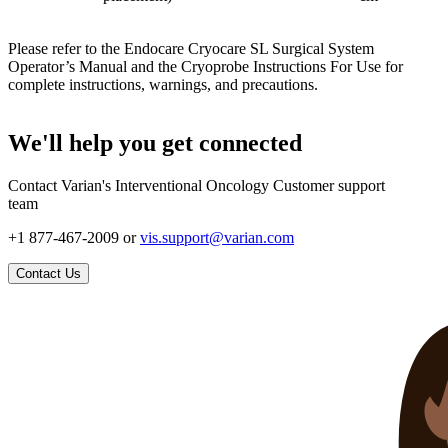
Please refer to the Endocare Cryocare SL Surgical System
Operator’s Manual and the Cryoprobe Instructions For Use for
complete instructions, warnings, and precautions.
We'll help you get connected
Contact Varian's Interventional Oncology Customer support
team
+1 877-467-2009 or
vis.support@varian.com
Contact Us