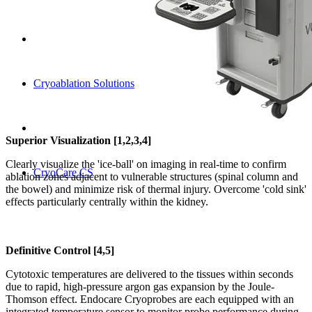
Cryoablation Solutions
Superior Visualization [1,2,3,4]
Clearly visualize the 'ice-ball' on imaging in real-time to confirm
CryoCare CS
ablation zones adjacent to vulnerable structures (spinal column and
the bowel) and minimize risk of thermal injury. Overcome 'cold sink'
effects particularly centrally within the kidney.
Definitive Control [4,5]
Cytotoxic temperatures are delivered to the tissues within seconds
due to rapid, high-pressure argon gas expansion by the Joule-
Thomson effect. Endocare Cryoprobes are each equipped with an
integrated temperature sensor to monitor probe performance during