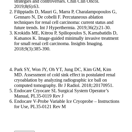
strategies and controversies. Chin Clin Oncol.
2019;8(6):63.
Filippiadis D, Mauri G, Marra P, Charalampopoulos G,
Gennaro N, De cobelli F. Percutaneous ablation
techniques for renal cell carcinoma: current status and
future trends. Int J Hyperthermia. 2019;36(2):21-30.
Krokidis ME, Kitrou P, Spiliopoulos S, Karnabatidis D,
Katsanos K. Image-guided minimally invasive treatment
for small renal cell carcinoma. Insights Imaging.
2018;9(3):385-390.
Park SY, Won JY, Oh YT, Jung DC, Kim GM, Kim
MD. Assessment of cold sink effect in postulated renal
cryoablation by analyzing radiographic ice ball on
computed tomography. Br J Radiol. 2018;:20170951.
Endocare Cryocare SL Surgical System Operator’s
Manual, PL35-0119 Rev J
Endocare V-Probe Variable Ice Cryoprobe – Instructions
for Use, PL35-0121 Rev M