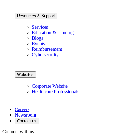
Resources & Support
Services
Education & Training
Blogs
Events
Reimbursement
Cybersecurity
Websites
Corporate Website
Healthcare Professionals
Careers
Newsroom
Contact us
Connect with us