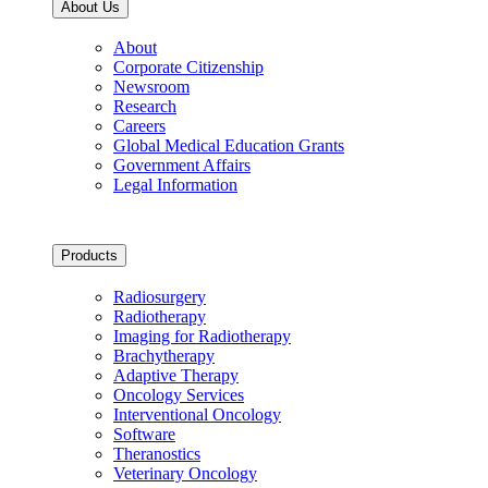
About Us
About
Corporate Citizenship
Newsroom
Research
Careers
Global Medical Education Grants
Government Affairs
Legal Information
Products
Radiosurgery
Radiotherapy
Imaging for Radiotherapy
Brachytherapy
Adaptive Therapy
Oncology Services
Interventional Oncology
Software
Theranostics
Veterinary Oncology