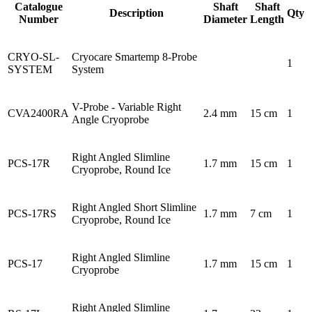
Catalogue
Shaft
Shaft
Description
Qty
Number
Diameter
Length
CRYO-SL-
Cryocare Smartemp 8-Probe
1
SYSTEM
System
V-Probe - Variable Right
CVA2400RA
2.4 mm
15 cm
1
Angle Cryoprobe
Right Angled Slimline
PCS-17R
1.7 mm
15 cm
1
Cryoprobe, Round Ice
Right Angled Short Slimline
PCS-17RS
1.7 mm
7 cm
1
Cryoprobe, Round Ice
Right Angled Slimline
PCS-17
1.7 mm
15 cm
1
Cryoprobe
Right Angled Slimline