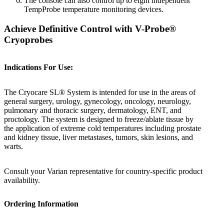
The console can also control up to eight independent
TempProbe temperature monitoring devices.
Achieve Definitive Control with V-Probe®
Cryoprobes
Indications For Use:
The Cryocare SL® System is intended for use in the areas of
general surgery, urology, gynecology, oncology, neurology,
pulmonary and thoracic surgery, dermatology, ENT, and
proctology. The system is designed to freeze/ablate tissue by
the application of extreme cold temperatures including prostate
and kidney tissue, liver metastases, tumors, skin lesions, and
warts.
Consult your Varian representative for country-specific product
availability.
Ordering Information