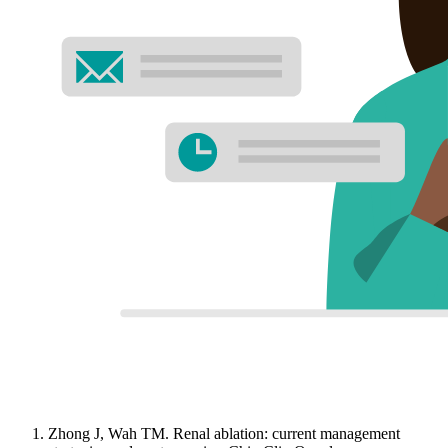
Zhong J, Wah TM. Renal ablation: current management