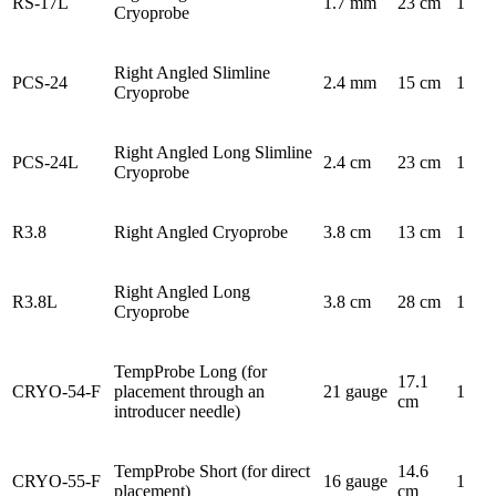
RS-17L
1.7 mm
23 cm
1
Cryoprobe
Right Angled Slimline
PCS-24
2.4 mm
15 cm
1
Cryoprobe
Right Angled Long Slimline
PCS-24L
2.4 cm
23 cm
1
Cryoprobe
R3.8
Right Angled Cryoprobe
3.8 cm
13 cm
1
Right Angled Long
R3.8L
3.8 cm
28 cm
1
Cryoprobe
TempProbe Long (for
17.1
CRYO-54-F
placement through an
21 gauge
1
cm
introducer needle)
TempProbe Short (for direct
14.6
CRYO-55-F
16 gauge
1
placement)
cm