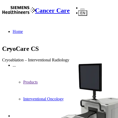
Cancer Care
EN
Home
CryoCare CS
Cryoablation – Interventional Radiology
...
Products
Interventional Oncology