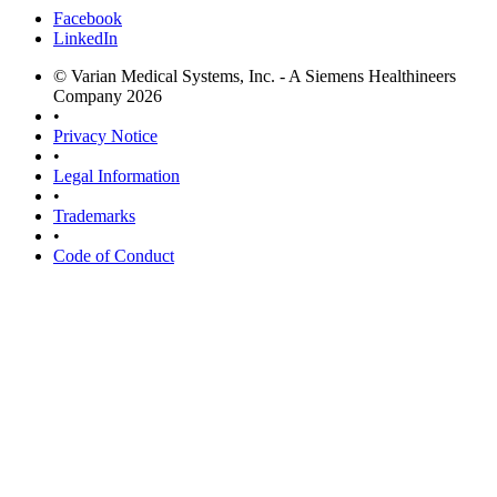
Facebook
LinkedIn
© Varian Medical Systems, Inc. - A Siemens Healthineers
Company 2026
•
Privacy Notice
•
Legal Information
•
Trademarks
•
Code of Conduct