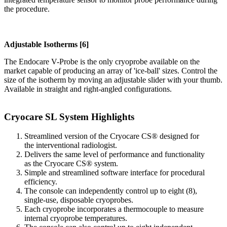
the procedure.
Adjustable Isotherms [6]
The Endocare V-Probe is the only cryoprobe available on the
market capable of producing an array of 'ice-ball' sizes. Control the
size of the isotherm by moving an adjustable slider with your thumb.
Available in straight and right-angled configurations.
Cryocare SL System Highlights
Streamlined version of the Cryocare CS® designed for
the interventional radiologist.
Delivers the same level of performance and functionality
as the Cryocare CS® system.
Simple and streamlined software interface for procedural
efficiency.
The console can independently control up to eight (8),
single-use, disposable cryoprobes.
Each cryoprobe incorporates a thermocouple to measure
internal cryoprobe temperatures.