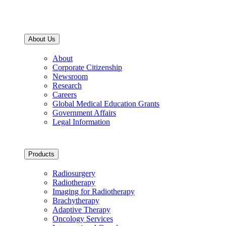
About Us
About
Corporate Citizenship
Newsroom
Research
Careers
Global Medical Education Grants
Government Affairs
Legal Information
Products
Radiosurgery
Radiotherapy
Imaging for Radiotherapy
Brachytherapy
Adaptive Therapy
Oncology Services