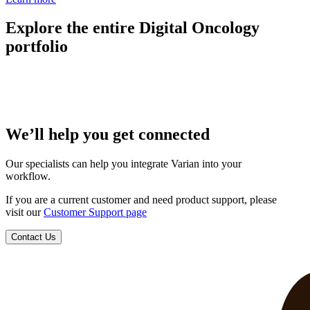
Explore the entire Digital Oncology
portfolio
We’ll help you get connected
Our specialists can help you integrate Varian into your
workflow.
If you are a current customer and need product support, please
visit our
Customer Support page
Contact Us