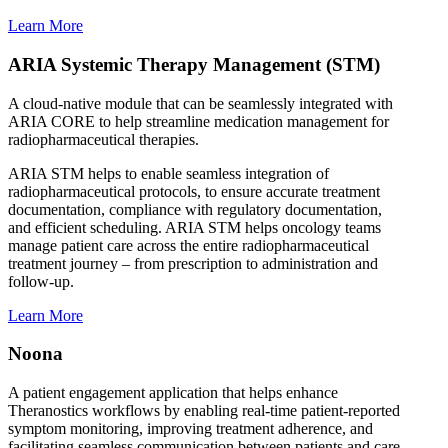
Learn More
ARIA Systemic Therapy Management (STM)
A cloud-native module that can be seamlessly integrated with
ARIA CORE to help streamline medication management for
radiopharmaceutical therapies.
ARIA STM helps to enable seamless integration of
radiopharmaceutical protocols, to ensure accurate treatment
documentation, compliance with regulatory documentation,
and efficient scheduling. ARIA STM helps oncology teams
manage patient care across the entire radiopharmaceutical
treatment journey – from prescription to administration and
follow-up.
Learn More
Noona
A patient engagement application that helps enhance
Theranostics workflows by enabling real-time patient-reported
symptom monitoring, improving treatment adherence, and
facilitating seamless communication between patients and care