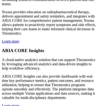
teams.
Noona provides education on radiopharmaceutical therapy,
delivers appointment and safety reminders, and integrates with
ARIA CORE for comprehensive patient management. Noona
allows patients to proactively report symptoms and side effects,
helping their care teams to make informed clinical decisions in
Theranostics.
Learn more
ARIA CORE Insights
A cloud-native analytics solution that can support Theranostics
by leveraging advanced analytics and data-driven insights to
help workflow efficiency.
ARIA CORE Insights can also provide dashboards with real-
time key performance metrics, patient outcomes, and resource
utilization, helping to ensure that Theranostics programs
operate smoothly and effectively. The platform integrates data
across multiple Varian applications and data sources, making it
valuable for multi-disciplinary departments.
Learn more