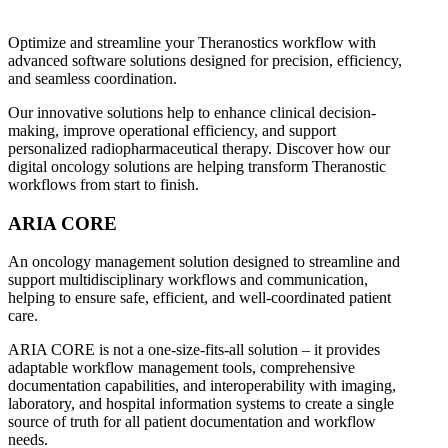
Optimize and streamline your Theranostics workflow with
advanced software solutions designed for precision, efficiency,
and seamless coordination.
Our innovative solutions help to enhance clinical decision-
making, improve operational efficiency, and support
personalized radiopharmaceutical therapy. Discover how our
digital oncology solutions are helping transform Theranostic
workflows from start to finish.
ARIA CORE
An oncology management solution designed to streamline and
support multidisciplinary workflows and communication,
helping to ensure safe, efficient, and well-coordinated patient
care.
ARIA CORE is not a one-size-fits-all solution – it provides
adaptable workflow management tools, comprehensive
documentation capabilities, and interoperability with imaging,
laboratory, and hospital information systems to create a single
source of truth for all patient documentation and workflow
needs.