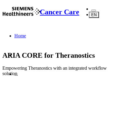
Cancer Care
EN
Home
ARIA CORE for Theranostics
Empowering Theranostics with an integrated workflow
solution
...
Products
Software