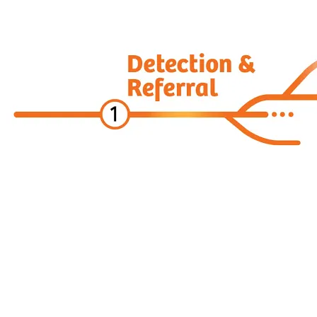
Digital Oncology
ARIA CORE for Theranostics