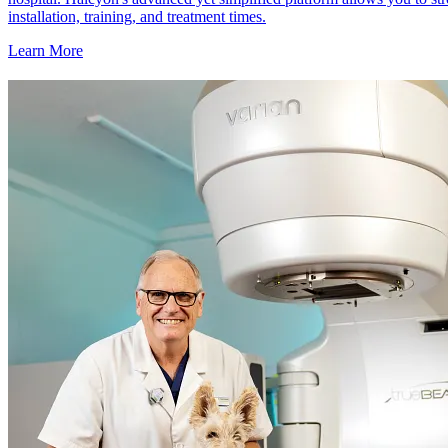
installation, training, and treatment times.
Learn More