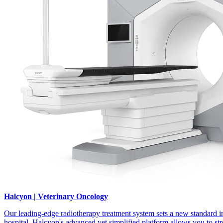
Halcyon | Veterinary Oncology
Our leading-edge radiotherapy treatment system sets a new standard in
hospital. Halcyon's advanced yet simplified platform allows you to s