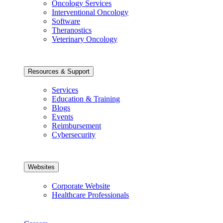
Oncology Services
Interventional Oncology
Software
Theranostics
Veterinary Oncology
Resources & Support
Services
Education & Training
Blogs
Events
Reimbursement
Cybersecurity
Websites
Corporate Website
Healthcare Professionals