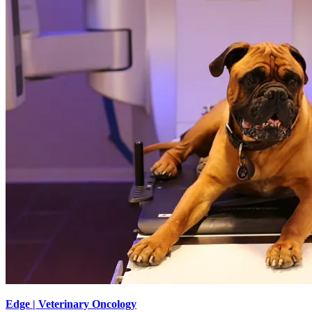
Edge | Veterinary Oncology