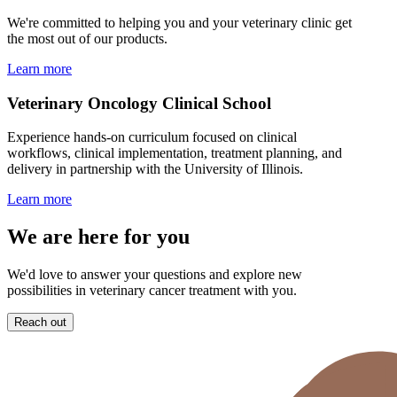
We're committed to helping you and your veterinary clinic get
the most out of our products.
Learn more
Veterinary Oncology Clinical School
Experience hands-on curriculum focused on clinical
workflows, clinical implementation, treatment planning, and
delivery in partnership with the University of Illinois.
Learn more
We are here for you
We'd love to answer your questions and explore new
possibilities in veterinary cancer treatment with you.
Reach out