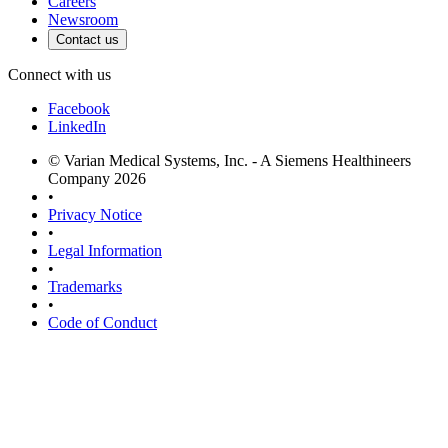
Careers
Newsroom
Contact us
Connect with us
Facebook
LinkedIn
© Varian Medical Systems, Inc. - A Siemens Healthineers
Company 2026
•
Privacy Notice
•
Legal Information
•
Trademarks
•
Code of Conduct