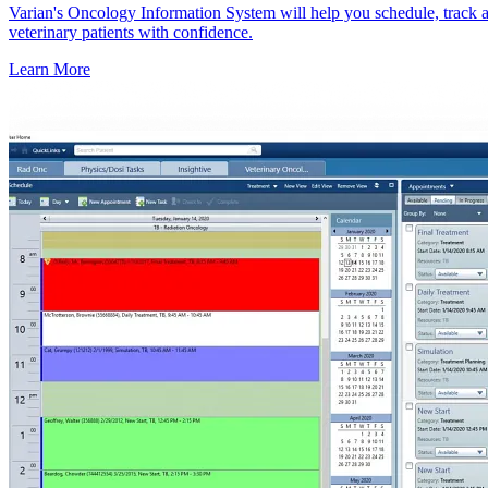
Varian's Oncology Information System will help you schedule, track a
veterinary patients with confidence.
Learn More