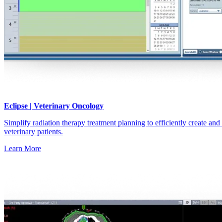
Eclipse | Veterinary Oncology
Simplify radiation therapy treatment planning to efficiently create and
veterinary patients.
Learn More