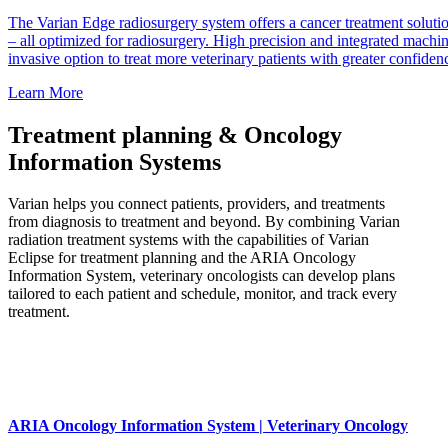
The Varian Edge radiosurgery system offers a cancer treatment soluti
– all optimized for radiosurgery. High precision and integrated machi
invasive option to treat more veterinary patients with greater confiden
Learn More
Treatment planning & Oncology
Information Systems
Varian helps you connect patients, providers, and treatments
from diagnosis to treatment and beyond. By combining Varian
radiation treatment systems with the capabilities of Varian
Eclipse for treatment planning and the ARIA Oncology
Information System, veterinary oncologists can develop plans
tailored to each patient and schedule, monitor, and track every
treatment.
ARIA Oncology Information System | Veterinary Oncology