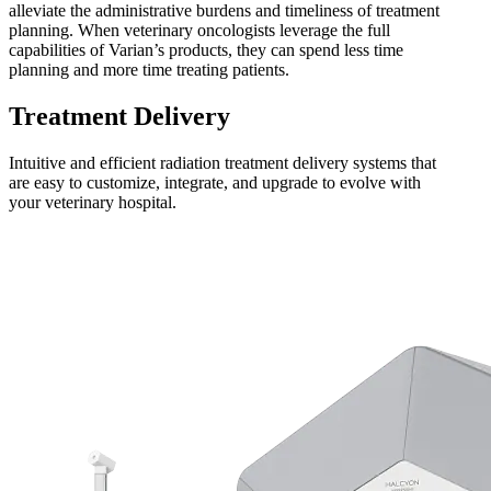
alleviate the administrative burdens and timeliness of treatment
planning. When veterinary oncologists leverage the full
capabilities of Varian’s products, they can spend less time
planning and more time treating patients.
Treatment Delivery
Intuitive and efficient radiation treatment delivery systems that
are easy to customize, integrate, and upgrade to evolve with
your veterinary hospital.