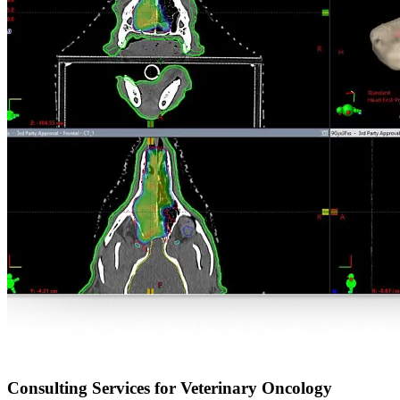
Consulting Services for Veterinary Oncology