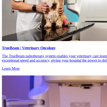
TrueBeam | Veterinary Oncology
The TrueBeam radiotherapy system enables your veterinary care team t
exceptional speed and accuracy, giving your hospital the power to de
Learn More