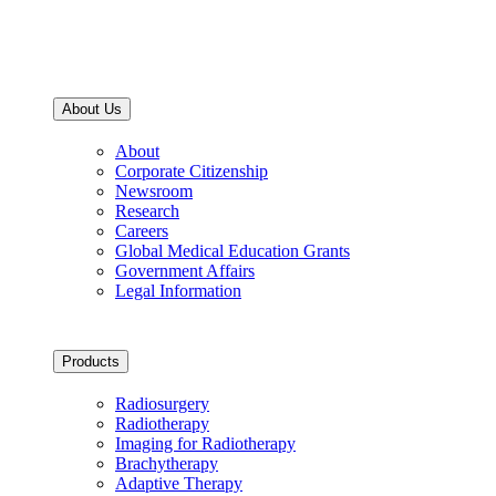
About Us
About
Corporate Citizenship
Newsroom
Research
Careers
Global Medical Education Grants
Government Affairs
Legal Information
Products
Radiosurgery
Radiotherapy
Imaging for Radiotherapy
Brachytherapy
Adaptive Therapy