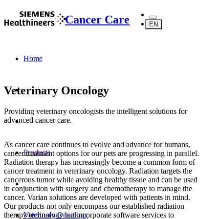
Cancer Care
EN
Home
Veterinary Oncology
Providing veterinary oncologists the intelligent solutions for
advanced cancer care.
As cancer care continues to evolve and advance for humans,
Products
cancer treatment options for our pets are progressing in parallel.
Radiation therapy has increasingly become a common form of
cancer treatment in veterinary oncology. Radiation targets the
cancerous tumor while avoiding healthy tissue and can be used
in conjunction with surgery and chemotherapy to manage the
cancer. Varian solutions are developed with patients in mind.
Our products not only encompass our established radiation
therapy technology but incorporate software services to
Veterinary Oncology