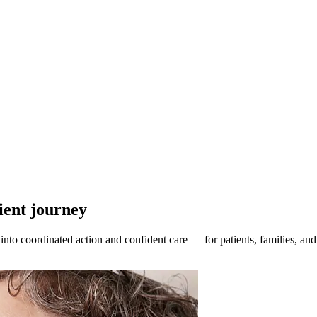
tient journey
to coordinated action and confident care — for patients, families, and