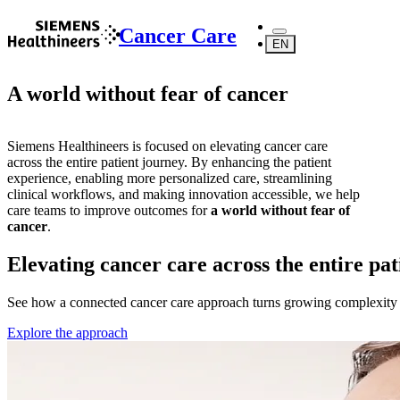
Cancer Care
EN
A world without fear of cancer
Siemens Healthineers is focused on elevating cancer care
across the entire patient journey. By enhancing the patient
experience, enabling more personalized care, streamlining
clinical workflows, and making innovation accessible, we help
care teams to improve outcomes for
a world without fear of
cancer
.
Elevating cancer care across the entire pa
See how a connected cancer care approach turns growing complexity in
Explore the approach