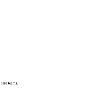
 care teams.