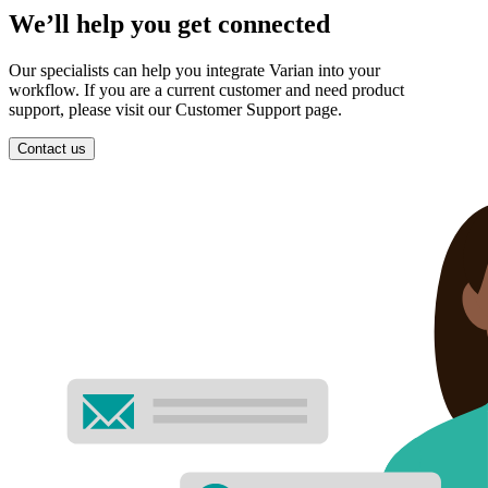
We’ll help you get connected
Our specialists can help you integrate Varian into your
workflow. If you are a current customer and need product
support, please visit our Customer Support page.
Contact us