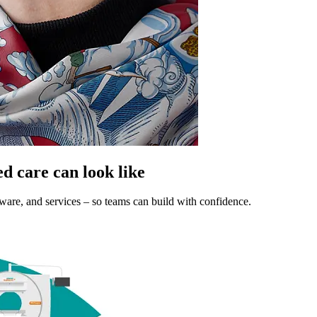
ed care can look like
tware, and services – so teams can build with confidence.