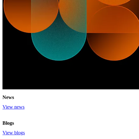
News
View news
Blogs
View blogs