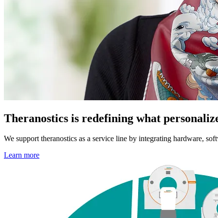
Theranostics is redefining what personaliz
We support theranostics as a service line by integrating hardware, sof
Learn more