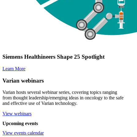
Siemens Healthineers Shape 25 Spotlight
Learn More
Varian webinars
Varian hosts several webinar series, covering topics ranging
from thought leadership/emerging ideas in oncology to the safe
and effective use of Varian technology.
View webinars
Upcoming events
View events calendar