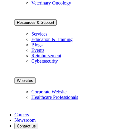
Veterinary Oncology
Resources & Support
Services
Education & Training
Blogs
Events
Reimbursement
Cybersecurity
Websites
Corporate Website
Healthcare Professionals
Careers
Newsroom
Contact us