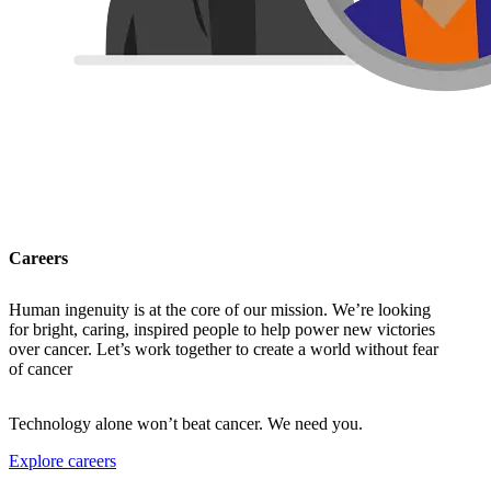
Careers
Human ingenuity is at the core of our mission. We’re looking
for bright, caring, inspired people to help power new victories
over cancer. Let’s work together to create a world without fear
of cancer
Technology alone won’t beat cancer. We need you.
Explore careers