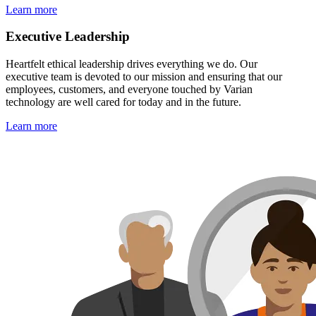
Learn more
Executive Leadership
Heartfelt ethical leadership drives everything we do. Our
executive team is devoted to our mission and ensuring that our
employees, customers, and everyone touched by Varian
technology are well cared for today and in the future.
Learn more