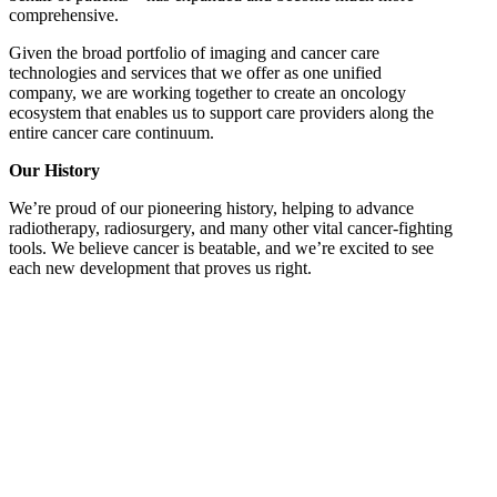
comprehensive.
Given the broad portfolio of imaging and cancer care
technologies and services that we offer as one unified
company, we are working together to create an oncology
ecosystem that enables us to support care providers along the
entire cancer care continuum.
Our History
We’re proud of our pioneering history, helping to advance
radiotherapy, radiosurgery, and many other vital cancer-fighting
tools. We believe cancer is beatable, and we’re excited to see
each new development that proves us right.