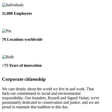
11,000 Employees
70 Locations worldwide
>75 Years of innovation
Corporate citizenship
We care deeply about the world we live in and work. That
fuels our commitment to social and environmental
responsibility. Our founders, Russell and Sigurd Varian, we're
passionately dedicated to conservation and justice, and we are
proud to maintain that tradition to this day.