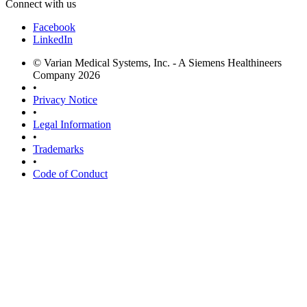
Connect with us
Facebook
LinkedIn
© Varian Medical Systems, Inc. - A Siemens Healthineers
Company 2026
•
Privacy Notice
•
Legal Information
•
Trademarks
•
Code of Conduct