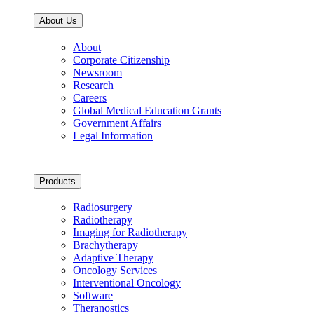
About Us
About
Corporate Citizenship
Newsroom
Research
Careers
Global Medical Education Grants
Government Affairs
Legal Information
Products
Radiosurgery
Radiotherapy
Imaging for Radiotherapy
Brachytherapy
Adaptive Therapy
Oncology Services
Interventional Oncology
Software
Theranostics