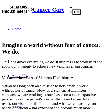
Cancer Care
EN
Home
Imagine a world without fear of cancer.
We do.
This idea drives everything we do. It inspires us to work hard and
apply our ingenuity to achieve new victories against cancer.
About Us
Varian—Now Part of Siemens Healthineers
Varian has long been on a mission to help create a world
without fear of cancer. Now, as a Siemens Healthineers
company, we are working as one, based on a more expansive
perspective of the patient's journey than ever before. As a
result, our vision for the future – and what we can achieve on
About
behalf of patients – has expanded and become much more