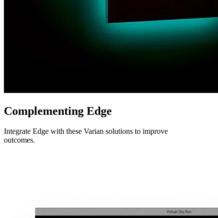
Complementing Edge
Integrate Edge with these Varian solutions to improve
outcomes.