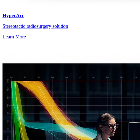
HyperArc
Stereotactic radiosurgery solution
Learn More