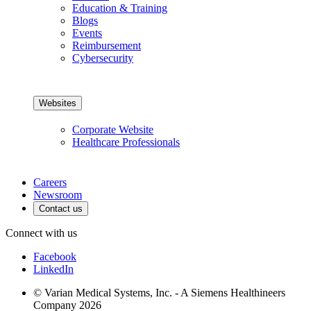
Education & Training
Blogs
Events
Reimbursement
Cybersecurity
Websites
Corporate Website
Healthcare Professionals
Careers
Newsroom
Contact us
Connect with us
Facebook
LinkedIn
© Varian Medical Systems, Inc. - A Siemens Healthineers
Company 2026