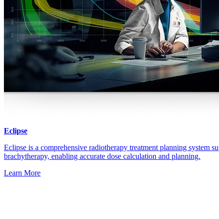
Eclipse
Eclipse is a comprehensive radiotherapy treatment planning system su
brachytherapy, enabling accurate dose calculation and planning.
Learn More