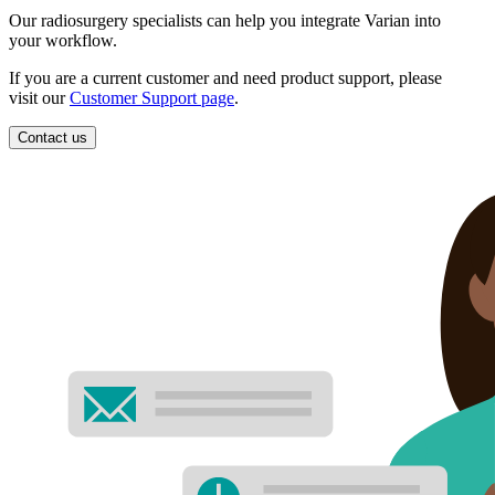
Our radiosurgery specialists can help you integrate Varian into
your workflow.
If you are a current customer and need product support, please
visit our
Customer Support page
.
Contact us