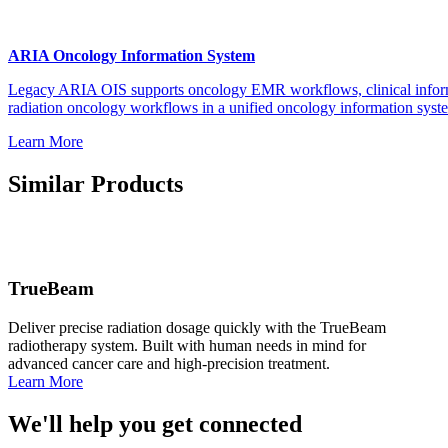
ARIA Oncology Information System
Legacy ARIA OIS supports oncology EMR workflows, clinical info
radiation oncology workflows in a unified oncology information syst
Learn More
Similar Products
TrueBeam
Deliver precise radiation dosage quickly with the TrueBeam
radiotherapy system. Built with human needs in mind for
advanced cancer care and high-precision treatment.
Learn More
We'll help you get connected