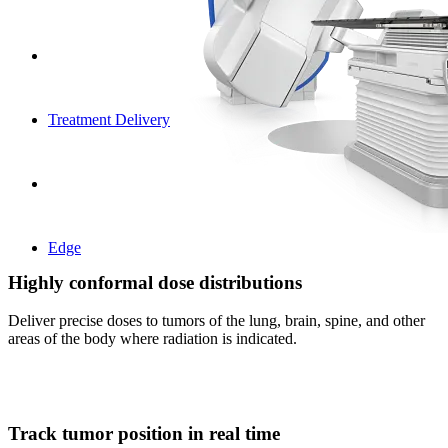
Treatment Delivery
Edge
Highly conformal dose distributions
Deliver precise doses to tumors of the lung, brain, spine, and other
areas of the body where radiation is indicated.
Track tumor position in real time