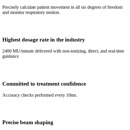
Precisely calculate patient movement in all six degrees of freedom
and monitor respiratory motion.
Highest dosage rate in the industry
2400 MU/minute delivered with non-ionizing, direct, and real-time
guidance
Committed to treatment confidence
Accuracy checks performed every 10ms.
Precise beam shaping