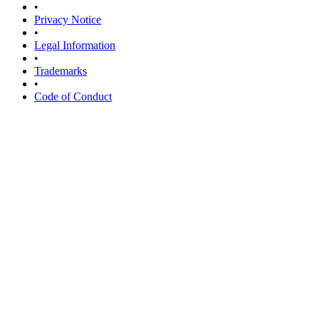
•
Privacy Notice
•
Legal Information
•
Trademarks
•
Code of Conduct