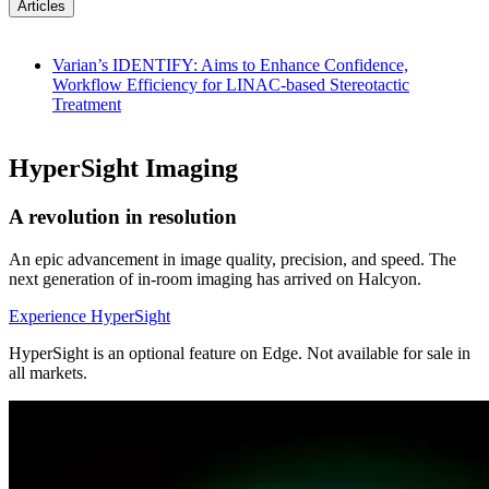
Articles
Varian’s IDENTIFY: Aims to Enhance Confidence,
Workflow Efficiency for LINAC-based Stereotactic
Treatment
HyperSight Imaging
A revolution in resolution
An epic advancement in image quality, precision, and speed. The
next generation of in-room imaging has arrived on Halcyon.
Experience HyperSight
HyperSight is an optional feature on Edge. Not available for sale in
all markets.