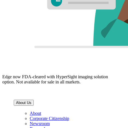
Edge now FDA-cleared with HyperSight imaging solution
option. Not available for sale in all markets.
About Us
About
Corporate Citizenship
Newsroom