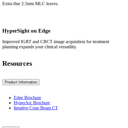
Extra-fine 2.5mm MLC leaves.
HyperSight on Edge
Improved IGRT and CBCT image acquisition for treatment
planning expands your clinical versatility.
Resources
Product Information
Edge Brochure
HyperArc Brochure
Iterative Cone Beam CT