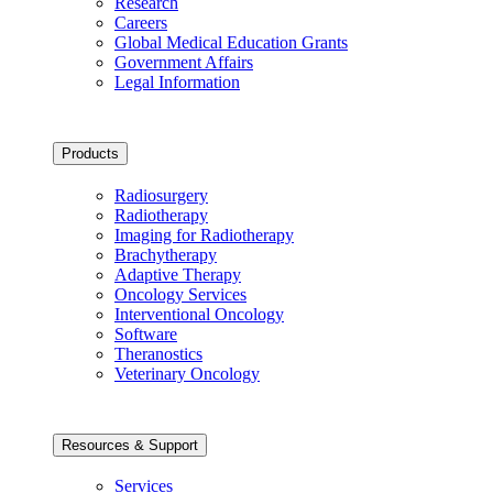
Research
Careers
Global Medical Education Grants
Government Affairs
Legal Information
Products
Radiosurgery
Radiotherapy
Imaging for Radiotherapy
Brachytherapy
Adaptive Therapy
Oncology Services
Interventional Oncology
Software
Theranostics
Veterinary Oncology
Resources & Support
Services