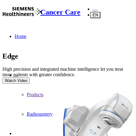
Cancer Care
EN
Home
Edge
High precision and integrated machine intelligence let you treat
more patients with greater confidence.
...
Watch Video
Products
Radiosurgery