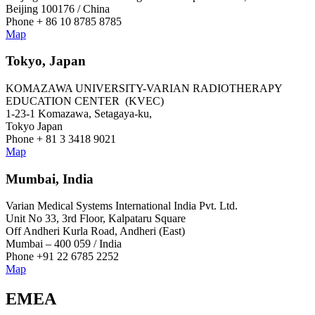
Beijing 100176 / China
Phone + 86 10 8785 8785
Map
Tokyo, Japan
KOMAZAWA UNIVERSITY-VARIAN RADIOTHERAPY
EDUCATION CENTER (KVEC)
1-23-1 Komazawa, Setagaya-ku,
Tokyo Japan
Phone + 81 3 3418 9021
Map
Mumbai, India
Varian Medical Systems International India Pvt. Ltd.
Unit No 33, 3rd Floor, Kalpataru Square
Off Andheri Kurla Road, Andheri (East)
Mumbai – 400 059 / India
Phone +91 22 6785 2252
Map
EMEA