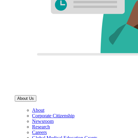
About Us
About
Corporate Citizenship
Newsroom
Research
Careers
Global Medical Education Grants