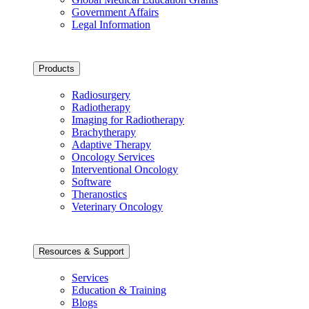
Government Affairs
Legal Information
Products
Radiosurgery
Radiotherapy
Imaging for Radiotherapy
Brachytherapy
Adaptive Therapy
Oncology Services
Interventional Oncology
Software
Theranostics
Veterinary Oncology
Resources & Support
Services
Education & Training
Blogs