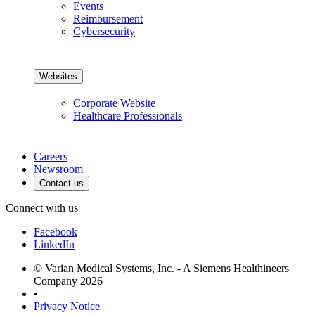
Events
Reimbursement
Cybersecurity
Websites
Corporate Website
Healthcare Professionals
Careers
Newsroom
Contact us
Connect with us
Facebook
LinkedIn
© Varian Medical Systems, Inc. - A Siemens Healthineers
Company 2026
•
Privacy Notice