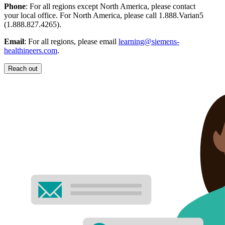
Phone
: For all regions except North America, please contact
your local office. For North America, please call 1.888.Varian5
(1.888.827.4265).
Email
: For all regions, please email
learning@siemens-
healthineers.com
.
Reach out