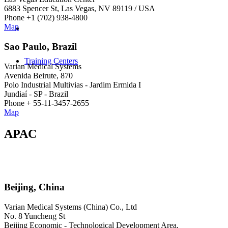
6883 Spencer St, Las Vegas, NV 89119 / USA
Phone +1 (702) 938-4800
Map
Sao Paulo, Brazil
Training Centers
Varian Medical Systems
Avenida Beirute, 870
Polo Industrial Multivias - Jardim Ermida I
Jundiaí - SP - Brazil
Phone + 55-11-3457-2655
Map
APAC
Beijing, China
Varian Medical Systems (China) Co., Ltd
No. 8 Yuncheng St
Beijing Economic - Technological Development Area,