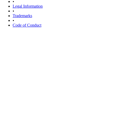
•
Legal Information
•
Trademarks
•
Code of Conduct