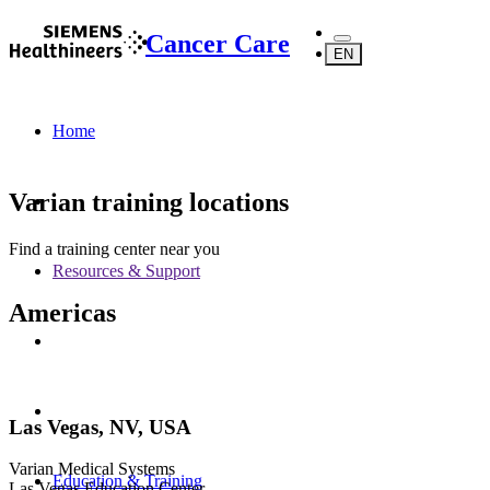
Cancer Care
EN
Home
Varian training locations
Find a training center near you
Resources & Support
Americas
Las Vegas, NV, USA
Varian Medical Systems
Education & Training
Las Vegas Education Center