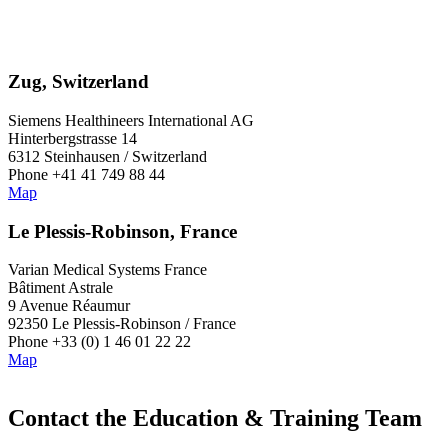
Zug, Switzerland
Siemens Healthineers International AG
Hinterbergstrasse 14
6312 Steinhausen / Switzerland
Phone +41 41 749 88 44
Map
Le Plessis-Robinson, France
Varian Medical Systems France
Bâtiment Astrale
9 Avenue Réaumur
92350 Le Plessis-Robinson / France
Phone +33 (0) 1 46 01 22 22
Map
Contact the Education & Training Team