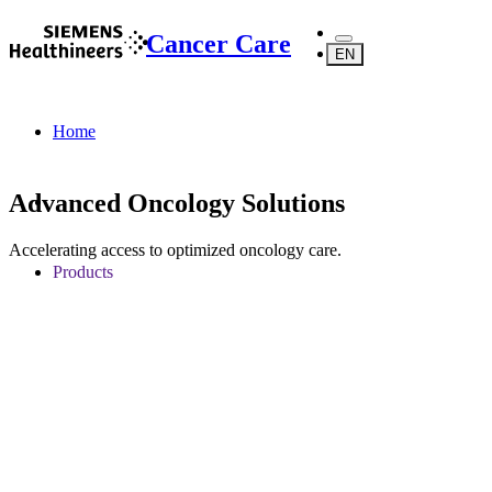
Cancer Care
EN
Home
Advanced Oncology Solutions
Accelerating access to optimized oncology care.
Products
Oncology Services