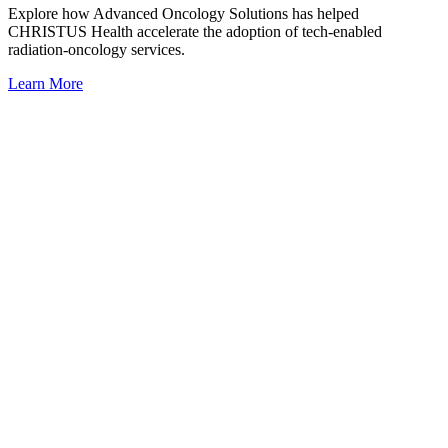
Explore how Advanced Oncology Solutions has helped
CHRISTUS Health accelerate the adoption of tech-enabled
radiation-oncology services.
Learn More