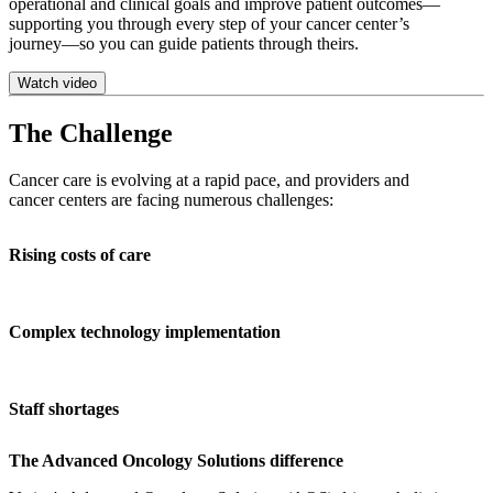
operational and clinical goals and improve patient outcomes—
supporting you through every step of your cancer center’s
journey—so you can guide patients through theirs.
Watch video
The Challenge
Cancer care is evolving at a rapid pace, and providers and
cancer centers are facing numerous challenges:
Rising costs of care
Complex technology implementation
Staff shortages
The Advanced Oncology Solutions difference