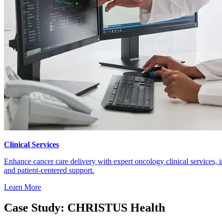
Clinical Services
Enhance cancer care delivery with expert oncology clinical services, 
and patient-centered support.
Learn More
Case Study: CHRISTUS Health