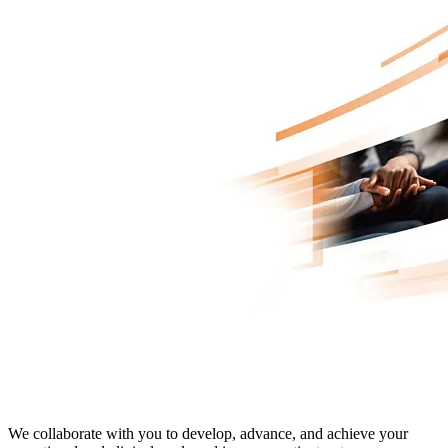
Advanced Oncology Solutions
We collaborate with you to develop, advance, and achieve your