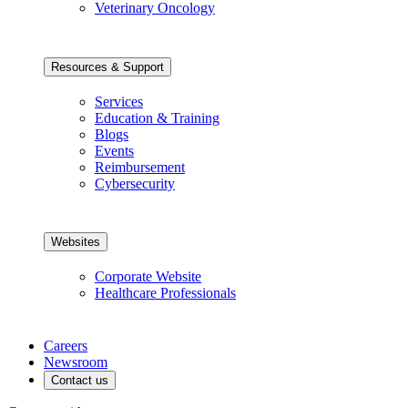
Veterinary Oncology
Resources & Support
Services
Education & Training
Blogs
Events
Reimbursement
Cybersecurity
Websites
Corporate Website
Healthcare Professionals
Careers
Newsroom
Contact us