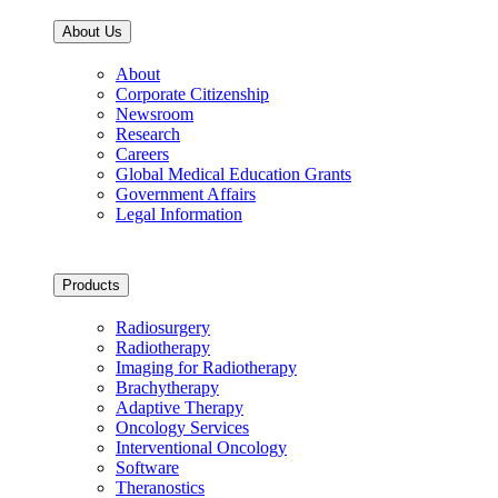
About Us
About
Corporate Citizenship
Newsroom
Research
Careers
Global Medical Education Grants
Government Affairs
Legal Information
Products
Radiosurgery
Radiotherapy
Imaging for Radiotherapy
Brachytherapy
Adaptive Therapy
Oncology Services
Interventional Oncology
Software
Theranostics