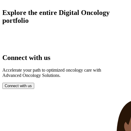
Explore the entire Digital Oncology
portfolio
Connect with us
Accelerate your path to optimized oncology care with
Advanced Oncology Solutions.
Connect with us