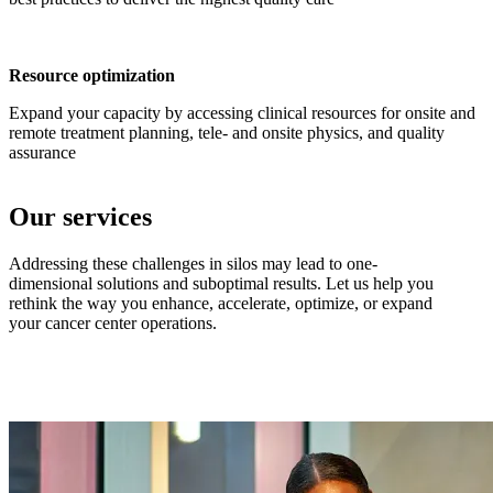
Resource optimization
Expand your capacity by accessing clinical resources for onsite and
remote treatment planning, tele- and onsite physics, and quality
assurance
Our services
Addressing these challenges in silos may lead to one-
dimensional solutions and suboptimal results. Let us help you
rethink the way you enhance, accelerate, optimize, or expand
your cancer center operations.