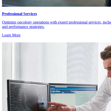
Professional Services
Optimize oncology operations with expert professional services, inc
and performance strategies.
Learn More