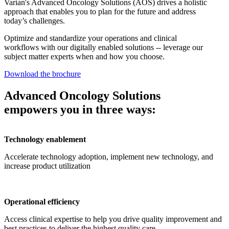
Varian's Advanced Oncology Solutions (AOS) drives a holistic
approach that enables you to plan for the future and address
today’s challenges.
Optimize and standardize your operations and clinical
workflows with our digitally enabled solutions -- leverage our
subject matter experts when and how you choose.
Download the brochure
Advanced Oncology Solutions
empowers you in three ways:
Technology enablement
Accelerate technology adoption, implement new technology, and
increase product utilization
Operational efficiency
Access clinical expertise to help you drive quality improvement and
best practices to deliver the highest quality care