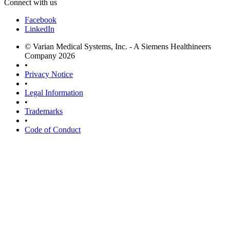
Connect with us
Facebook
LinkedIn
© Varian Medical Systems, Inc. - A Siemens Healthineers
Company 2026
•
Privacy Notice
•
Legal Information
•
Trademarks
•
Code of Conduct