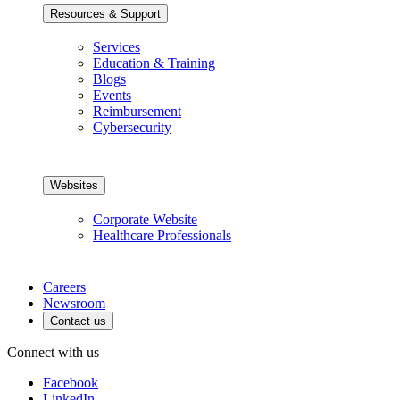
Resources & Support
Services
Education & Training
Blogs
Events
Reimbursement
Cybersecurity
Websites
Corporate Website
Healthcare Professionals
Careers
Newsroom
Contact us
Connect with us
Facebook
LinkedIn