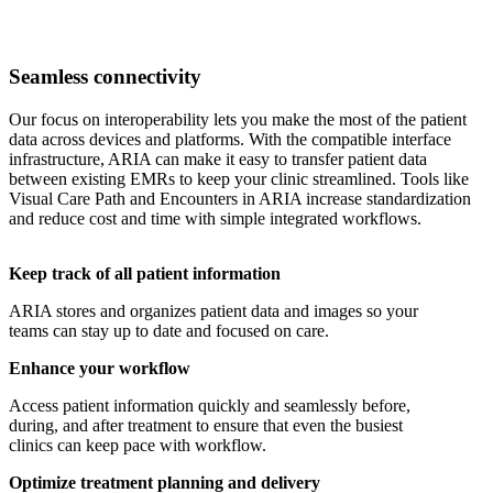
Seamless connectivity
Our focus on interoperability lets you make the most of the patient
data across devices and platforms. With the compatible interface
infrastructure, ARIA can make it easy to transfer patient data
between existing EMRs to keep your clinic streamlined. Tools like
Visual Care Path and Encounters in ARIA increase standardization
and reduce cost and time with simple integrated workflows.
Keep track of all patient information
ARIA stores and organizes patient data and images so your
teams can stay up to date and focused on care.
Enhance your workflow
Access patient information quickly and seamlessly before,
during, and after treatment to ensure that even the busiest
clinics can keep pace with workflow.
Optimize treatment planning and delivery