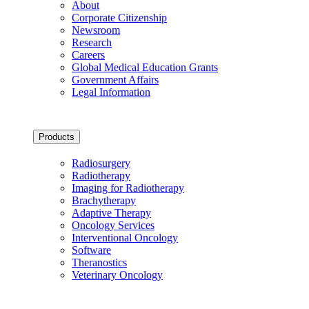
About
Corporate Citizenship
Newsroom
Research
Careers
Global Medical Education Grants
Government Affairs
Legal Information
Products
Radiosurgery
Radiotherapy
Imaging for Radiotherapy
Brachytherapy
Adaptive Therapy
Oncology Services
Interventional Oncology
Software
Theranostics
Veterinary Oncology