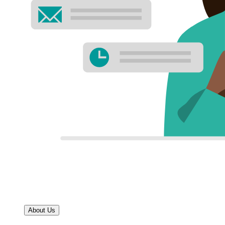
About Us