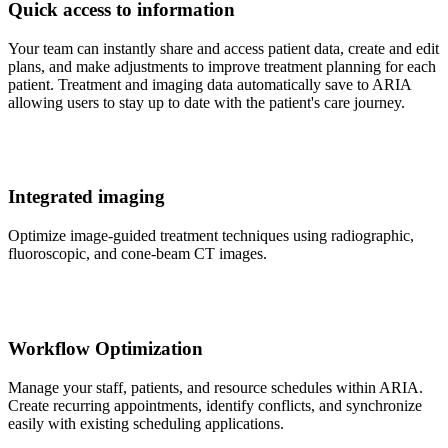
Quick access to information
Your team can instantly share and access patient data, create and edit
plans, and make adjustments to improve treatment planning for each
patient. Treatment and imaging data automatically save to ARIA
allowing users to stay up to date with the patient's care journey.
Integrated imaging
Optimize image-guided treatment techniques using radiographic,
fluoroscopic, and cone-beam CT images.
Workflow Optimization
Manage your staff, patients, and resource schedules within ARIA.
Create recurring appointments, identify conflicts, and synchronize
easily with existing scheduling applications.