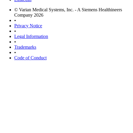
© Varian Medical Systems, Inc. - A Siemens Healthineers
Company 2026
•
Privacy Notice
•
Legal Information
•
Trademarks
•
Code of Conduct