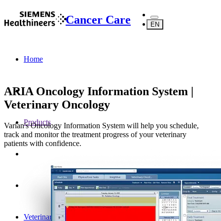
Cancer Care
EN
Home
ARIA Oncology Information System |
Veterinary Oncology
Products
Varian's Oncology Information System will help you schedule,
track and monitor the treatment progress of your veterinary
patients with confidence.
Veterinary Oncology