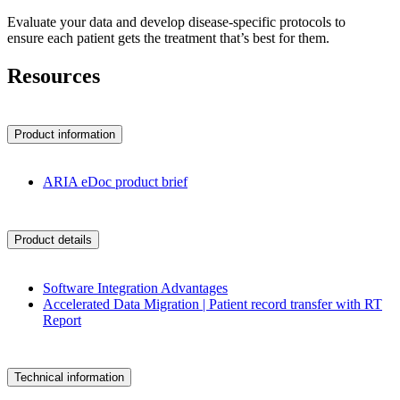
Evaluate your data and develop disease-specific protocols to
ensure each patient gets the treatment that’s best for them.
Resources
Product information
ARIA eDoc product brief
Product details
Software Integration Advantages
Accelerated Data Migration | Patient record transfer with RT
Report
Technical information