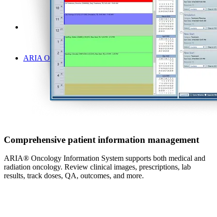
ARIA Oncology Information System | Veterinary Oncology
Comprehensive patient information management
ARIA® Oncology Information System supports both medical and
radiation oncology. Review clinical images, prescriptions, lab
results, track doses, QA, outcomes, and more.