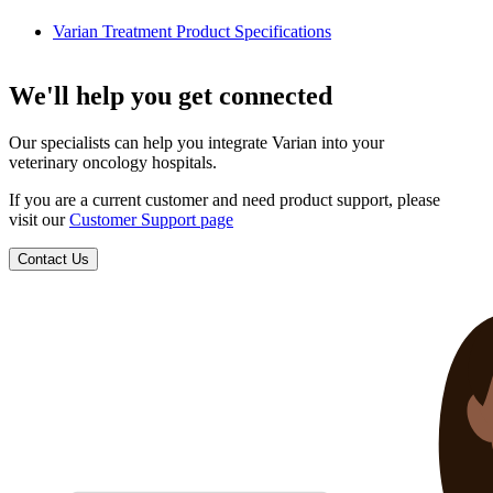
Varian Treatment Product Specifications
We'll help you get connected
Our specialists can help you integrate Varian into your
veterinary oncology hospitals.
If you are a current customer and need product support, please
visit our
Customer Support page
Contact Us