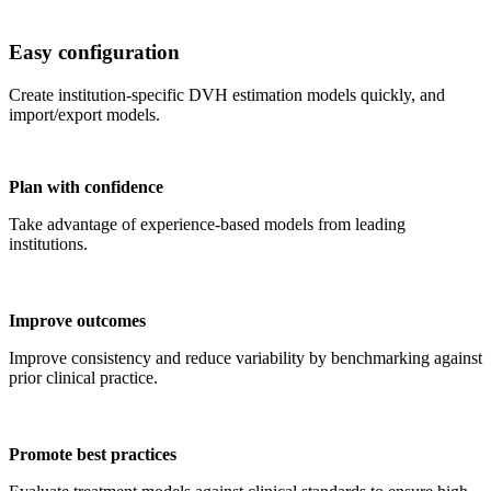
Easy configuration
Create institution-specific DVH estimation models quickly, and
import/export models.
Plan with confidence
Take advantage of experience-based models from leading
institutions.
Improve outcomes
Improve consistency and reduce variability by benchmarking against
prior clinical practice.
Promote best practices