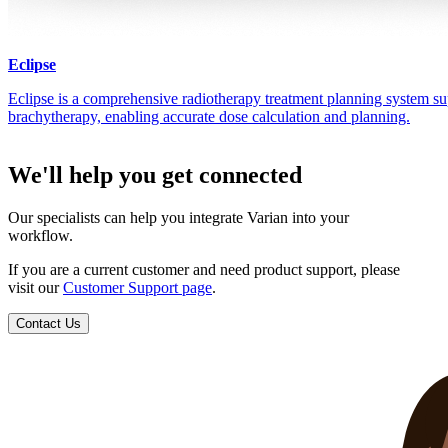
Eclipse
Eclipse is a comprehensive radiotherapy treatment planning system su
brachytherapy, enabling accurate dose calculation and planning.
We'll help you get connected
Our specialists can help you integrate Varian into your
workflow.
If you are a current customer and need product support, please
visit our
Customer Support page
.
Contact Us