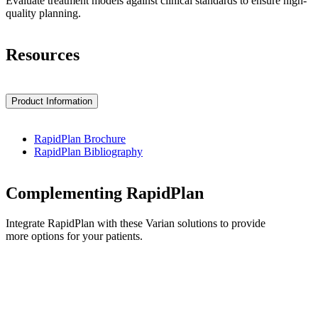
Evaluate treatment models against clinical standards to ensure high-
quality planning.
Resources
Product Information
RapidPlan Brochure
RapidPlan Bibliography
Complementing RapidPlan
Integrate RapidPlan with these Varian solutions to provide
more options for your patients.