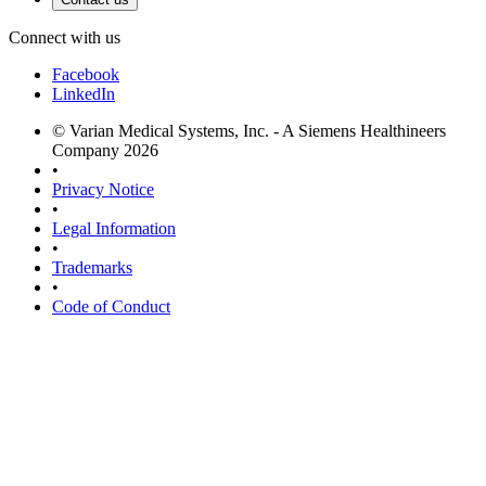
Connect with us
Facebook
LinkedIn
© Varian Medical Systems, Inc. - A Siemens Healthineers
Company 2026
•
Privacy Notice
•
Legal Information
•
Trademarks
•
Code of Conduct