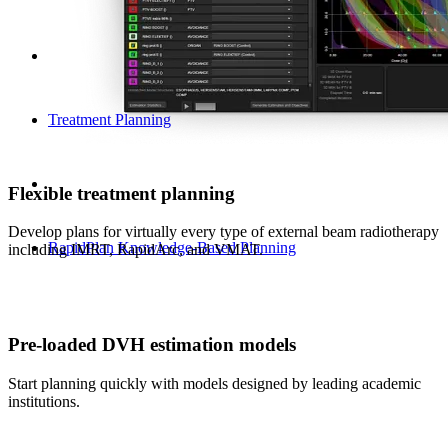
Treatment Planning
Flexible treatment planning
Develop plans for virtually every type of external beam radiotherapy
RapidPlan Knowledge-Based Planning
including IMRT, RapidArc, and VMAT.
Pre-loaded DVH estimation models
Start planning quickly with models designed by leading academic
institutions.