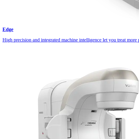
Edge
High precision and integrated machine intelligence let you treat more 