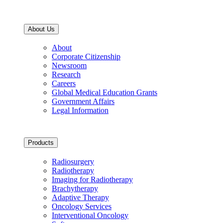
About Us
About
Corporate Citizenship
Newsroom
Research
Careers
Global Medical Education Grants
Government Affairs
Legal Information
Products
Radiosurgery
Radiotherapy
Imaging for Radiotherapy
Brachytherapy
Adaptive Therapy
Oncology Services
Interventional Oncology