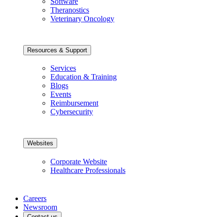
Software
Theranostics
Veterinary Oncology
Resources & Support
Services
Education & Training
Blogs
Events
Reimbursement
Cybersecurity
Websites
Corporate Website
Healthcare Professionals
Careers
Newsroom
Contact us