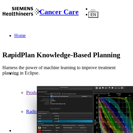
Cancer Care
EN
Home
RapidPlan Knowledge-Based Planning
Harness the power of machine learning to improve treatment
planning in Eclipse.
...
Products
Radiotherapy