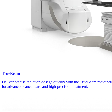
TrueBeam
Deliver precise radiation dosage quickly with the TrueBeam radiothe
for advanced cancer care and high-precision treatment.