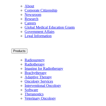
About
Corporate Citizenship
Newsroom
Research
Careers
Global Medical Education Grants
Government Affairs
Legal Information
Products
Radiosurgery
Radiotherapy
Imaging for Radiotherapy
Brachytherapy
Adaptive Therapy
Oncology Services
Interventional Oncology
Software
Theranostics
Veterinary Oncology