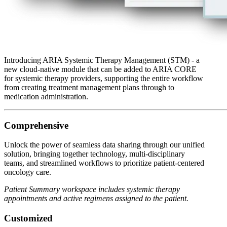
Introducing ARIA Systemic Therapy Management (STM) - a
new cloud-native module that can be added to ARIA CORE
for systemic therapy providers, supporting the entire workflow
from creating treatment management plans through to
medication administration.
Comprehensive
Unlock the power of seamless data sharing through our unified
solution, bringing together technology, multi-disciplinary
teams, and streamlined workflows to prioritize patient-centered
oncology care.
Patient Summary workspace includes systemic therapy
appointments and active regimens assigned to the patient.
Customized