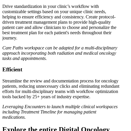
Drive standardization in your clinic’s workflow with
customizable settings based on your unique clinic needs,
helping to ensure efficiency and consistency. Create protocol-
driven treatment management plans to provide high-quality
patient care and allow clinicians to choose and personalize the
best treatment plan for each patient's needs throughout their
journey.
Care Paths workspace can be adapted for a multi-disciplinary
approach incorporating both radiation and medical oncology
tasks and appointments.
Efficient
Streamline the review and documentation process for oncology
patients, reducing unnecessary clicks and eliminating redundant
efforts for multi-disciplinary teams with workflow optimization
tools backed by 25+ years of industry expertise.
Leveraging Encounters to launch multiple clinical workspaces
including Treatment Timeline for managing patient
medications.
Explore the entire Digital Oncology