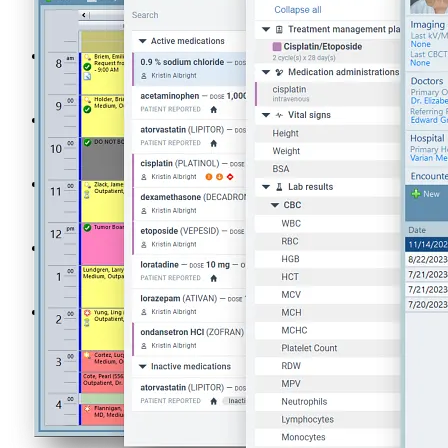
Oncology Management Systems
ARIA Systemic Therapy Management