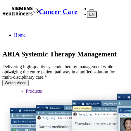
Cancer Care
EN
Home
ARIA Systemic Therapy Management
Delivering high-quality systemic therapy management while
optimizing the entire patient pathway in a unified solution for
...
multi-disciplinary care.*
Watch Video
Products
Software
Digital Oncology