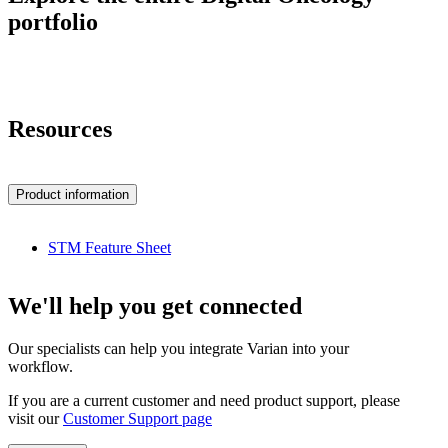
portfolio
Resources
Product information
STM Feature Sheet
We'll help you get connected
Our specialists can help you integrate Varian into your
workflow.
If you are a current customer and need product support, please
visit our
Customer Support page