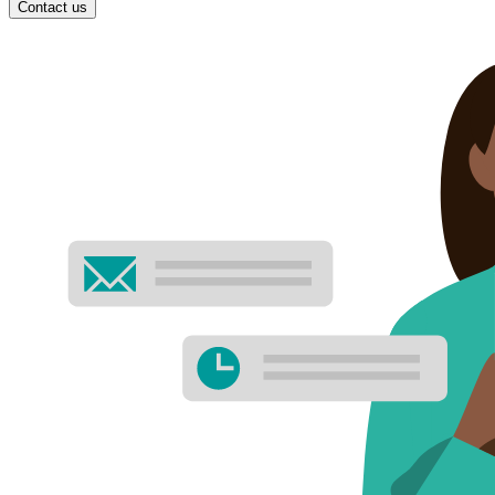
Contact us