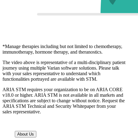
*Manage therapies including but not limited to chemotherapy,
immunotherapy, hormone therapy, and theranostics.
The video above is representative of a multi-disciplinary patient
journey using multiple Varian software solutions. Please talk
with your sales representative to understand which
functionalities portrayed are available with STM.
ARIA STM requires your organization to be on ARIA CORE
v18.0 or higher. ARIA STM is not available in all markets and
specifications are subject to change without notice. Request the
ARIA STM Technical and Security Whitepaper from your
sales representative.
About Us