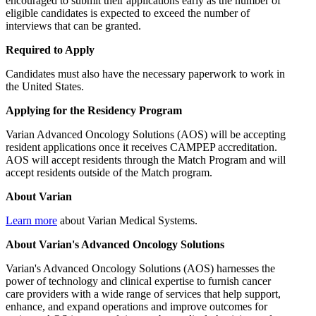
encouraged to submit their applications early as the number of
eligible candidates is expected to exceed the number of
interviews that can be granted.
Required to Apply
Candidates must also have the necessary paperwork to work in
the United States.
Applying for the Residency Program
Varian Advanced Oncology Solutions (AOS) will be accepting
resident applications once it receives CAMPEP accreditation.
AOS will accept residents through the Match Program and will
accept residents outside of the Match program.
About Varian
Learn more
about Varian Medical Systems.
About Varian's Advanced Oncology Solutions
Varian's Advanced Oncology Solutions (AOS) harnesses the
power of technology and clinical expertise to furnish cancer
care providers with a wide range of services that help support,
enhance, and expand operations and improve outcomes for