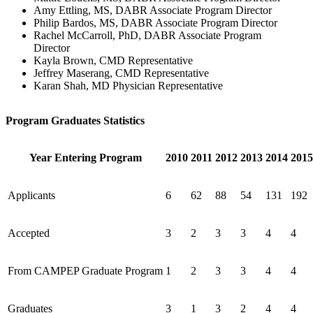
Amy Ettling, MS, DABR Associate Program Director
Philip Bardos, MS, DABR Associate Program Director
Rachel McCarroll, PhD, DABR Associate Program
Director
Kayla Brown, CMD Representative
Jeffrey Maserang, CMD Representative
Karan Shah, MD Physician Representative
Program Graduates Statistics
Year Entering Program
2010
2011
2012
2013
2014
2015
Applicants
6
62
88
54
131
192
Accepted
3
2
3
3
4
4
From CAMPEP Graduate Program
1
2
3
3
4
4
Graduates
3
1
3
2
4
4