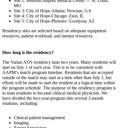
Site 2: Missouri Baptist Medical Center — St. Louis,
MO
Site 3: City of Hope-Atlanta: Newnan, GA
Site 4: City of Hope-Chicago: Zion, IL
Site 5: City of Hope-Phoenix: Goodyear, AZ
Residency sites are selected based on adequate equipment
resources, patient workload, and mentor resources.
How long is the residency?
The Varian AOS residency lasts two years. Many residents will
start on July 1 of each year. This is to be consistent with
AAPM’s match program timeline. Residents that are accepted
outside of the match may start at a time other than July 1, but
efforts will be made to start the resident at a logical time within
the program schedule. The purpose of the residency program is
to train residents to become clinical medical physicists. We
have divided the two-year program into several 3-month
rotations, including:
Clinical patient management
Imaging
Patient Simulation