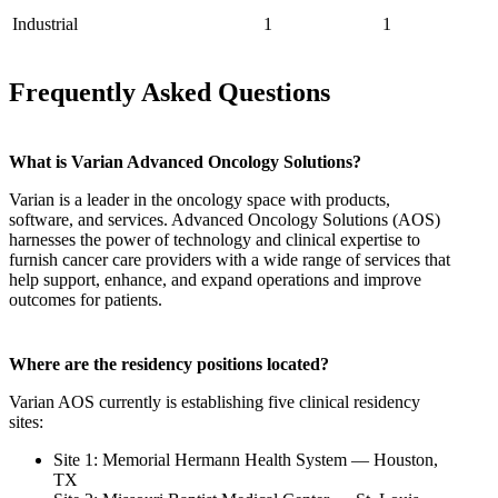
Industrial
1
1
Frequently Asked Questions
What is Varian Advanced Oncology Solutions?
Varian is a leader in the oncology space with products,
software, and services. Advanced Oncology Solutions (AOS)
harnesses the power of technology and clinical expertise to
furnish cancer care providers with a wide range of services that
help support, enhance, and expand operations and improve
outcomes for patients.
Where are the residency positions located?
Varian AOS currently is establishing five clinical residency
sites:
Site 1: Memorial Hermann Health System — Houston,
TX