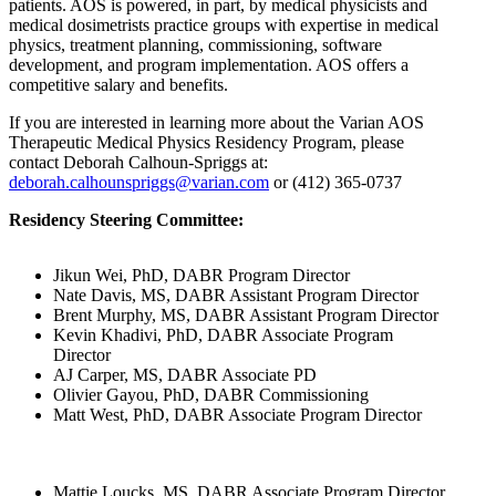
patients. AOS is powered, in part, by medical physicists and
medical dosimetrists practice groups with expertise in medical
physics, treatment planning, commissioning, software
development, and program implementation. AOS offers a
competitive salary and benefits.
If you are interested in learning more about the Varian AOS
Therapeutic Medical Physics Residency Program, please
contact Deborah Calhoun-Spriggs at:
deborah.calhounspriggs@varian.com
or (412) 365-0737
Residency Steering Committee:
Jikun Wei, PhD, DABR Program Director
Nate Davis, MS, DABR Assistant Program Director
Brent Murphy, MS, DABR Assistant Program Director
Kevin Khadivi, PhD, DABR Associate Program
Director
AJ Carper, MS, DABR Associate PD
Olivier Gayou, PhD, DABR Commissioning
Matt West, PhD, DABR Associate Program Director
Mattie Loucks, MS, DABR Associate Program Director