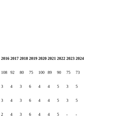
2016
2017
2018
2019
2020
2021
2022
2023
2024
108
92
80
75
100
89
90
75
73
3
4
3
6
4
4
5
3
5
3
4
3
6
4
4
5
3
5
2
4
3
6
4
4
5
-
-