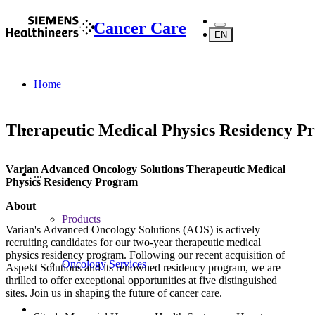
Cancer Care
EN
Home
Therapeutic Medical Physics Residency P
Varian Advanced Oncology Solutions Therapeutic Medical
...
Physics Residency Program
About
Products
Varian's Advanced Oncology Solutions (AOS) is actively
recruiting candidates for our two-year therapeutic medical
physics residency program. Following our recent acquisition of
Oncology Services
Aspekt Solutions and its renowned residency program, we are
thrilled to offer exceptional opportunities at five distinguished
sites. Join us in shaping the future of cancer care.