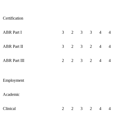
Certification
ABR Part I
3
2
3
3
4
4
ABR Part II
3
2
3
2
4
4
ABR Part III
2
2
3
2
4
4
Employment
Academic
Clinical
2
2
3
2
4
4