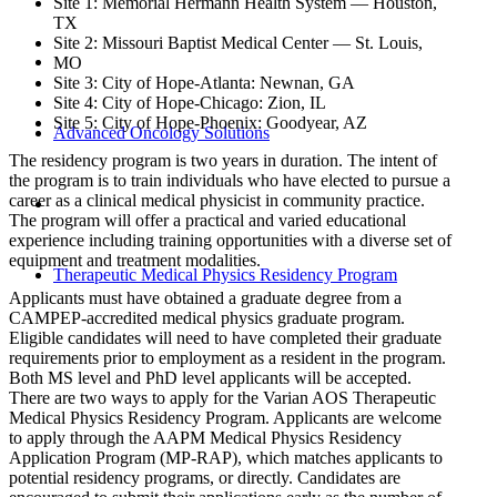
Site 1: Memorial Hermann Health System — Houston,
TX
Site 2: Missouri Baptist Medical Center — St. Louis,
MO
Site 3: City of Hope-Atlanta: Newnan, GA
Site 4: City of Hope-Chicago: Zion, IL
Site 5: City of Hope-Phoenix: Goodyear, AZ
Advanced Oncology Solutions
The residency program is two years in duration. The intent of
the program is to train individuals who have elected to pursue a
career as a clinical medical physicist in community practice.
The program will offer a practical and varied educational
experience including training opportunities with a diverse set of
equipment and treatment modalities.
Therapeutic Medical Physics Residency Program
Applicants must have obtained a graduate degree from a
CAMPEP-accredited medical physics graduate program.
Eligible candidates will need to have completed their graduate
requirements prior to employment as a resident in the program.
Both MS level and PhD level applicants will be accepted.
There are two ways to apply for the Varian AOS Therapeutic
Medical Physics Residency Program. Applicants are welcome
to apply through the AAPM Medical Physics Residency
Application Program (MP-RAP), which matches applicants to
potential residency programs, or directly. Candidates are