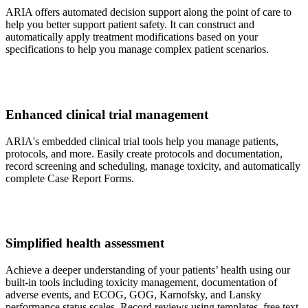
ARIA offers automated decision support along the point of care to
help you better support patient safety. It can construct and
automatically apply treatment modifications based on your
specifications to help you manage complex patient scenarios.
Enhanced clinical trial management
ARIA's embedded clinical trial tools help you manage patients,
protocols, and more. Easily create protocols and documentation,
record screening and scheduling, manage toxicity, and automatically
complete Case Report Forms.
Simplified health assessment
Achieve a deeper understanding of your patients’ health using our
built-in tools including toxicity management, documentation of
adverse events, and ECOG, GOG, Karnofsky, and Lansky
performance status scales. Record reviews using templates, free text,