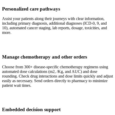
Personalized care pathways
Assist your patients along their journeys with clear information,
including primary diagnosis, additional diagnoses (ICD-0, 9, and
10), automated cancer staging, lab reports, dosage, toxicities, and
more.
Manage chemotherapy and other orders
Choose from 300+ disease-specific chemotherapy regimens using
automated dose calculations (m2, /Kg, and AUC) and dose
rounding. Check drug interactions and dose limits quickly and adjust
easily as necessary. Send orders directly to pharmacy to minimize
patient wait times.
Embedded decision support