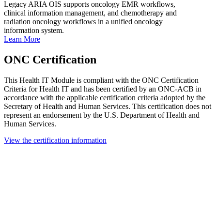
Legacy ARIA OIS supports oncology EMR workflows,
clinical information management, and chemotherapy and
radiation oncology workflows in a unified oncology
information system.
Learn More
ONC Certification
This Health IT Module is compliant with the ONC Certification
Criteria for Health IT and has been certified by an ONC-ACB in
accordance with the applicable certification criteria adopted by the
Secretary of Health and Human Services. This certification does not
represent an endorsement by the U.S. Department of Health and
Human Services.
View the certification information