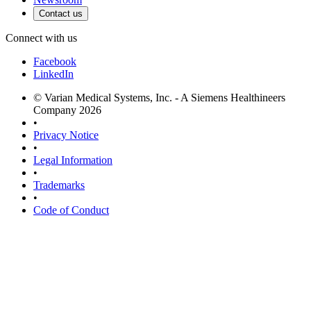
Contact us
Connect with us
Facebook
LinkedIn
© Varian Medical Systems, Inc. - A Siemens Healthineers
Company 2026
•
Privacy Notice
•
Legal Information
•
Trademarks
•
Code of Conduct