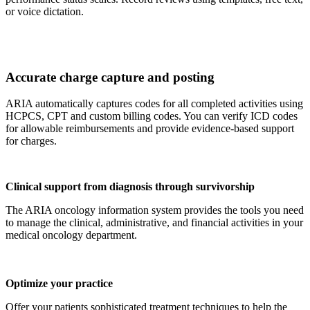
or voice dictation.
Accurate charge capture and posting
ARIA automatically captures codes for all completed activities using
HCPCS, CPT and custom billing codes. You can verify ICD codes
for allowable reimbursements and provide evidence-based support
for charges.
Clinical support from diagnosis through survivorship
The ARIA oncology information system provides the tools you need
to manage the clinical, administrative, and financial activities in your
medical oncology department.
Optimize your practice
Offer your patients sophisticated treatment techniques to help the