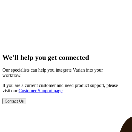
We'll help you get connected
Our specialists can help you integrate Varian into your
workflow.
If you are a current customer and need product support, please
visit our
Customer Support page
Contact Us