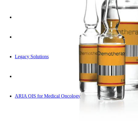
Legacy Solutions
ARIA OIS for Medical Oncology