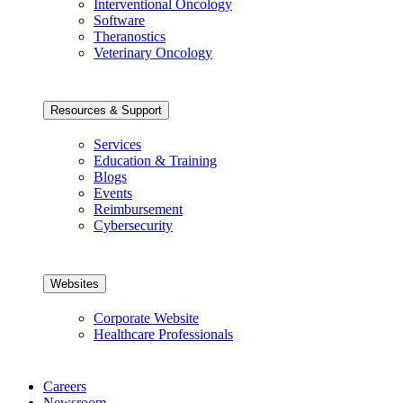
Interventional Oncology
Software
Theranostics
Veterinary Oncology
Resources & Support
Services
Education & Training
Blogs
Events
Reimbursement
Cybersecurity
Websites
Corporate Website
Healthcare Professionals
Careers
Newsroom