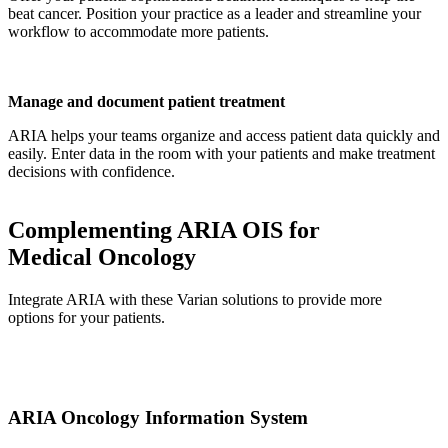
beat cancer. Position your practice as a leader and streamline your
workflow to accommodate more patients.
Manage and document patient treatment
ARIA helps your teams organize and access patient data quickly and
easily. Enter data in the room with your patients and make treatment
decisions with confidence.
Complementing ARIA OIS for
Medical Oncology
Integrate ARIA with these Varian solutions to provide more
options for your patients.
ARIA Oncology Information System