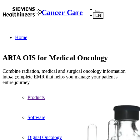
Cancer Care
EN
Home
ARIA OIS for Medical Oncology
Combine radiation, medical and surgical oncology information
into a complete EMR that helps you manage your patient's
...
entire journey.
Products
Software
Digital Oncology