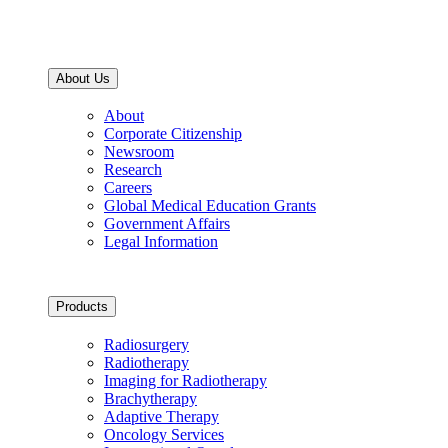
About Us
About
Corporate Citizenship
Newsroom
Research
Careers
Global Medical Education Grants
Government Affairs
Legal Information
Products
Radiosurgery
Radiotherapy
Imaging for Radiotherapy
Brachytherapy
Adaptive Therapy
Oncology Services