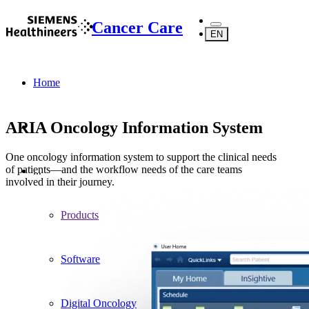
Cancer Care
EN
Home
ARIA Oncology Information System
One oncology information system to support the clinical needs
of patients—and the workflow needs of the care teams
...
involved in their journey.
Products
Software
Digital Oncology