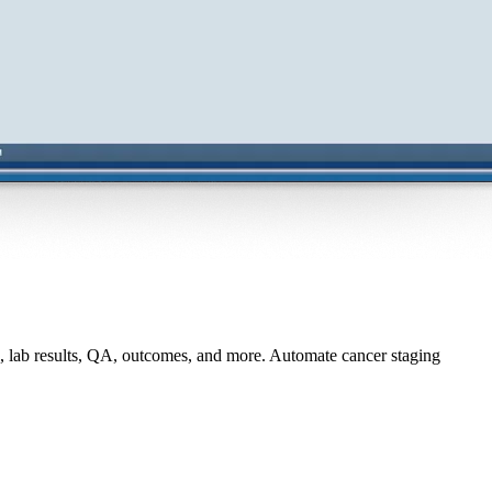
, lab results, QA, outcomes, and more. Automate cancer staging