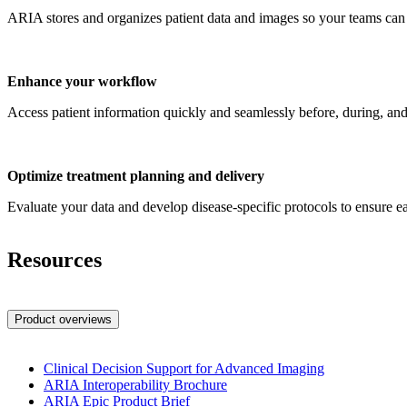
ARIA stores and organizes patient data and images so your teams can 
Enhance your workflow
Access patient information quickly and seamlessly before, during, and 
Optimize treatment planning and delivery
Evaluate your data and develop disease-specific protocols to ensure eac
Resources
Product overviews
Clinical Decision Support for Advanced Imaging
ARIA Interoperability Brochure
ARIA Epic Product Brief