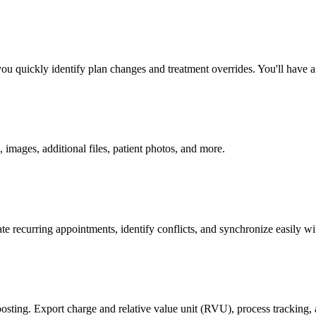
quickly identify plan changes and treatment overrides. You'll have a re
, images, additional files, patient photos, and more.
e recurring appointments, identify conflicts, and synchronize easily w
posting. Export charge and relative value unit (RVU), process tracking, a