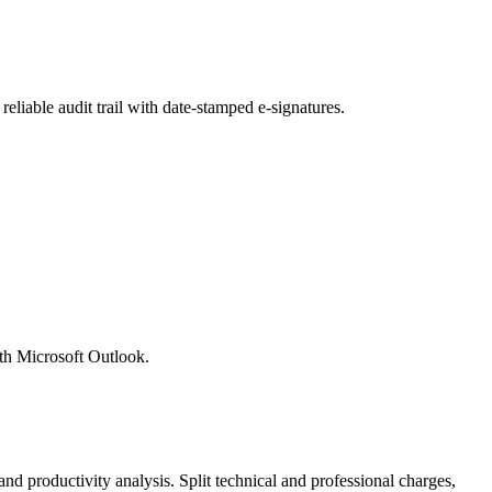
liable audit trail with date-stamped e-signatures.
ith Microsoft Outlook.
nd productivity analysis. Split technical and professional charges,