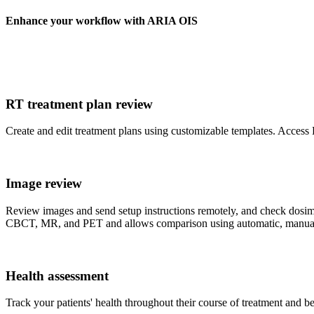
Enhance your workflow with ARIA OIS
RT treatment plan review
Create and edit treatment plans using customizable templates. Access
Image review
Review images and send setup instructions remotely, and check dosi
CBCT, MR, and PET and allows comparison using automatic, manual o
Health assessment
Track your patients' health throughout their course of treatment and be