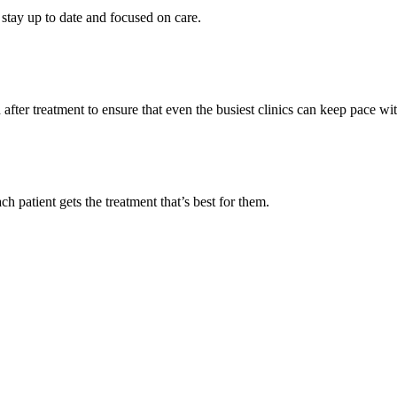
stay up to date and focused on care.
after treatment to ensure that even the busiest clinics can keep pace w
h patient gets the treatment that’s best for them.