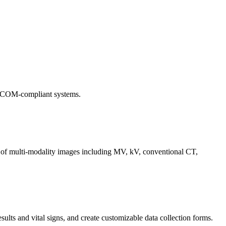
 DICOM-compliant systems.
 of multi-modality images including MV, kV, conventional CT,
sults and vital signs, and create customizable data collection forms.