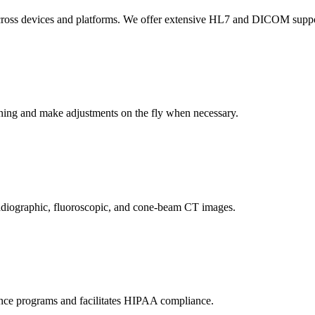
across devices and platforms. We offer extensive HL7 and DICOM support
anning and make adjustments on the fly when necessary.
adiographic, fluoroscopic, and cone-beam CT images.
nce programs and facilitates HIPAA compliance.