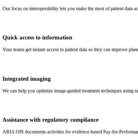
Our focus on interoperability lets you make the most of patient data 
Quick access to information
Your teams get instant access to patient data so they can improve pl
Integrated imaging
We can help you optimize image-guided treatment techniques using r
Assistance with regulatory compliance
ARIA OIS documents activities for evidence-based Pay-for-Performa