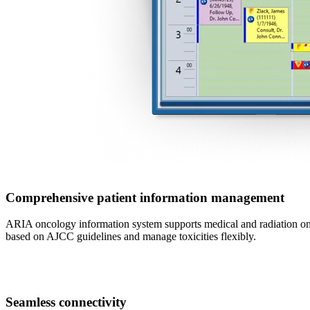
Comprehensive patient information management
ARIA oncology information system supports medical and radiation onc
based on AJCC guidelines and manage toxicities flexibly.
Seamless connectivity