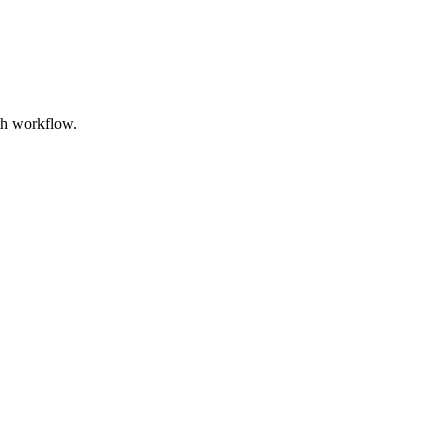
ith workflow.