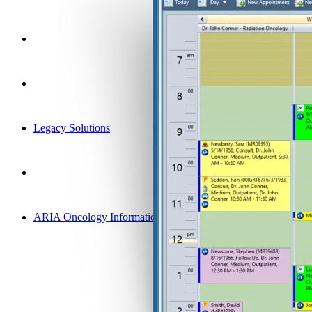
Legacy Solutions
ARIA Oncology Information System