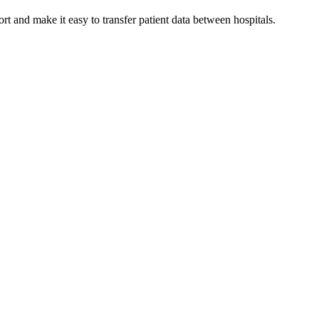
 and make it easy to transfer patient data between hospitals.