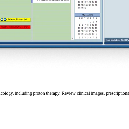
ology, including proton therapy. Review clinical images, prescriptions