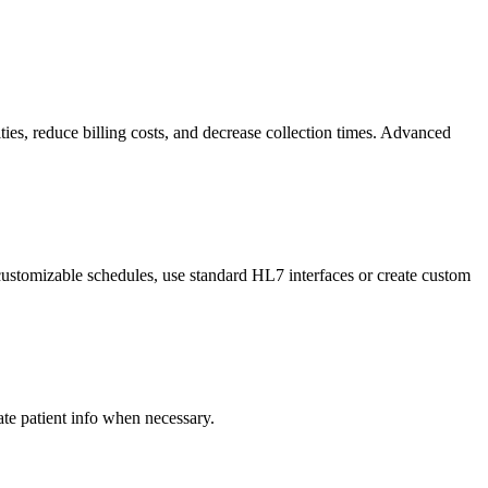
ties, reduce billing costs, and decrease collection times. Advanced
ustomizable schedules, use standard HL7 interfaces or create custom
e patient info when necessary.