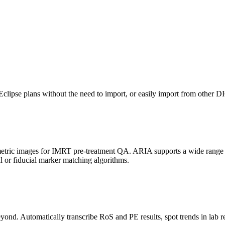
 Eclipse plans without the need to import, or easily import from other
metric images for IMRT pre-treatment QA. ARIA supports a wide range
r fiducial marker matching algorithms.
yond. Automatically transcribe RoS and PE results, spot trends in lab re