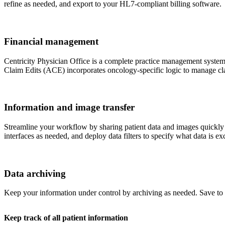
refine as needed, and export to your HL7-compliant billing software.
Financial management
Centricity Physician Office is a complete practice management system w
Claim Edits (ACE) incorporates oncology-specific logic to manage cla
Information and image transfer
Streamline your workflow by sharing patient data and images quickly 
interfaces as needed, and deploy data filters to specify what data is e
Data archiving
Keep your information under control by archiving as needed. Save t
Keep track of all patient information