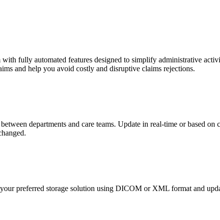
ith fully automated features designed to simplify administrative activi
ims and help you avoid costly and disruptive claims rejections.
between departments and care teams. Update in real-time or based on c
xchanged.
o your preferred storage solution using DICOM or XML format and updat