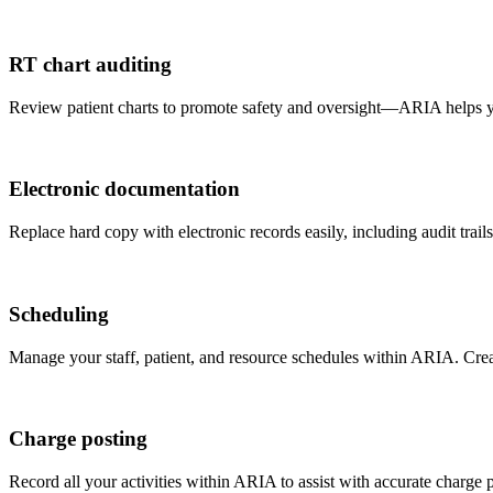
RT chart auditing
Review patient charts to promote safety and oversight—ARIA helps you 
Electronic documentation
Replace hard copy with electronic records easily, including audit trails
Scheduling
Manage your staff, patient, and resource schedules within ARIA. Creat
Charge posting
Record all your activities within ARIA to assist with accurate charge 