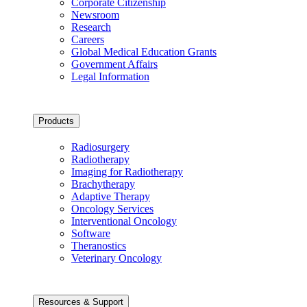
Corporate Citizenship
Newsroom
Research
Careers
Global Medical Education Grants
Government Affairs
Legal Information
Products
Radiosurgery
Radiotherapy
Imaging for Radiotherapy
Brachytherapy
Adaptive Therapy
Oncology Services
Interventional Oncology
Software
Theranostics
Veterinary Oncology
Resources & Support