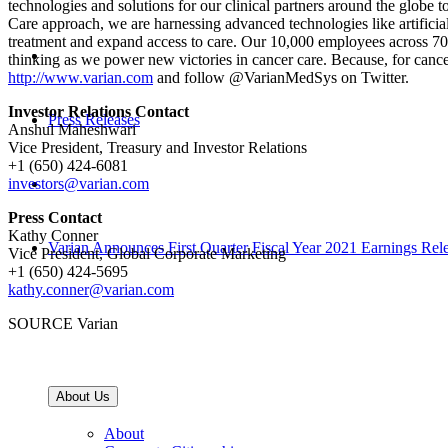
technologies and solutions for our clinical partners around the globe to
Care approach, we are harnessing advanced technologies like artificial
treatment and expand access to care. Our 10,000 employees across 70 lo
thinking as we power new victories in cancer care. Because, for cancer 
http://www.varian.com
and follow @VarianMedSys on Twitter.
Investor Relations Contact
Press Releases
Anshul Maheshwari
Vice President, Treasury and Investor Relations
+1 (650) 424-6081
investors@varian.com
Press Contact
Kathy Conner
Varian Announces First Quarter Fiscal Year 2021 Earnings Rel
Vice President, Global Corporate Marketing
+1 (650) 424-5695
kathy.conner@varian.com
SOURCE Varian
About Us
About