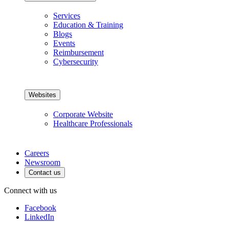
Services
Education & Training
Blogs
Events
Reimbursement
Cybersecurity
Websites
Corporate Website
Healthcare Professionals
Careers
Newsroom
Contact us
Connect with us
Facebook
LinkedIn