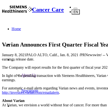
Cancer Care
EN
Home
Varian Announces First Quarter Fiscal Ye
January 8, 2021
PALO ALTO, Calif., Jan. 8, 2021 /PRNewswire/ -- Va
earnings release date.
...
The Company will report results for the first quarter of fiscal year 2
About Us
In light of the pending transaction with Siemens Healthineers, Varian wi
earnings.
For automatic e-mail alerts regarding Varian news and events, invest
Newsroom
http://investors.varian.com/emailalerts
.
About Varian
At Varian, we envision a world without fear of cancer. For more than 