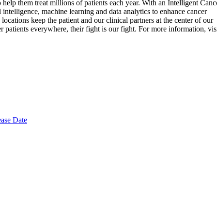
 help them treat millions of patients each year. With an Intelligent Canc
 intelligence, machine learning and data analytics to enhance cancer
cations keep the patient and our clinical partners at the center of our
patients everywhere, their fight is our fight. For more information, vis
ease Date