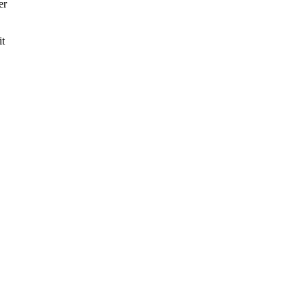
er
it