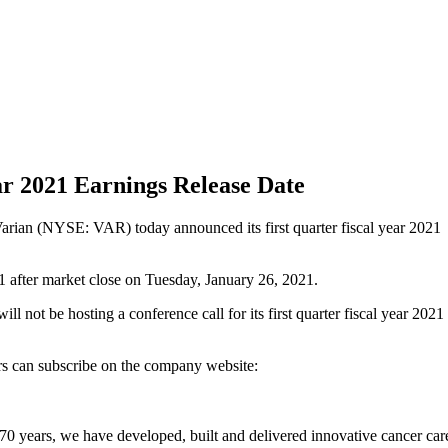
ar 2021 Earnings Release Date
rian (NYSE: VAR) today announced its first quarter fiscal year 2021
021 after market close on Tuesday, January 26, 2021.
ll not be hosting a conference call for its first quarter fiscal year 2021
ors can subscribe on the company website:
70 years, we have developed, built and delivered innovative cancer car