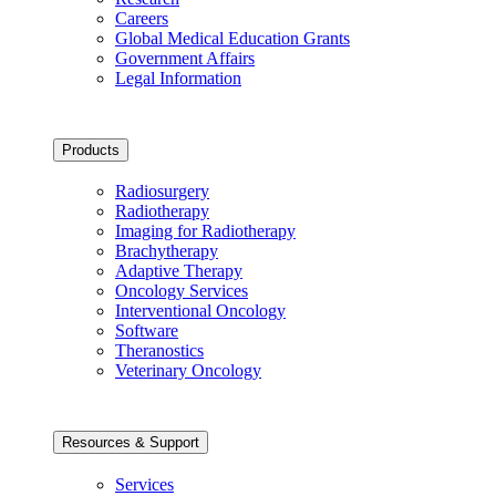
Careers
Global Medical Education Grants
Government Affairs
Legal Information
Products
Radiosurgery
Radiotherapy
Imaging for Radiotherapy
Brachytherapy
Adaptive Therapy
Oncology Services
Interventional Oncology
Software
Theranostics
Veterinary Oncology
Resources & Support
Services