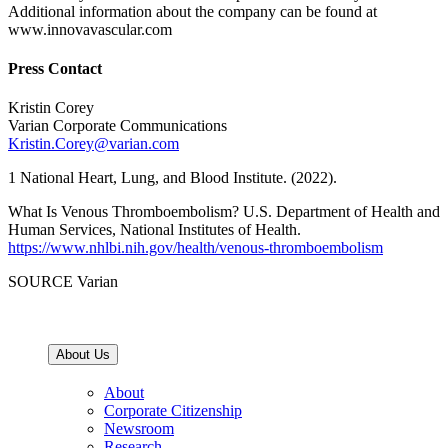
Additional information about the company can be found at
www.innovavascular.com
Press Contact
Kristin Corey
Varian Corporate Communications
Kristin.Corey@varian.com
1 National Heart, Lung, and Blood Institute. (2022).
What Is Venous Thromboembolism? U.S. Department of Health and
Human Services, National Institutes of Health.
https://www.nhlbi.nih.gov/health/venous-thromboembolism
SOURCE Varian
About Us
About
Corporate Citizenship
Newsroom
Research