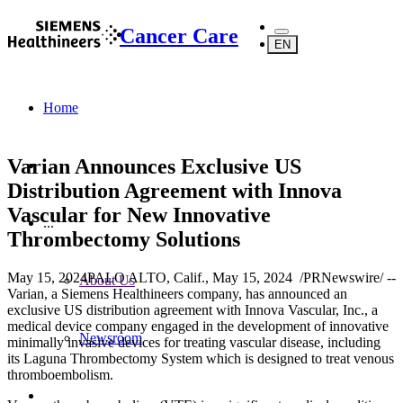
Cancer Care
EN
Home
Varian Announces Exclusive US
Distribution Agreement with Innova
Vascular for New Innovative
...
Thrombectomy Solutions
May 15, 2024
PALO ALTO, Calif., May 15, 2024 /PRNewswire/ --
About Us
Varian, a Siemens Healthineers company, has announced an
exclusive US distribution agreement with Innova Vascular, Inc., a
medical device company engaged in the development of innovative
Newsroom
minimally invasive devices for treating vascular disease, including
its Laguna Thrombectomy System which is designed to treat venous
thromboembolism.