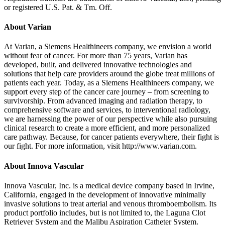
or registered U.S. Pat. & Tm. Off.
About Varian
At Varian, a Siemens Healthineers company, we envision a world
without fear of cancer. For more than 75 years, Varian has
developed, built, and delivered innovative technologies and
solutions that help care providers around the globe treat millions of
patients each year. Today, as a Siemens Healthineers company, we
support every step of the cancer care journey – from screening to
survivorship. From advanced imaging and radiation therapy, to
comprehensive software and services, to interventional radiology,
we are harnessing the power of our perspective while also pursuing
clinical research to create a more efficient, and more personalized
care pathway. Because, for cancer patients everywhere, their fight is
our fight. For more information, visit http://www.varian.com.
About Innova Vascular
Innova Vascular, Inc. is a medical device company based in Irvine,
California, engaged in the development of innovative minimally
invasive solutions to treat arterial and venous thromboembolism. Its
product portfolio includes, but is not limited to, the Laguna Clot
Retriever System and the Malibu Aspiration Catheter System.