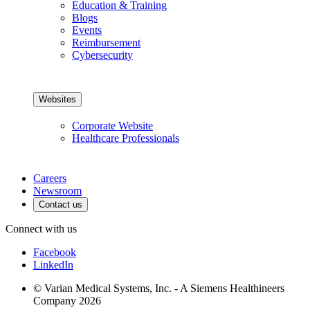
Education & Training
Blogs
Events
Reimbursement
Cybersecurity
Websites
Corporate Website
Healthcare Professionals
Careers
Newsroom
Contact us
Connect with us
Facebook
LinkedIn
© Varian Medical Systems, Inc. - A Siemens Healthineers
Company 2026