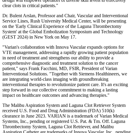
design will empower operators of diverse skill levels to effectively
clear clots in critical patients."
Dr. Bulent Arslan, Professor and Chair, Vascular and Interventional
Service Lines, Rush University Medical Center, will be presenting
on the 'Early Clinical Experience of the Laguna Thrombectomy
System' at the Global Embolization Symposium and Technology
(GEST 2024) in New York on May 17.
"Varian's collaboration with Innova Vascular expands options for
VTE management, addressing a rapidly growing patient population
in need of treatment and strengthens our ability to provide a
comprehensive diagnostic and treatment solution to the cancer
patient," says Frank Facchini, MD, FSIR, President of Varian
Interventional Solutions. "Together with Siemens Healthineers, we
are integrating world-class imaging with groundbreaking
interventional therapies to revolutionize patient care. It's an exciting
step forward in our collective commitment to making a lasting
impact on healthcare outcomes and advancing therapies."
The Malibu Aspiration System and Laguna Clot Retriever System
received U.S. Food and Drug Administration (FDA) 510(k)
clearance in June 2023. VARIAN is a trademark of Varian Medical
Systems, Inc., pending or registered U.S. Pat. & Tm. Off. Laguna
Thrombectomy System, Laguna Clot Retriever, and Malibu
Aspiration Catheter are trademarks of Innova Vascular, Inc., pending