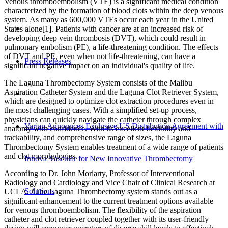
Venous thromboembolism (VTE) is a significant medical condition
characterized by the formation of blood clots within the deep venous
system. As many as 600,000 VTEs occur each year in the United
States alone[1]. Patients with cancer are at an increased risk of
developing deep vein thrombosis (DVT), which could result in
pulmonary embolism (PE), a life-threatening condition. The effects
of DVT and PE, even when not life-threatening, can have a
Press Releases
significant negative impact on an individual's quality of life.
The Laguna Thrombectomy System consists of the Malibu
Aspiration Catheter System and the Laguna Clot Retriever System,
which are designed to optimize clot extraction procedures even in
the most challenging cases. With a simplified set-up process,
physicians can quickly navigate the catheter through complex
Varian Announces Exclusive US Distribution Agreement with
anatomy with confidence. With its excellent flexibility and
trackability, and comprehensive range of sizes, the Laguna
Thrombectomy System enables treatment of a wide range of patients
and clot morphologies.
Innova Vascular for New Innovative Thrombectomy
According to Dr. John Moriarty, Professor of Interventional
Radiology and Cardiology and Vice Chair of Clinical Research at
Solutions
UCLA, "The Laguna Thrombectomy system stands out as a
significant enhancement to the current treatment options available
for venous thromboembolism. The flexibility of the aspiration
catheter and clot retriever coupled together with its user-friendly