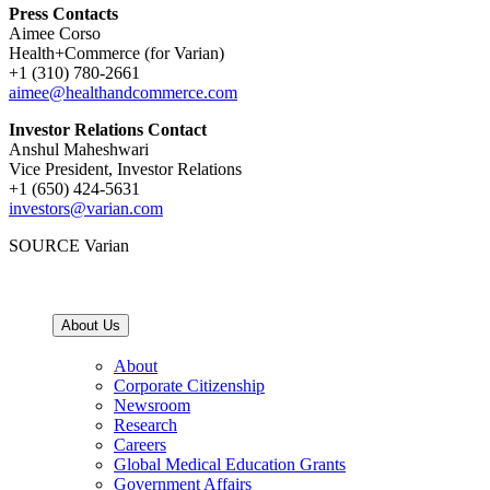
Press Contacts
Aimee Corso
Health+Commerce (for Varian)
+1 (310) 780-2661
aimee@healthandcommerce.com
Investor Relations Contact
Anshul Maheshwari
Vice President, Investor Relations
+1 (650) 424-5631
investors@varian.com
SOURCE Varian
About Us
About
Corporate Citizenship
Newsroom
Research
Careers
Global Medical Education Grants
Government Affairs