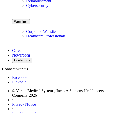
Reimbursement
Cybersecurity
Websites
Corporate Website
Healthcare Professionals
Careers
Newsroom
Contact us
Connect with us
Facebook
LinkedIn
© Varian Medical Systems, Inc. - A Siemens Healthineers
Company 2026
•
Privacy Notice
•