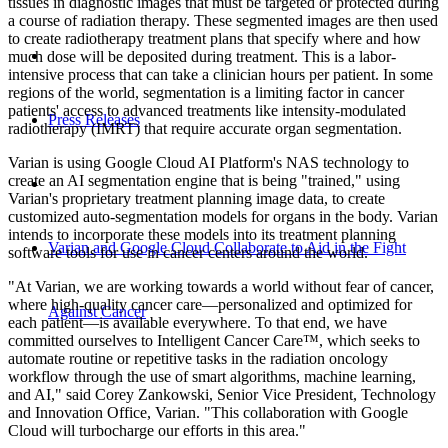
tissues in diagnostic images that must be targeted or protected during
a course of radiation therapy. These segmented images are then used
to create radiotherapy treatment plans that specify where and how
much dose will be deposited during treatment. This is a labor-
intensive process that can take a clinician hours per patient. In some
regions of the world, segmentation is a limiting factor in cancer
patients' access to advanced treatments like intensity-modulated
Press Releases
radiotherapy (IMRT) that require accurate organ segmentation.
Varian is using Google Cloud AI Platform's NAS technology to
create an AI segmentation engine that is being "trained," using
Varian's proprietary treatment planning image data, to create
customized auto-segmentation models for organs in the body. Varian
intends to incorporate these models into its treatment planning
Varian and Google Cloud Collaborate to Aid in the Fight
software tools for use in cancer centers around the world.
"At Varian, we are working towards a world without fear of cancer,
where high-quality cancer care—personalized and optimized for
Against Cancer
each patient—is available everywhere. To that end, we have
committed ourselves to Intelligent Cancer Care™, which seeks to
automate routine or repetitive tasks in the radiation oncology
workflow through the use of smart algorithms, machine learning,
and AI," said Corey Zankowski, Senior Vice President, Technology
and Innovation Office, Varian. "This collaboration with Google
Cloud will turbocharge our efforts in this area."