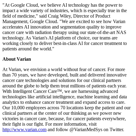
"At Google Cloud, we believe AI technology has the power to
impact a wide variety of industries, which is especially true in the
field of medicine," said Craig Wiley, Director of Product
Management, Google Cloud. "We are excited to see how Varian
accelerates AI innovation and segmentation quality to improve
cancer care with radiation therapy using our state-of-the-art NAS
technology. As Varian's AI platform of choice, our teams are
working closely to deliver best-in-class AI for cancer treatment to
patients around the world."
About Varian
At Varian, we envision a world without fear of cancer. For more
than 70 years, we have developed, built and delivered innovative
cancer care technologies and solutions for our clinical partners
around the globe to help them treat millions of patients each year.
With Intelligent Cancer Care™, we are harnessing advanced
technologies like artificial intelligence, machine learning and data
analytics to enhance cancer treatment and expand access to care.
Our 10,000 employees across 70 locations keep the patient and our
clinical partners at the center of our thinking as we power new
victories in cancer care, because, for cancer patients everywhere,
their fight is our fight. For more information, visit
http://www.varian.com
and follow @VarianMedSys on Twitter.