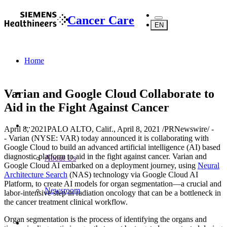
Cancer Care
EN
Home
Varian and Google Cloud Collaborate to
Aid in the Fight Against Cancer
...
April 8, 2021
PALO ALTO, Calif., April 8, 2021 /PRNewswire/ -
- Varian (NYSE: VAR) today announced it is collaborating with
Google Cloud to build an advanced artificial intelligence (AI) based
diagnostic platform to aid in the fight against cancer. Varian and
About Us
Google Cloud AI embarked on a deployment journey, using
Neural
Architecture Search
(NAS) technology via Google Cloud AI
Platform, to create AI models for organ segmentation—a crucial and
Newsroom
labor-intensive step in radiation oncology that can be a bottleneck in
the cancer treatment clinical workflow.
Organ segmentation is the process of identifying the organs and