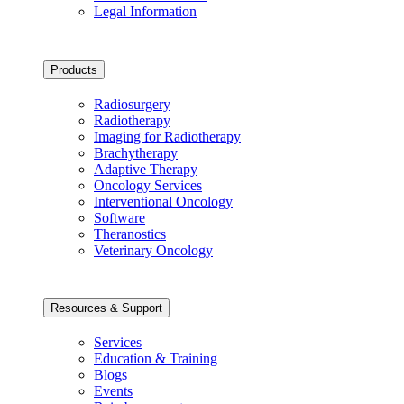
Legal Information
Products
Radiosurgery
Radiotherapy
Imaging for Radiotherapy
Brachytherapy
Adaptive Therapy
Oncology Services
Interventional Oncology
Software
Theranostics
Veterinary Oncology
Resources & Support
Services
Education & Training
Blogs
Events