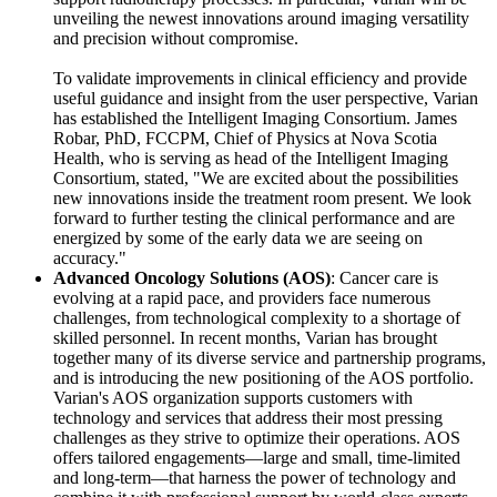
unveiling the newest innovations around imaging versatility
and precision without compromise.
To validate improvements in clinical efficiency and provide
useful guidance and insight from the user perspective, Varian
has established the Intelligent Imaging Consortium. James
Robar, PhD, FCCPM, Chief of Physics at Nova Scotia
Health, who is serving as head of the Intelligent Imaging
Consortium, stated, "We are excited about the possibilities
new innovations inside the treatment room present. We look
forward to further testing the clinical performance and are
energized by some of the early data we are seeing on
accuracy."
Advanced Oncology Solutions (AOS)
: Cancer care is
evolving at a rapid pace, and providers face numerous
challenges, from technological complexity to a shortage of
skilled personnel. In recent months, Varian has brought
together many of its diverse service and partnership programs,
and is introducing the new positioning of the AOS portfolio.
Varian's AOS organization supports customers with
technology and services that address their most pressing
challenges as they strive to optimize their operations. AOS
offers tailored engagements—large and small, time-limited
and long-term—that harness the power of technology and