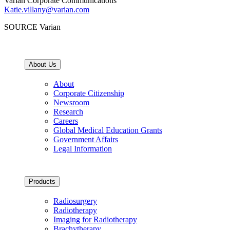
Varian Corporate Communications
Katie.villany@varian.com
SOURCE Varian
About Us
About
Corporate Citizenship
Newsroom
Research
Careers
Global Medical Education Grants
Government Affairs
Legal Information
Products
Radiosurgery
Radiotherapy
Imaging for Radiotherapy
Brachytherapy