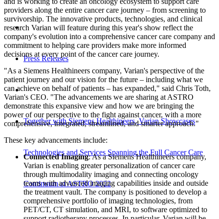
and is working to create an oncology ecosystem to support care
providers along the entire cancer care journey – from screening to
survivorship. The innovative products, technologies, and clinical
research Varian will feature during this year's show reflect the
company's evolution into a comprehensive cancer care company and
commitment to helping care providers make more informed
decisions at every point of the cancer care journey.
Press Releases
"As a Siemens Healthineers company, Varian's perspective of the
patient journey and our vision for the future – including what we
can achieve on behalf of patients – has expanded," said Chris Toth,
Varian's CEO. "The advancements we are sharing at ASTRO
demonstrate this expansive view and how we are bringing the
power of our perspective to the fight against cancer, with a more
Together with Siemens Healthineers, Varian Showcases
comprehensive, integrated, streamlined, and smarter approach."
These key advancements include:
Technologies and Services Spanning the Full Cancer Care
Connected Imaging
: As a Siemens Healthineers company,
Varian is enabling greater personalization of cancer care
through multimodality imaging and connecting oncology
teams with advanced imaging capabilities inside and outside
Continuum at ASTRO 2022
the treatment vault. The company is positioned to develop a
comprehensive portfolio of imaging technologies, from
PET/CT, CT simulation, and MRI, to software optimized to
support radiotherapy processes. In particular, Varian will be