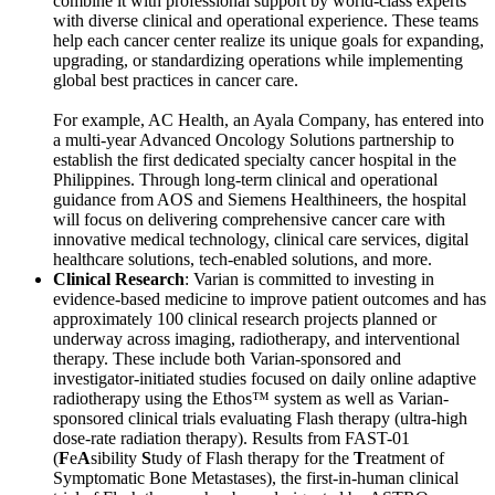
combine it with professional support by world-class experts
with diverse clinical and operational experience. These teams
help each cancer center realize its unique goals for expanding,
upgrading, or standardizing operations while implementing
global best practices in cancer care.
For example, AC Health, an Ayala Company, has entered into
a multi-year Advanced Oncology Solutions partnership to
establish the first dedicated specialty cancer hospital in the
Philippines. Through long-term clinical and operational
guidance from AOS and Siemens Healthineers, the hospital
will focus on delivering comprehensive cancer care with
innovative medical technology, clinical care services, digital
healthcare solutions, tech-enabled solutions, and more.
Clinical Research
: Varian is committed to investing in
evidence-based medicine to improve patient outcomes and has
approximately 100 clinical research projects planned or
underway across imaging, radiotherapy, and interventional
therapy. These include both Varian-sponsored and
investigator-initiated studies focused on daily online adaptive
radiotherapy using the Ethos™ system as well as Varian-
sponsored clinical trials evaluating Flash therapy (ultra-high
dose-rate radiation therapy). Results from FAST-01
(
F
e
A
sibility
S
tudy of Flash therapy for the
T
reatment of
Symptomatic Bone Metastases), the first-in-human clinical