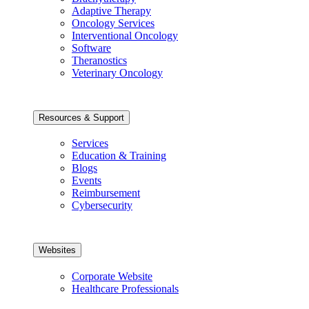
Adaptive Therapy
Oncology Services
Interventional Oncology
Software
Theranostics
Veterinary Oncology
Resources & Support
Services
Education & Training
Blogs
Events
Reimbursement
Cybersecurity
Websites
Corporate Website
Healthcare Professionals