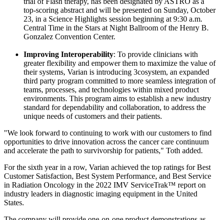
trial of Flash therapy, has been designated by ASTRO as a
top-scoring abstract and will be presented on Sunday, October
23, in a Science Highlights session beginning at 9:30 a.m.
Central Time in the Stars at Night Ballroom of the Henry B.
Gonzalez Convention Center.
Improving Interoperability
: To provide clinicians with
greater flexibility and empower them to maximize the value of
their systems, Varian is introducing 3cosystem, an expanded
third party program committed to more seamless integration of
teams, processes, and technologies within mixed product
environments. This program aims to establish a new industry
standard for dependability and collaboration, to address the
unique needs of customers and their patients.
"We look forward to continuing to work with our customers to find
opportunities to drive innovation across the cancer care continuum
and accelerate the path to survivorship for patients," Toth added.
For the sixth year in a row, Varian achieved the top ratings for Best
Customer Satisfaction, Best System Performance, and Best Service
in Radiation Oncology in the 2022 IMV ServiceTrak™ report on
industry leaders in diagnostic imaging equipment in the United
States.
The company will provide one-on-one product demonstrations as