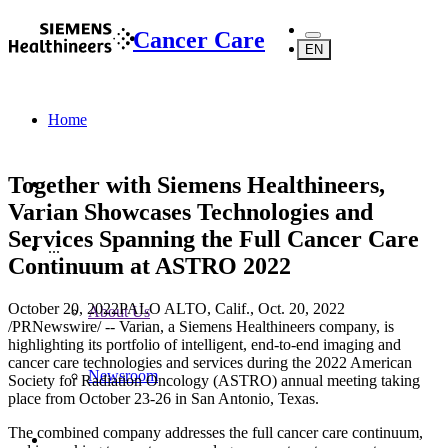
Cancer Care
EN
Home
Together with Siemens Healthineers,
Varian Showcases Technologies and
Services Spanning the Full Cancer Care
...
Continuum at ASTRO 2022
October 20, 2022
PALO ALTO, Calif.
,
Oct. 20, 2022
About Us
/PRNewswire/ -- Varian, a Siemens Healthineers company, is
highlighting its portfolio of intelligent, end-to-end imaging and
cancer care technologies and services during the 2022 American
Newsroom
Society for Radiation Oncology (ASTRO) annual meeting taking
place from October 23-26 in San Antonio, Texas.
The combined company addresses the full cancer care continuum,