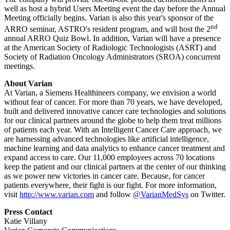
well as host a hybrid Users Meeting event the day before the Annual
Meeting officially begins. Varian is also this year's sponsor of the
nd
ARRO seminar, ASTRO's resident program, and will host the 2
annual ARRO Quiz Bowl. In addition, Varian will have a presence
at the American Society of Radiologic Technologists (ASRT) and
Society of Radiation Oncology Administrators (SROA) concurrent
meetings.
About Varian
At Varian, a Siemens Healthineers company, we envision a world
without fear of cancer. For more than 70 years, we have developed,
built and delivered innovative cancer care technologies and solutions
for our clinical partners around the globe to help them treat millions
of patients each year. With an Intelligent Cancer Care approach, we
are harnessing advanced technologies like artificial intelligence,
machine learning and data analytics to enhance cancer treatment and
expand access to care. Our 11,000 employees across 70 locations
keep the patient and our clinical partners at the center of our thinking
as we power new victories in cancer care. Because, for cancer
patients everywhere, their fight is our fight. For more information,
visit
http://www.varian.com
and follow
@VarianMedSys
on Twitter.
Press Contact
Katie Villany