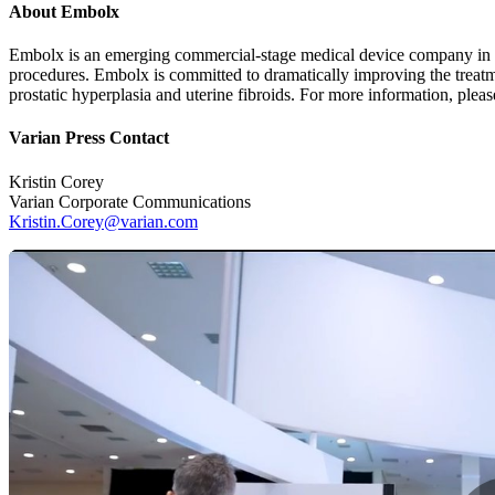
About Embolx
Embolx is an emerging commercial-stage medical device company in Si
procedures. Embolx is committed to dramatically improving the treatm
prostatic hyperplasia and uterine fibroids. For more information, pleas
Varian Press Contact
Kristin Corey
Varian Corporate Communications
Kristin.Corey@varian.com