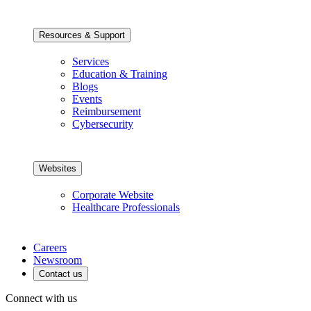
Resources & Support
Services
Education & Training
Blogs
Events
Reimbursement
Cybersecurity
Websites
Corporate Website
Healthcare Professionals
Careers
Newsroom
Contact us
Connect with us