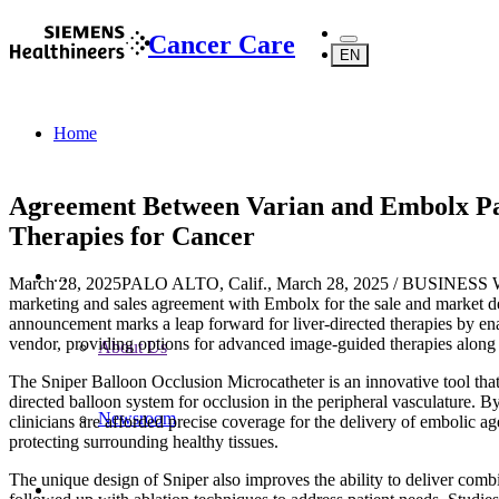
Cancer Care
EN
Home
Agreement Between Varian and Embolx Pa
Therapies for Cancer
...
March 28, 2025
PALO ALTO, Calif., March 28, 2025 / BUSINESS WIR
marketing and sales agreement with Embolx for the sale and market 
announcement marks a leap forward for liver-directed therapies by enab
vendor, providing options for advanced image-guided therapies along t
About Us
The Sniper Balloon Occlusion Microcatheter is an innovative tool that 
directed balloon system for occlusion in the peripheral vasculature. B
Newsroom
clinicians are afforded precise coverage for the delivery of embolic ag
protecting surrounding healthy tissues.
The unique design of Sniper also improves the ability to deliver combi