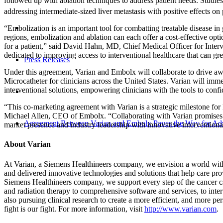
followed up with ablation techniques to address patient needs. Studie
addressing intermediate-sized liver metastasis with positive effects on 
“Embolization is an important tool for combatting treatable disease
regions, embolization and ablation can each offer a cost-effective opti
for a patient,” said David Hahn, MD, Chief Medical Officer for Interv
dedicated to improving access to interventional healthcare that can grea
Press Releases
Under this agreement, Varian and Embolx will collaborate to drive aw
Microcatheter for clinicians across the United States. Varian will immed
interventional solutions, empowering clinicians with the tools to con
“This co-marketing agreement with Varian is a strategic milestone for
Michael Allen, CEO of Embolx. “Collaborating with Varian promises to
Agreement Between Varian and Embolx Paves the Way for Ad
market presence and industry leadership with innovative interventional
About Varian
At Varian, a Siemens Healthineers company, we envision a world witho
and delivered innovative technologies and solutions that help care prov
Siemens Healthineers company, we support every step of the cancer c
and radiation therapy to comprehensive software and services, to inte
also pursuing clinical research to create a more efficient, and more p
fight is our fight. For more information, visit
http://www.varian.com
.