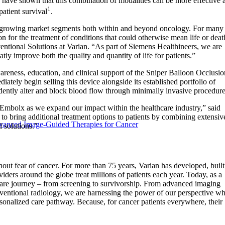
s have shown that this combination of modalities can be more effective a
1
patient survival
.
 in growing market segments both within and beyond oncology. For many
on for the treatment of conditions that could otherwise mean life or deat
entional Solutions at Varian. “As part of Siemens Healthineers, we are
tly improve both the quality and quantity of life for patients.”
areness, education, and clinical support of the Sniper Balloon Occlusio
iately begin selling this device alongside its established portfolio of
fidently alter and block blood flow through minimally invasive procedure
 Embolx as we expand our impact within the healthcare industry,” said
 bring additional treatment options to patients by combining extensiv
vanced Image-Guided Therapies for Cancer
 solutions.”
ut fear of cancer. For more than 75 years, Varian has developed, built
iders around the globe treat millions of patients each year. Today, as a
are journey – from screening to survivorship. From advanced imaging
rventional radiology, we are harnessing the power of our perspective wh
ersonalized care pathway. Because, for cancer patients everywhere, their