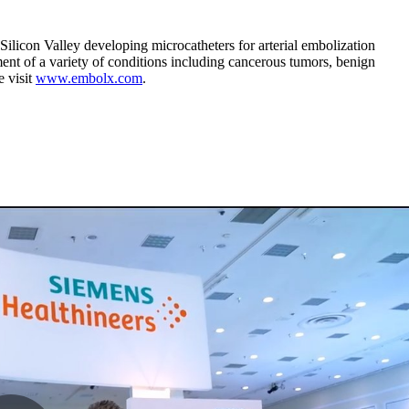
licon Valley developing microcatheters for arterial embolization
ent of a variety of conditions including cancerous tumors, benign
e visit
www.embolx.com
.