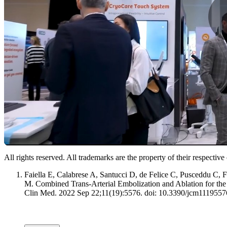
All rights reserved. All trademarks are the property of their respectiv
Faiella E, Calabrese A, Santucci D, de Felice C, Pusceddu C,
M. Combined Trans-Arterial Embolization and Ablation for the 
Clin Med. 2022 Sep 22;11(19):5576. doi: 10.3390/jcm1119