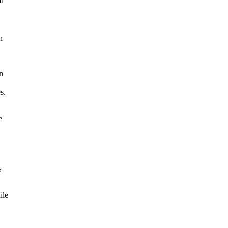
t
h
n
s.
e
,
ile