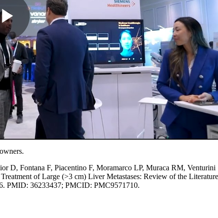
e owners.
 Fior D, Fontana F, Piacentino F, Moramarco LP, Muraca RM, Venturini
Treatment of Large (>3 cm) Liver Metastases: Review of the Literature
5576. PMID: 36233437; PMCID: PMC9571710.