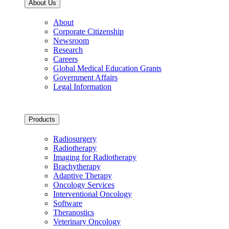
About Us
About
Corporate Citizenship
Newsroom
Research
Careers
Global Medical Education Grants
Government Affairs
Legal Information
Products
Radiosurgery
Radiotherapy
Imaging for Radiotherapy
Brachytherapy
Adaptive Therapy
Oncology Services
Interventional Oncology
Software
Theranostics
Veterinary Oncology