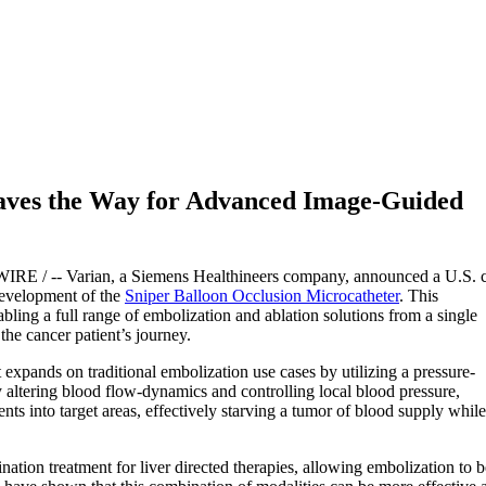
ves the Way for Advanced Image-Guided
E / -- Varian, a Siemens Healthineers company, announced a U.S. 
development of the
Sniper Balloon Occlusion Microcatheter
. This
ling a full range of embolization and ablation solutions from a single
he cancer patient’s journey.
expands on traditional embolization use cases by utilizing a pressure-
y altering blood flow-dynamics and controlling local blood pressure,
ents into target areas, effectively starving a tumor of blood supply while
nation treatment for liver directed therapies, allowing embolization to b