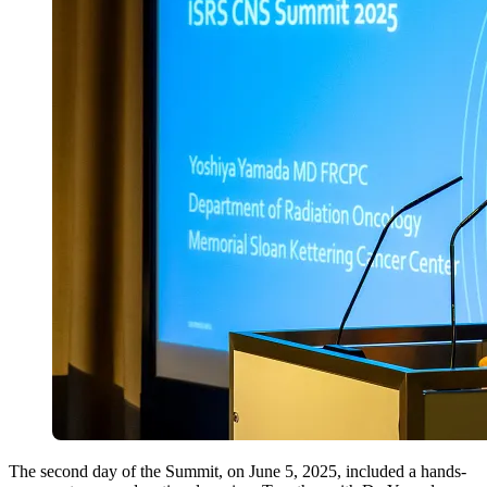
The second day of the Summit, on June 5, 2025, included a hands-