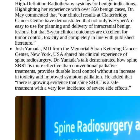
High-Definition Radiotherapy systems for benign indications.
Highlighting her experience with over 350 benign cases, Dr.
May commented that “our clinical results at Clatterbridge
Cancer Centre have demonstrated that not only is HyperArc
easy to use for planning and delivery of intracranial benign
lesions, but that 5-year clinical outcomes are excellent for
tumor control, toxicity and completely in line with published
literature.”
Josh Yamada, MD from the Memorial Sloan Kettering Cancer
Center, New York, USA shared his clinical experience of
spine radiosurgery. Dr. Yamada’s talk demonstrated how spine
SBRT is more effective than conventional palliative
treatments, provides durable local control without an increase
in toxicity and improved symptom palliation. He added that
“there is growing evidence that spine SBRT is a safe
treatment with a very low incidence of severe side effects.”