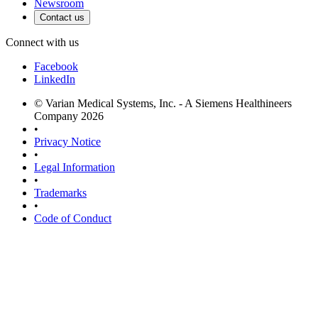
Newsroom
Contact us
Connect with us
Facebook
LinkedIn
© Varian Medical Systems, Inc. - A Siemens Healthineers
Company 2026
•
Privacy Notice
•
Legal Information
•
Trademarks
•
Code of Conduct