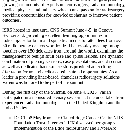
growing community of experts in neurosurgery, radiation oncology,
medical physics, and industry who share a passion for radiosurgery,
providing opportunities for knowledge sharing to improve patient
outcomes.
ISRS hosted its inaugural CNS Summit June 4-5, in Geneva,
Switzerland, providing excellent learning opportunities in
radiosurgery for brain and spine treatments for attendees from over
30 radiotherapy centers worldwide. The two-day meeting brought
together over 150 delegates from around the world, examining the
management of benign skull-base and spinal lesions. The dynamic
combination of plenary sessions, case presentations, and discussion
as well as dedicated hands-on sessions provided an exciting
discussion forum and dedicated educational opportunities. As a
leader in providing linac-based, frameless radiosurgery solutions,
Varian was honored to be part of the summit.
During the first day of the Summit, on June 4, 2025, Varian
participated in a sponsored plenary session that included talks from
experienced radiation oncologists in the United Kingdom and the
United States.
Dr. Chloë May from The Clatterbridge Cancer Centre NHS
Foundation Trust, Liverpool, UK discussed her group’s
implementation of the Edge radiosurgery and HyperArc