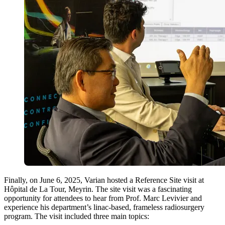
Finally, on June 6, 2025, Varian hosted a Reference Site visit at
Hôpital de La Tour, Meyrin. The site visit was a fascinating
opportunity for attendees to hear from Prof. Marc Levivier and
experience his department’s linac-based, frameless radiosurgery
program. The visit included three main topics: