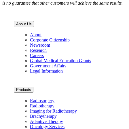
is no guarantee that other customers will achieve the same results.
About Us
About
Corporate Citizenship
Newsroom
Research
Careers
Global Medical Education Grants
Government Affairs
Legal Information
Products
Radiosurgery
Radiotherapy
Imaging for Radiotherapy
Brachytherapy
Adaptive Therapy
Oncology Services