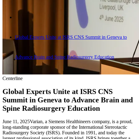
Global Experts Unite at ISRS CNS Summit in Geneva to
Advance Brain and Spine Radiosurgery Education
Centerline
Global Experts Unite at ISRS CNS
Summit in Geneva to Advance Brain and
Spine Radiosurgery Education
June 11, 2025
Varian, a Siemens Healthineers company, is a proud,
long-standing corporate sponsor of the International Stereotactic
Radiosurgery Society (ISRS). Founded in 1991, and today the
largest professional association of its kind, ISRS brings together a