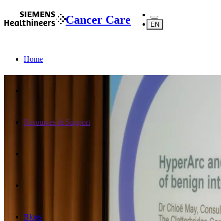
Cancer Care
EN
Home
Resources & Support
Blogs