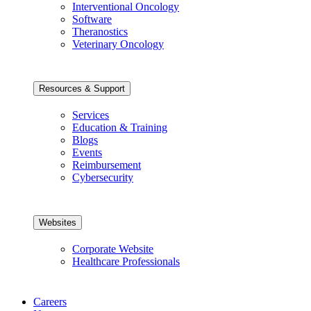
Interventional Oncology
Software
Theranostics
Veterinary Oncology
Resources & Support
Services
Education & Training
Blogs
Events
Reimbursement
Cybersecurity
Websites
Corporate Website
Healthcare Professionals
Careers