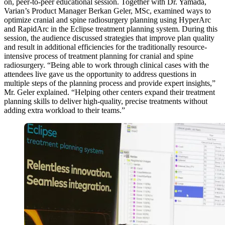
on, peer-to-peer educational session. Together with Dr. Yamada,
Varian’s Product Manager Berkan Geler, MSc, examined ways to
optimize cranial and spine radiosurgery planning using HyperArc
and RapidArc in the Eclipse treatment planning system. During this
session, the audience discussed strategies that improve plan quality
and result in additional efficiencies for the traditionally resource-
intensive process of treatment planning for cranial and spine
radiosurgery. “Being able to work through clinical cases with the
attendees live gave us the opportunity to address questions in
multiple steps of the planning process and provide expert insights,”
Mr. Geler explained. “Helping other centers expand their treatment
planning skills to deliver high-quality, precise treatments without
adding extra workload to their teams.”