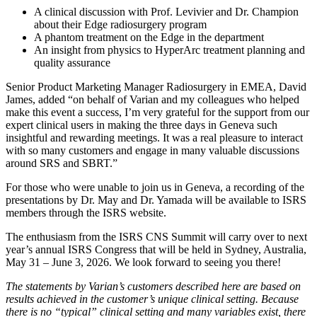
A clinical discussion with Prof. Levivier and Dr. Champion
about their Edge radiosurgery program
A phantom treatment on the Edge in the department
An insight from physics to HyperArc treatment planning and
quality assurance
Senior Product Marketing Manager Radiosurgery in EMEA, David
James, added “on behalf of Varian and my colleagues who helped
make this event a success, I’m very grateful for the support from our
expert clinical users in making the three days in Geneva such
insightful and rewarding meetings. It was a real pleasure to interact
with so many customers and engage in many valuable discussions
around SRS and SBRT.”
For those who were unable to join us in Geneva, a recording of the
presentations by Dr. May and Dr. Yamada will be available to ISRS
members through the ISRS website.
The enthusiasm from the ISRS CNS Summit will carry over to next
year’s annual ISRS Congress that will be held in Sydney, Australia,
May 31 – June 3, 2026. We look forward to seeing you there!
The statements by Varian’s customers described here are based on
results achieved in the customer’s unique clinical setting. Because
there is no “typical” clinical setting and many variables exist, there