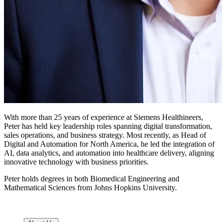
With more than 25 years of experience at Siemens Healthineers,
Peter has held key leadership roles spanning digital transformation,
sales operations, and business strategy. Most recently, as Head of
Digital and Automation for North America, he led the integration of
AI, data analytics, and automation into healthcare delivery, aligning
innovative technology with business priorities.
Peter holds degrees in both Biomedical Engineering and
Mathematical Sciences from Johns Hopkins University.