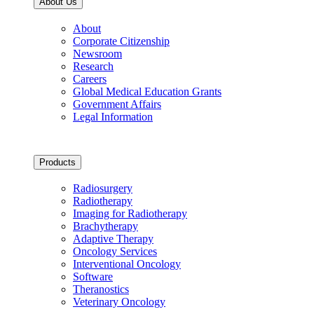
About Us
About
Corporate Citizenship
Newsroom
Research
Careers
Global Medical Education Grants
Government Affairs
Legal Information
Products
Radiosurgery
Radiotherapy
Imaging for Radiotherapy
Brachytherapy
Adaptive Therapy
Oncology Services
Interventional Oncology
Software
Theranostics
Veterinary Oncology