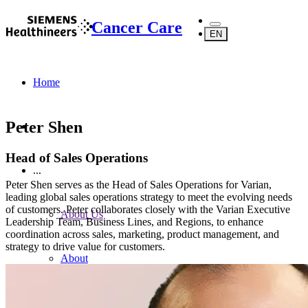
Cancer Care
EN
Home
Peter Shen
Head of Sales Operations
...
Peter Shen serves as the Head of Sales Operations for Varian,
leading global sales operations strategy to meet the evolving needs
of customers. Peter collaborates closely with the Varian Executive
About Us
Leadership Team, Business Lines, and Regions, to enhance
coordination across sales, marketing, product management, and
strategy to drive value for customers.
About