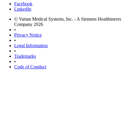
Facebook
LinkedIn
© Varian Medical Systems, Inc. - A Siemens Healthineers
Company 2026
•
Privacy Notice
•
Legal Information
•
Trademarks
•
Code of Conduct