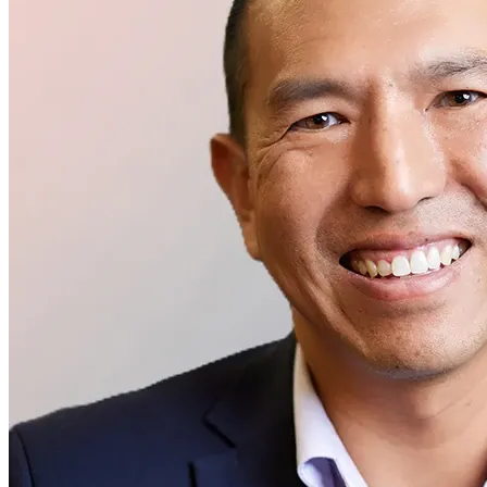
Executive Management
Peter Shen