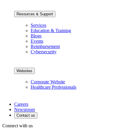
Resources & Support
Services
Education & Training
Blogs
Events
Reimbursement
Cybersecurity
Websites
Corporate Website
Healthcare Professionals
Careers
Newsroom
Contact us
Connect with us