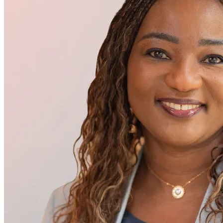
Executive Management
Lima Gnagne