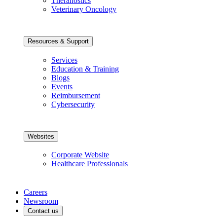
Theranostics
Veterinary Oncology
Resources & Support
Services
Education & Training
Blogs
Events
Reimbursement
Cybersecurity
Websites
Corporate Website
Healthcare Professionals
Careers
Newsroom
Contact us