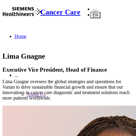
Cancer Care
EN
Home
Lima Gnagne
Executive Vice President, Head of Finance
...
Lima Gnagne oversees the global strategies and operations for
Varian to drive sustainable financial growth and ensure that our
innovations in cancer care diagnostic and treatment solutions reach
About Us
more patients worldwide.
About