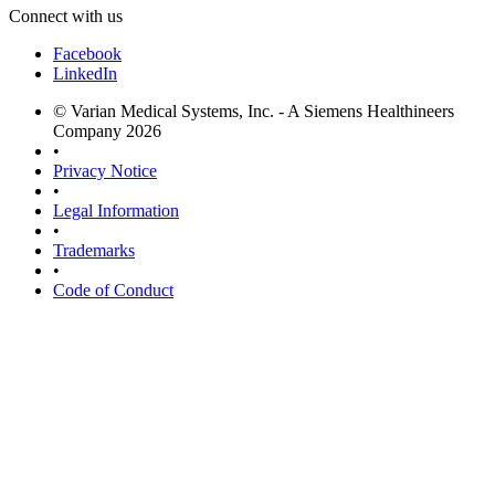
Connect with us
Facebook
LinkedIn
© Varian Medical Systems, Inc. - A Siemens Healthineers
Company 2026
•
Privacy Notice
•
Legal Information
•
Trademarks
•
Code of Conduct