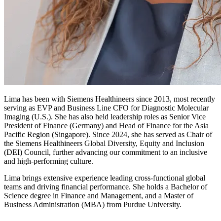
Lima has been with Siemens Healthineers since 2013, most recently
serving as EVP and Business Line CFO for Diagnostic Molecular
Imaging (U.S.). She has also held leadership roles as Senior Vice
President of Finance (Germany) and Head of Finance for the Asia
Pacific Region (Singapore). Since 2024, she has served as Chair of
the Siemens Healthineers Global Diversity, Equity and Inclusion
(DEI) Council, further advancing our commitment to an inclusive
and high-performing culture.
Lima brings extensive experience leading cross-functional global
teams and driving financial performance. She holds a Bachelor of
Science degree in Finance and Management, and a Master of
Business Administration (MBA) from Purdue University.