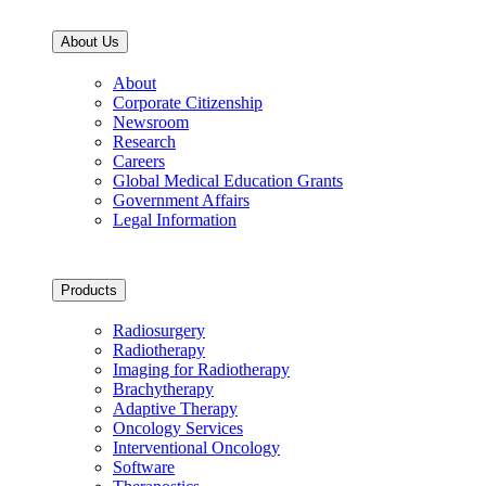
About Us
About
Corporate Citizenship
Newsroom
Research
Careers
Global Medical Education Grants
Government Affairs
Legal Information
Products
Radiosurgery
Radiotherapy
Imaging for Radiotherapy
Brachytherapy
Adaptive Therapy
Oncology Services
Interventional Oncology
Software