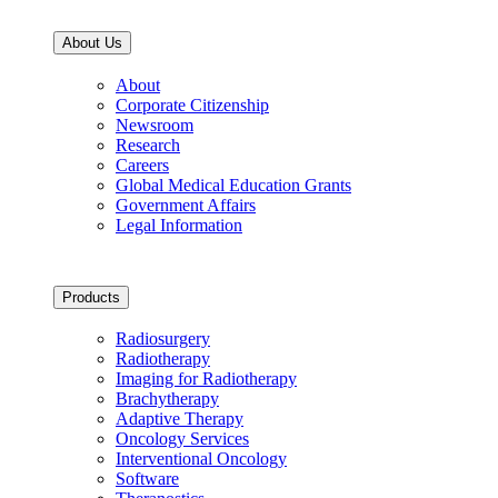
About Us
About
Corporate Citizenship
Newsroom
Research
Careers
Global Medical Education Grants
Government Affairs
Legal Information
Products
Radiosurgery
Radiotherapy
Imaging for Radiotherapy
Brachytherapy
Adaptive Therapy
Oncology Services
Interventional Oncology
Software