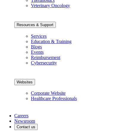
Theranostics
Veterinary Oncology
Resources & Support
Services
Education & Training
Blogs
Events
Reimbursement
Cybersecurity
Websites
Corporate Website
Healthcare Professionals
Careers
Newsroom
Contact us