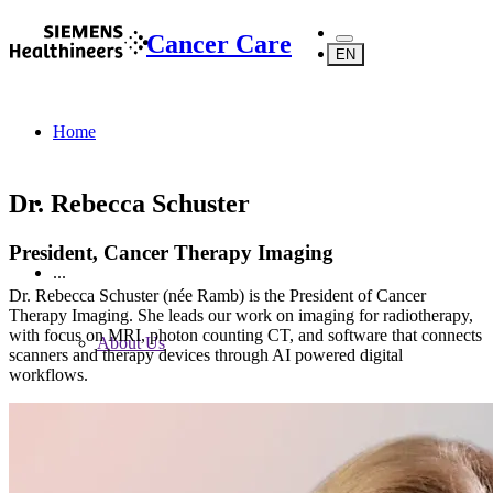
Cancer Care
EN
Home
Dr. Rebecca Schuster
President, Cancer Therapy Imaging
...
Dr. Rebecca Schuster (née Ramb) is the President of Cancer
Therapy Imaging. She leads our work on imaging for radiotherapy,
with focus on MRI, photon counting CT, and software that connects
About Us
scanners and therapy devices through AI powered digital
workflows.
About