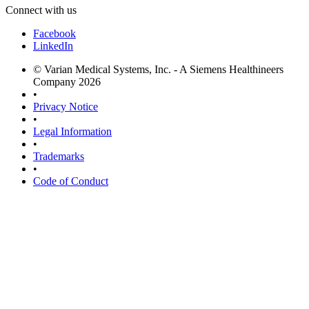
Connect with us
Facebook
LinkedIn
© Varian Medical Systems, Inc. - A Siemens Healthineers
Company 2026
•
Privacy Notice
•
Legal Information
•
Trademarks
•
Code of Conduct