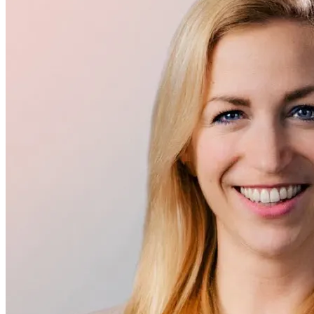
Executive Management
Dr. Rebecca Schuster