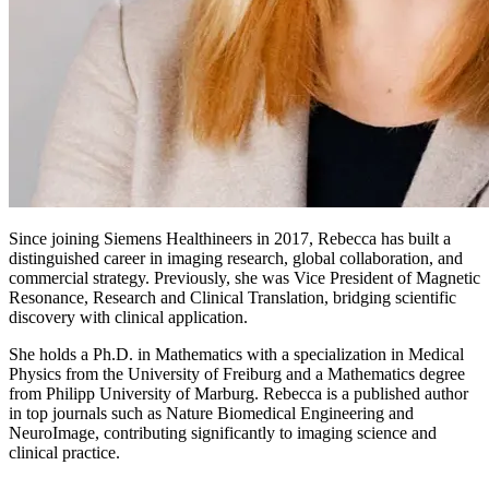
Since joining Siemens Healthineers in 2017, Rebecca has built a
distinguished career in imaging research, global collaboration, and
commercial strategy. Previously, she was Vice President of Magnetic
Resonance, Research and Clinical Translation, bridging scientific
discovery with clinical application.
She holds a Ph.D. in Mathematics with a specialization in Medical
Physics from the University of Freiburg and a Mathematics degree
from Philipp University of Marburg. Rebecca is a published author
in top journals such as Nature Biomedical Engineering and
NeuroImage, contributing significantly to imaging science and
clinical practice.