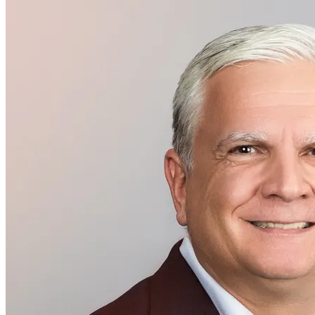
Executive Management
Arthur Kaindl