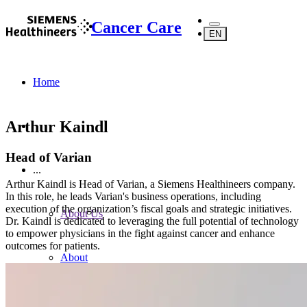
Cancer Care
EN
Home
Arthur Kaindl
Head of Varian
...
Arthur Kaindl is Head of Varian, a Siemens Healthineers company.
In this role, he leads Varian's business operations, including
execution of the organization’s fiscal goals and strategic initiatives.
About Us
Dr. Kaindl is dedicated to leveraging the full potential of technology
to empower physicians in the fight against cancer and enhance
outcomes for patients.
About