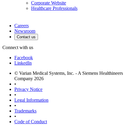
Corporate Website
Healthcare Professionals
Careers
Newsroom
Contact us
Connect with us
Facebook
LinkedIn
© Varian Medical Systems, Inc. - A Siemens Healthineers
Company 2026
•
Privacy Notice
•
Legal Information
•
Trademarks
•
Code of Conduct