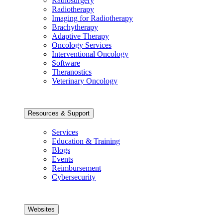
Radiosurgery
Radiotherapy
Imaging for Radiotherapy
Brachytherapy
Adaptive Therapy
Oncology Services
Interventional Oncology
Software
Theranostics
Veterinary Oncology
Resources & Support
Services
Education & Training
Blogs
Events
Reimbursement
Cybersecurity
Websites