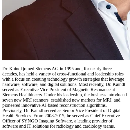
Dr. Kaindl joined Siemens AG in 1995 and, for nearly three
decades, has held a variety of cross-functional and leadership roles
with a focus on creating technology growth strategies that leverage
hardware, software, and digital solutions. Most recently, Dr. Kaindl
served as Executive Vice President of Magnetic Resonance at
Siemens Healthineers. Under his leadership, the business introduced
seven new MRI scanners, established new markets for MRI, and
pioneered innovative AI-based reconstruction algorithms.
Previously, Dr. Kaindl served as Senior Vice President of Digital
Health Services. From 2008-2015, he served as Chief Executive
Officer of SYNGO Imaging Software, a leading provider of
software and IT solutions for radiology and cardiology teams.