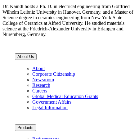
Dr. Kaindl holds a Ph. D. in electrical engineering from Gottfried
Wilhelm Leibniz University in Hanover, Germany, and a Master of
Science degree in ceramics engineering from New York State
College of Ceramics at Alfred University. He studied materials
science at the Friedrich-Alexander University in Erlangen and
Nuremberg, Germany.
About Us
About
Corporate Citizenship
Newsroom
Research
Careers
Global Medical Education Grants
Government Affairs
Legal Information
Products