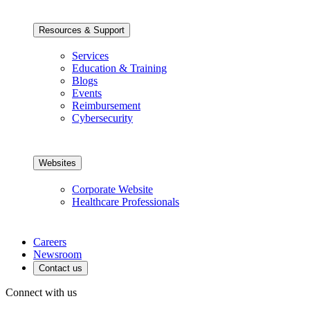
Resources & Support
Services
Education & Training
Blogs
Events
Reimbursement
Cybersecurity
Websites
Corporate Website
Healthcare Professionals
Careers
Newsroom
Contact us
Connect with us