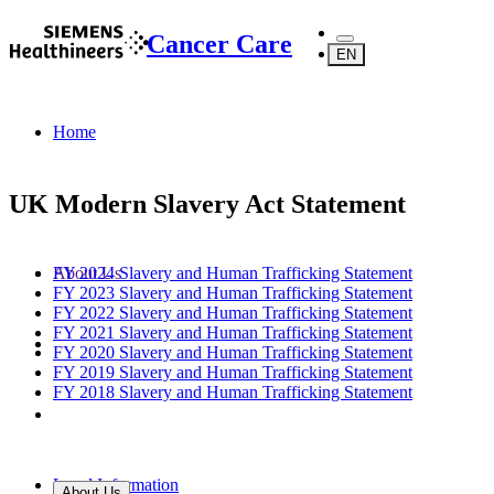
Cancer Care
EN
Home
UK Modern Slavery Act Statement
FY 2024 Slavery and Human Trafficking Statement
About Us
FY 2023 Slavery and Human Trafficking Statement
FY 2022 Slavery and Human Trafficking Statement
FY 2021 Slavery and Human Trafficking Statement
FY 2020 Slavery and Human Trafficking Statement
FY 2019 Slavery and Human Trafficking Statement
FY 2018 Slavery and Human Trafficking Statement
Legal Information
About Us