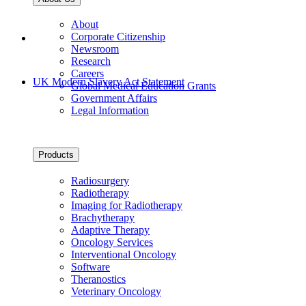
About
Corporate Citizenship
Newsroom
Research
Careers
UK Modern Slavery Act Statement
Global Medical Education Grants
Government Affairs
Legal Information
Products
Radiosurgery
Radiotherapy
Imaging for Radiotherapy
Brachytherapy
Adaptive Therapy
Oncology Services
Interventional Oncology
Software
Theranostics
Veterinary Oncology