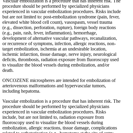
Vascular embolization is a procedure that has inherent risk. The
procedure should be performed by specialized physicians
experienced in vascular embolization procedures. Risks include
but are not limited to: post-embolization syndrome (pain, fever,
elevated white blood cell count), vasospasm, vessel trauma
(e.g., dissection, perforation, rupture), foreign body reactions
(e.g., pain, rash, fever, inflammation), hemorrhage,
development of alternative vascular pathways, recanalization,
or recurrence of symptoms, infection, allergic reactions, non-
target embolization, ischemia at an undesirable location,
ischemic infarction, tissue damage, nerve injury, neurological
deficits, thrombosis, radiation exposure from fluoroscopy used
to visualize the blood vessels during embolization, and/or
death.
ONCOZENE microspheres are intended for embolization of
arteriovenous malformations and hypervascular tumors,
including hepatoma.
Vascular embolization is a procedure that has inherent risk. The
procedure should be performed by specialized physicians
experienced in vascular embolization procedures. Risks
include, but are not limited to, radiation exposure from
fluoroscopy used to visualize the blood vessels during
embolization, allergic reactions, tissue damage, complications