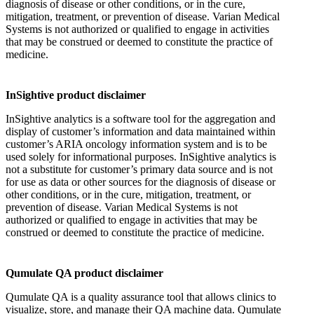
diagnosis of disease or other conditions, or in the cure,
mitigation, treatment, or prevention of disease. Varian Medical
Systems is not authorized or qualified to engage in activities
that may be construed or deemed to constitute the practice of
medicine.
InSightive product disclaimer
InSightive analytics is a software tool for the aggregation and
display of customer’s information and data maintained within
customer’s ARIA oncology information system and is to be
used solely for informational purposes. InSightive analytics is
not a substitute for customer’s primary data source and is not
for use as data or other sources for the diagnosis of disease or
other conditions, or in the cure, mitigation, treatment, or
prevention of disease. Varian Medical Systems is not
authorized or qualified to engage in activities that may be
construed or deemed to constitute the practice of medicine.
Qumulate QA product disclaimer
Qumulate QA is a quality assurance tool that allows clinics to
visualize, store, and manage their QA machine data. Qumulate