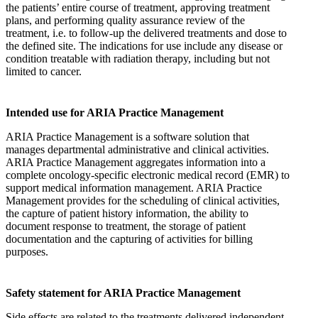
the patients’ entire course of treatment, approving treatment
plans, and performing quality assurance review of the
treatment, i.e. to follow-up the delivered treatments and dose to
the defined site. The indications for use include any disease or
condition treatable with radiation therapy, including but not
limited to cancer.
Intended use for ARIA Practice Management
ARIA Practice Management is a software solution that
manages departmental administrative and clinical activities.
ARIA Practice Management aggregates information into a
complete oncology-specific electronic medical record (EMR) to
support medical information management. ARIA Practice
Management provides for the scheduling of clinical activities,
the capture of patient history information, the ability to
document response to treatment, the storage of patient
documentation and the capturing of activities for billing
purposes.
Safety statement for ARIA Practice Management
Side effects are related to the treatments delivered independent