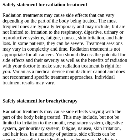
Safety statement for radiation treatment
Radiation treatments may cause side effects that can vary
depending on the part of the body being treated. The most
frequent ones are typically temporary and may include, but are
not limited to, irritation to the respiratory, digestive, urinary or
reproductive systems, fatigue, nausea, skin irritation, and hair
loss. In some patients, they can be severe. Treatment sessions
may vary in complexity and time. Radiation treatment is not
appropriate for all cancers. You should discuss the potential for
side effects and their severity as well as the benefits of radiation
with your doctor to make sure radiation treatment is right for
you. Varian as a medical device manufacturer cannot and does
not recommend specific treatment approaches. Individual
treatment results may vary.
Safety statement for brachytherapy
Radiation treatments may cause side effects varying with the
part of the body being treated. This may include, but not be
limited to irritation to the mouth, respiratory system, digestive
system, genitourinary system, fatigue, nausea, skin irritation,
and hair loss. In a minority of patients, side effects can be
severe. Typically, the side effects are temporary. Radiation