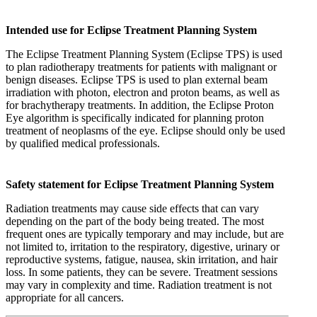
Intended use for Eclipse Treatment Planning System
The Eclipse Treatment Planning System (Eclipse TPS) is used
to plan radiotherapy treatments for patients with malignant or
benign diseases. Eclipse TPS is used to plan external beam
irradiation with photon, electron and proton beams, as well as
for brachytherapy treatments. In addition, the Eclipse Proton
Eye algorithm is specifically indicated for planning proton
treatment of neoplasms of the eye. Eclipse should only be used
by qualified medical professionals.
Safety statement for Eclipse Treatment Planning System
Radiation treatments may cause side effects that can vary
depending on the part of the body being treated. The most
frequent ones are typically temporary and may include, but are
not limited to, irritation to the respiratory, digestive, urinary or
reproductive systems, fatigue, nausea, skin irritation, and hair
loss. In some patients, they can be severe. Treatment sessions
may vary in complexity and time. Radiation treatment is not
appropriate for all cancers.