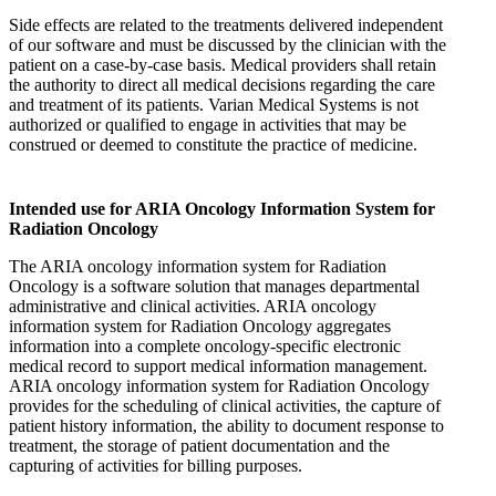
Side effects are related to the treatments delivered independent
of our software and must be discussed by the clinician with the
patient on a case-by-case basis. Medical providers shall retain
the authority to direct all medical decisions regarding the care
and treatment of its patients. Varian Medical Systems is not
authorized or qualified to engage in activities that may be
construed or deemed to constitute the practice of medicine.
Intended use for ARIA Oncology Information System for
Radiation Oncology
The ARIA oncology information system for Radiation
Oncology is a software solution that manages departmental
administrative and clinical activities. ARIA oncology
information system for Radiation Oncology aggregates
information into a complete oncology-specific electronic
medical record to support medical information management.
ARIA oncology information system for Radiation Oncology
provides for the scheduling of clinical activities, the capture of
patient history information, the ability to document response to
treatment, the storage of patient documentation and the
capturing of activities for billing purposes.