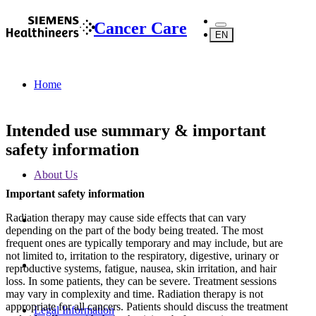
Cancer Care
EN
Home
Intended use summary & important
safety information
About Us
Important safety information
Radiation therapy may cause side effects that can vary
depending on the part of the body being treated. The most
frequent ones are typically temporary and may include, but are
not limited to, irritation to the respiratory, digestive, urinary or
reproductive systems, fatigue, nausea, skin irritation, and hair
loss. In some patients, they can be severe. Treatment sessions
may vary in complexity and time. Radiation therapy is not
appropriate for all cancers. Patients should discuss the treatment
Legal Information