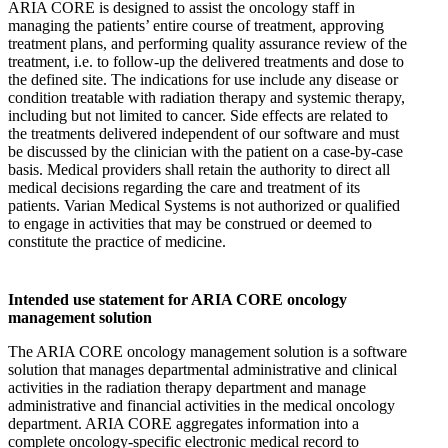
ARIA CORE is designed to assist the oncology staff in
managing the patients’ entire course of treatment, approving
treatment plans, and performing quality assurance review of the
treatment, i.e. to follow-up the delivered treatments and dose to
the defined site. The indications for use include any disease or
condition treatable with radiation therapy and systemic therapy,
including but not limited to cancer. Side effects are related to
the treatments delivered independent of our software and must
be discussed by the clinician with the patient on a case-by-case
basis. Medical providers shall retain the authority to direct all
medical decisions regarding the care and treatment of its
patients. Varian Medical Systems is not authorized or qualified
to engage in activities that may be construed or deemed to
constitute the practice of medicine.
Intended use statement for ARIA CORE oncology
management solution
The ARIA CORE oncology management solution is a software
solution that manages departmental administrative and clinical
activities in the radiation therapy department and manage
administrative and financial activities in the medical oncology
department. ARIA CORE aggregates information into a
complete oncology-specific electronic medical record to