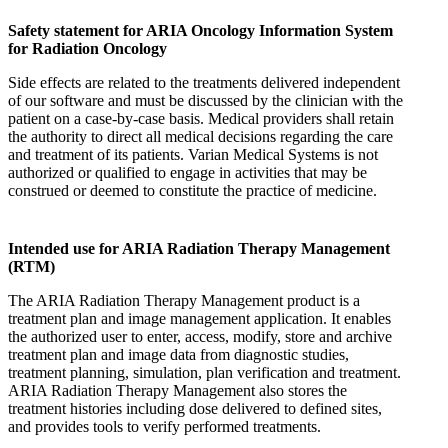
Safety statement for ARIA Oncology Information System
for Radiation Oncology
Side effects are related to the treatments delivered independent
of our software and must be discussed by the clinician with the
patient on a case-by-case basis. Medical providers shall retain
the authority to direct all medical decisions regarding the care
and treatment of its patients. Varian Medical Systems is not
authorized or qualified to engage in activities that may be
construed or deemed to constitute the practice of medicine.
Intended use for ARIA Radiation Therapy Management
(RTM)
The ARIA Radiation Therapy Management product is a
treatment plan and image management application. It enables
the authorized user to enter, access, modify, store and archive
treatment plan and image data from diagnostic studies,
treatment planning, simulation, plan verification and treatment.
ARIA Radiation Therapy Management also stores the
treatment histories including dose delivered to defined sites,
and provides tools to verify performed treatments.