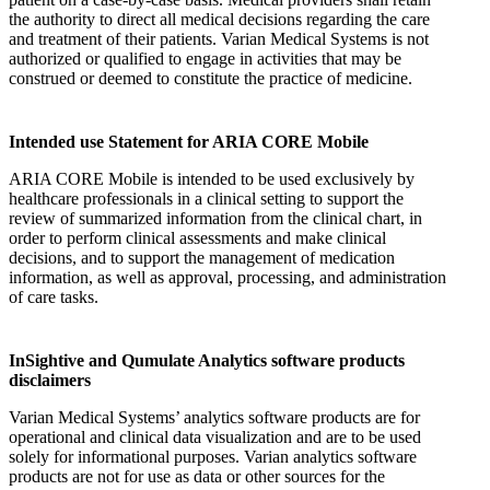
the authority to direct all medical decisions regarding the care
and treatment of their patients. Varian Medical Systems is not
authorized or qualified to engage in activities that may be
construed or deemed to constitute the practice of medicine.
Intended use Statement for ARIA CORE Mobile
ARIA CORE Mobile is intended to be used exclusively by
healthcare professionals in a clinical setting to support the
review of summarized information from the clinical chart, in
order to perform clinical assessments and make clinical
decisions, and to support the management of medication
information, as well as approval, processing, and administration
of care tasks.
InSightive and Qumulate Analytics software products
disclaimers
Varian Medical Systems’ analytics software products are for
operational and clinical data visualization and are to be used
solely for informational purposes. Varian analytics software
products are not for use as data or other sources for the