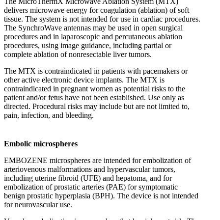
The MicroThermX Microwave Ablation System (MTX)
delivers microwave energy for coagulation (ablation) of soft
tissue. The system is not intended for use in cardiac procedures.
The SynchroWave antennas may be used in open surgical
procedures and in laparoscopic and percutaneous ablation
procedures, using image guidance, including partial or
complete ablation of nonresectable liver tumors.
The MTX is contraindicated in patients with pacemakers or
other active electronic device implants. The MTX is
contraindicated in pregnant women as potential risks to the
patient and/or fetus have not been established. Use only as
directed. Procedural risks may include but are not limited to,
pain, infection, and bleeding.
Embolic microspheres
EMBOZENE microspheres are intended for embolization of
arteriovenous malformations and hypervascular tumors,
including uterine fibroid (UFE) and hepatoma, and for
embolization of prostatic arteries (PAE) for symptomatic
benign prostatic hyperplasia (BPH). The device is not intended
for neurovascular use.