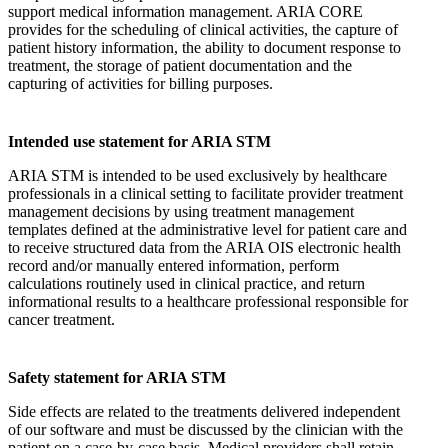
support medical information management. ARIA CORE
provides for the scheduling of clinical activities, the capture of
patient history information, the ability to document response to
treatment, the storage of patient documentation and the
capturing of activities for billing purposes.
Intended use statement for ARIA STM
ARIA STM is intended to be used exclusively by healthcare
professionals in a clinical setting to facilitate provider treatment
management decisions by using treatment management
templates defined at the administrative level for patient care and
to receive structured data from the ARIA OIS electronic health
record and/or manually entered information, perform
calculations routinely used in clinical practice, and return
informational results to a healthcare professional responsible for
cancer treatment.
Safety statement for ARIA STM
Side effects are related to the treatments delivered independent
of our software and must be discussed by the clinician with the
patient on a case-by-case basis. Medical providers shall retain