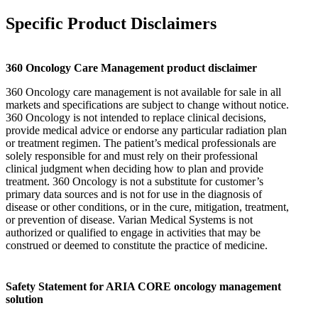
Specific Product Disclaimers
360 Oncology Care Management product disclaimer
360 Oncology care management is not available for sale in all
markets and specifications are subject to change without notice.
360 Oncology is not intended to replace clinical decisions,
provide medical advice or endorse any particular radiation plan
or treatment regimen. The patient’s medical professionals are
solely responsible for and must rely on their professional
clinical judgment when deciding how to plan and provide
treatment. 360 Oncology is not a substitute for customer’s
primary data sources and is not for use in the diagnosis of
disease or other conditions, or in the cure, mitigation, treatment,
or prevention of disease. Varian Medical Systems is not
authorized or qualified to engage in activities that may be
construed or deemed to constitute the practice of medicine.
Safety Statement for ARIA CORE oncology management
solution