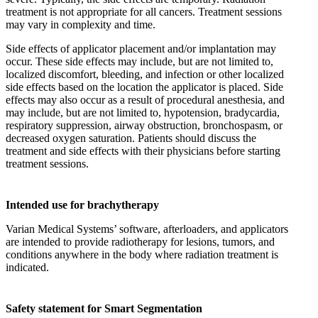
treatment is not appropriate for all cancers. Treatment sessions
may vary in complexity and time.
Side effects of applicator placement and/or implantation may
occur. These side effects may include, but are not limited to,
localized discomfort, bleeding, and infection or other localized
side effects based on the location the applicator is placed. Side
effects may also occur as a result of procedural anesthesia, and
may include, but are not limited to, hypotension, bradycardia,
respiratory suppression, airway obstruction, bronchospasm, or
decreased oxygen saturation. Patients should discuss the
treatment and side effects with their physicians before starting
treatment sessions.
Intended use for brachytherapy
Varian Medical Systems’ software, afterloaders, and applicators
are intended to provide radiotherapy for lesions, tumors, and
conditions anywhere in the body where radiation treatment is
indicated.
Safety statement for Smart Segmentation