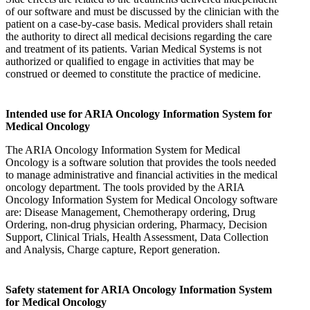
of our software and must be discussed by the clinician with the
patient on a case-by-case basis. Medical providers shall retain
the authority to direct all medical decisions regarding the care
and treatment of its patients. Varian Medical Systems is not
authorized or qualified to engage in activities that may be
construed or deemed to constitute the practice of medicine.
Intended use for ARIA Oncology Information System for
Medical Oncology
The ARIA Oncology Information System for Medical
Oncology is a software solution that provides the tools needed
to manage administrative and financial activities in the medical
oncology department. The tools provided by the ARIA
Oncology Information System for Medical Oncology software
are: Disease Management, Chemotherapy ordering, Drug
Ordering, non-drug physician ordering, Pharmacy, Decision
Support, Clinical Trials, Health Assessment, Data Collection
and Analysis, Charge capture, Report generation.
Safety statement for ARIA Oncology Information System
for Medical Oncology