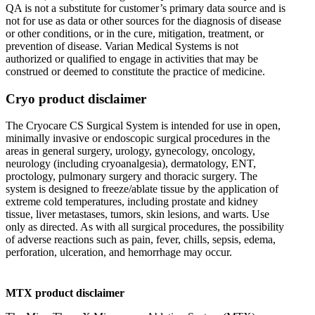
QA is not a substitute for customer’s primary data source and is
not for use as data or other sources for the diagnosis of disease
or other conditions, or in the cure, mitigation, treatment, or
prevention of disease. Varian Medical Systems is not
authorized or qualified to engage in activities that may be
construed or deemed to constitute the practice of medicine.
Cryo product disclaimer
The Cryocare CS Surgical System is intended for use in open,
minimally invasive or endoscopic surgical procedures in the
areas in general surgery, urology, gynecology, oncology,
neurology (including cryoanalgesia), dermatology, ENT,
proctology, pulmonary surgery and thoracic surgery. The
system is designed to freeze/ablate tissue by the application of
extreme cold temperatures, including prostate and kidney
tissue, liver metastases, tumors, skin lesions, and warts. Use
only as directed. As with all surgical procedures, the possibility
of adverse reactions such as pain, fever, chills, sepsis, edema,
perforation, ulceration, and hemorrhage may occur.
MTX product disclaimer