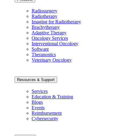
Radiosurgery
Radiotherapy
Imaging for Radiotherapy
Brachytherapy
Adaptive Therapy
Oncology Services
Interventional Oncology
Software
Theranostics
Veterinary Oncology
Resources & Support
Services
Education & Training
Blogs
Events
Reimbursement
Cybersecurity