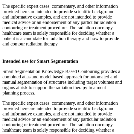
The specific expert cases, commentary, and other information
provided here are intended to provide scientific background
and informative examples, and are not intended to provide
medical advice or an endorsement of any particular radiation
contouring or treatment procedure. The radiation oncology
healthcare team is solely responsible for deciding whether a
patient is a candidate for radiation therapy and how to provide
and contour radiation therapy.
Intended use for Smart Segmentation
Smart Segmentation Knowledge-Based Contouring provides a
combined atlas and model based approach for automated and
manual segmentation of structures including target volumes and
organs at risk to support the radiation therapy treatment
planning process.
The specific expert cases, commentary, and other information
provided here are intended to provide scientific background
and informative examples, and are not intended to provide
medical advice or an endorsement of any particular radiation
contouring or treatment procedure. The radiation oncology
healthcare team is solely responsible for deciding whether a