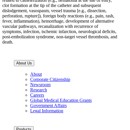
related to catheterization (e.g., hematoma at the site of entry,
clot formation at the tip of the catheter and subsequent
dislodgement, vasospasm, vessel trauma [e.g., dissection,
perforation, rupture]), foreign body reactions (e.g., pain, rash,
fever, inflammation), hemorrhage, development of alternative
vascular pathways, recanalization with recurrence of
symptoms, infection, ischemic infarction, neurological deficits,
post-embolization syndrome, non-target vessel thrombosis, and
death.
About Us
About
Corporate Citizenship
Newsroom
Research
Careers
Global Medical Education Grants
Government Affairs
Legal Information
Products