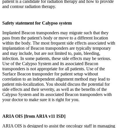
patient is a candidate for radiation therapy and how to provide
and contour radiation therapy.
Safety statement for Calypso system
Implanted Beacon transponders may migrate such that they
pass from the patient’s body or move to a different location
within the body. The most frequent side effects associated with
implantation of Beacon transponders are typically temporary
and may include, but are not limited to, pain, bleeding,
infection. In some patients, these side effects may be serious.
Use of the Calypso System and its associated Beacon
transponders is not appropriate for all patients. Use of the
Surface Beacon transponder for patient setup without
correlation to an independent alignment method may lead to
patient mis‐localization. You should discuss the potential for
side effects and their severity, as well as the benefits of the
Calypso System and its associated Beacon transponders with
your doctor to make sure it is right for you.
ARIA OIS [from ARIA v11 ISD]
ARIA OIS is designed to assist the oncology staff in managing