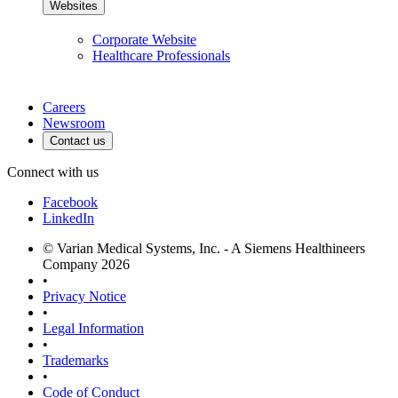
Websites
Corporate Website
Healthcare Professionals
Careers
Newsroom
Contact us
Connect with us
Facebook
LinkedIn
© Varian Medical Systems, Inc. - A Siemens Healthineers
Company 2026
•
Privacy Notice
•
Legal Information
•
Trademarks
•
Code of Conduct