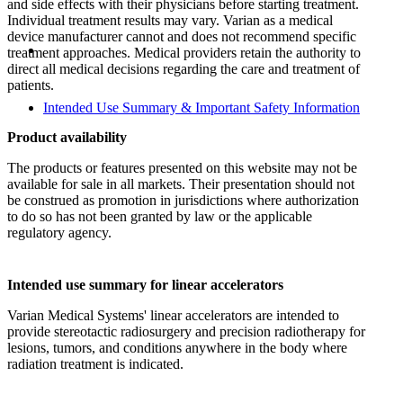
and side effects with their physicians before starting treatment.
Individual treatment results may vary. Varian as a medical
device manufacturer cannot and does not recommend specific
treatment approaches. Medical providers retain the authority to
direct all medical decisions regarding the care and treatment of
patients.
Intended Use Summary & Important Safety Information
Product availability
The products or features presented on this website may not be
available for sale in all markets. Their presentation should not
be construed as promotion in jurisdictions where authorization
to do so has not been granted by law or the applicable
regulatory agency.
Intended use summary for linear accelerators
Varian Medical Systems' linear accelerators are intended to
provide stereotactic radiosurgery and precision radiotherapy for
lesions, tumors, and conditions anywhere in the body where
radiation treatment is indicated.