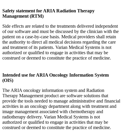
Safety statement for ARIA Radiation Therapy
Management (RTM)
Side effects are related to the treatments delivered independent
of our software and must be discussed by the clinician with the
patient on a case-by-case basis. Medical providers shall retain
the authority to direct all medical decisions regarding the care
and treatment of its patients. Varian Medical Systems is not
authorized or qualified to engage in activities that may be
construed or deemed to constitute the practice of medicine.
Intended use for ARIA Oncology Information System
(OIS)
The ARIA oncology information system and Radiation
Therapy Management product are software solutions that
provide the tools needed to manage administrative and financial
activities in an oncology department along with treatment and
image management associated with chemotherapy and
radiotherapy delivery. Varian Medical Systems is not
authorized or qualified to engage in activities that may be
construed or deemed to constitute the practice of medicine.