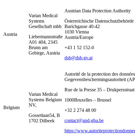
Austrian Data Protection Authority
Varian Medical
Systems
Österreichische Datenschutzbehörde
Gesellschaft mbh
Barichgasse 40-42
1030 Vienna
Austria
Liebermannstraße
Austria/Europe
A01 404, 2345
Brunn am
+43 1 52 152-0
Gebirge, Austria
dsb@dsb.gv.at
Autorité de la protection des données
Gegevensbeschermingsautoriteit (
Rue de la Presse 35 – Drukpersstraat
Varian Medical
Systems Belgium
1000Bruxelles – Brussel
NV,
Belgium
+32 2 274 48 00
Gossetlaan54, B
contact@apd-gba.be
1702 Dilbeek
https://www.autoriteprotectiondonne