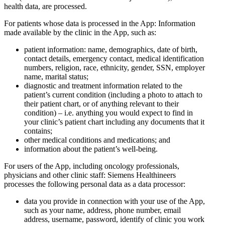
health data, are processed.
For patients whose data is processed in the App: Information
made available by the clinic in the App, such as:
patient information: name, demographics, date of birth,
contact details, emergency contact, medical identification
numbers, religion, race, ethnicity, gender, SSN, employer
name, marital status;
diagnostic and treatment information related to the
patient’s current condition (including a photo to attach to
their patient chart, or of anything relevant to their
condition) – i.e. anything you would expect to find in
your clinic’s patient chart including any documents that it
contains;
other medical conditions and medications; and
information about the patient’s well-being.
For users of the App, including oncology professionals,
physicians and other clinic staff: Siemens Healthineers
processes the following personal data as a data processor:
data you provide in connection with your use of the App,
such as your name, address, phone number, email
address, username, password, identify of clinic you work