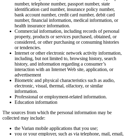
number, telephone number, passport number, state
identification card number, insurance policy number,
bank account number, credit card number, debit card
number, financial information, medical information, or
health insurance information.
Commercial information, including records of personal
property, products or services purchased, obtained, or
considered, or other purchasing or consuming histories
or tendencies.
Internet or other electronic network activity information,
including, but not limited to, browsing history, search
history, and information regarding a consumer’s
interaction with an Internet Web site, application, or
advertisement
Biometric and physical characteristics such as audio,
electronic, visual, thermal, olfactory, or similar
information.
Professional or employment-related information.
Education information
The sources from which the personal information may be
collected may include:
the Varian mobile applications that you use;
you or your employer, such as via telephone, mail, email,