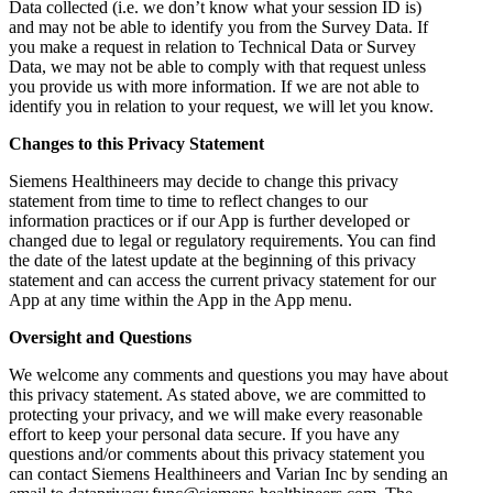
Data collected (i.e. we don’t know what your session ID is)
and may not be able to identify you from the Survey Data. If
you make a request in relation to Technical Data or Survey
Data, we may not be able to comply with that request unless
you provide us with more information. If we are not able to
identify you in relation to your request, we will let you know.
Changes to this Privacy Statement
Siemens Healthineers may decide to change this privacy
statement from time to time to reflect changes to our
information practices or if our App is further developed or
changed due to legal or regulatory requirements. You can find
the date of the latest update at the beginning of this privacy
statement and can access the current privacy statement for our
App at any time within the App in the App menu.
Oversight and Questions
We welcome any comments and questions you may have about
this privacy statement. As stated above, we are committed to
protecting your privacy, and we will make every reasonable
effort to keep your personal data secure. If you have any
questions and/or comments about this privacy statement you
can contact Siemens Healthineers and Varian Inc by sending an