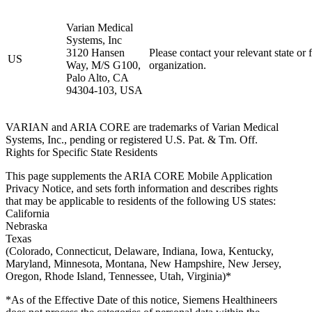
Varian Medical
Systems, Inc
3120 Hansen
Please contact your relevant state or 
US
Way, M/S G100,
organization.
Palo Alto, CA
94304-103, USA
VARIAN and ARIA CORE are trademarks of Varian Medical
Systems, Inc., pending or registered U.S. Pat. & Tm. Off.
Rights for Specific State Residents
This page supplements the ARIA CORE Mobile Application
Privacy Notice, and sets forth information and describes rights
that may be applicable to residents of the following US states:
California
Nebraska
Texas
(Colorado, Connecticut, Delaware, Indiana, Iowa, Kentucky,
Maryland, Minnesota, Montana, New Hampshire, New Jersey,
Oregon, Rhode Island, Tennessee, Utah, Virginia)*
*As of the Effective Date of this notice, Siemens Healthineers