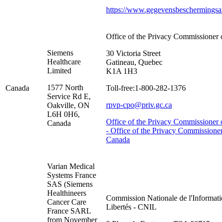
https://www.gegevensbeschermingsaut
Office of the Privacy Commissioner
Siemens
30 Victoria Street
Healthcare
Gatineau, Quebec
Limited
K1A 1H3
1577 North
Canada
Toll-free:1-800-282-1376
Service Rd E,
rpvp-cpo@priv.gc.ca
Oakville, ON
L6H 0H6,
Office of the Privacy Commissioner
Canada
- Office of the Privacy Commissioner
Canada
Varian Medical
Systems France
SAS (Siemens
Healthineers
Commission Nationale de l'Informati
Cancer Care
Libertés - CNIL
France SARL
from November