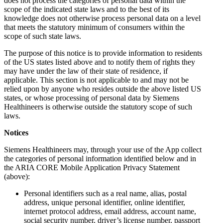
does not process the categories of personal data within the
scope of the indicated state laws and to the best of its
knowledge does not otherwise process personal data on a level
that meets the statutory minimum of consumers within the
scope of such state laws.
The purpose of this notice is to provide information to residents
of the US states listed above and to notify them of rights they
may have under the law of their state of residence, if
applicable. This section is not applicable to and may not be
relied upon by anyone who resides outside the above listed US
states, or whose processing of personal data by Siemens
Healthineers is otherwise outside the statutory scope of such
laws.
Notices
Siemens Healthineers may, through your use of the App collect
the categories of personal information identified below and in
the ARIA CORE Mobile Application Privacy Statement
(above):
Personal identifiers such as a real name, alias, postal
address, unique personal identifier, online identifier,
internet protocol address, email address, account name,
social security number, driver’s license number, passport