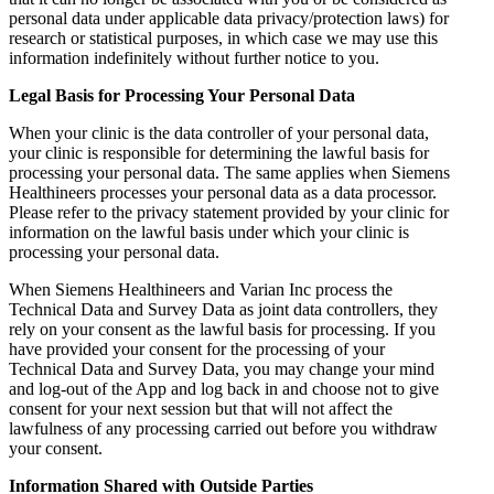
personal data under applicable data privacy/protection laws) for
research or statistical purposes, in which case we may use this
information indefinitely without further notice to you.
Legal Basis for Processing Your Personal Data
When your clinic is the data controller of your personal data,
your clinic is responsible for determining the lawful basis for
processing your personal data. The same applies when Siemens
Healthineers processes your personal data as a data processor.
Please refer to the privacy statement provided by your clinic for
information on the lawful basis under which your clinic is
processing your personal data.
When Siemens Healthineers and Varian Inc process the
Technical Data and Survey Data as joint data controllers, they
rely on your consent as the lawful basis for processing. If you
have provided your consent for the processing of your
Technical Data and Survey Data, you may change your mind
and log-out of the App and log back in and choose not to give
consent for your next session but that will not affect the
lawfulness of any processing carried out before you withdraw
your consent.
Information Shared with Outside Parties