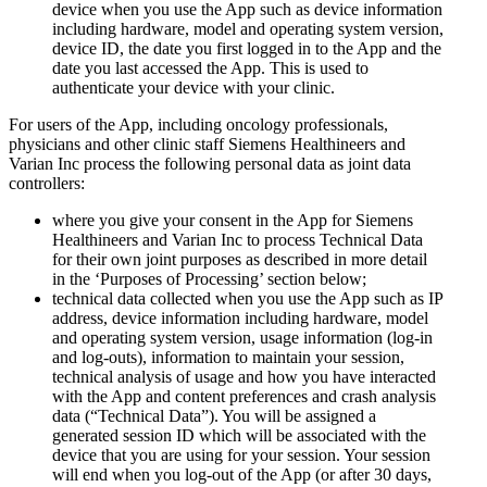
device when you use the App such as device information
including hardware, model and operating system version,
device ID, the date you first logged in to the App and the
date you last accessed the App. This is used to
authenticate your device with your clinic.
For users of the App, including oncology professionals,
physicians and other clinic staff Siemens Healthineers and
Varian Inc process the following personal data as joint data
controllers:
where you give your consent in the App for Siemens
Healthineers and Varian Inc to process Technical Data
for their own joint purposes as described in more detail
in the ‘Purposes of Processing’ section below;
technical data collected when you use the App such as IP
address, device information including hardware, model
and operating system version, usage information (log-in
and log-outs), information to maintain your session,
technical analysis of usage and how you have interacted
with the App and content preferences and crash analysis
data (“Technical Data”). You will be assigned a
generated session ID which will be associated with the
device that you are using for your session. Your session
will end when you log-out of the App (or after 30 days,