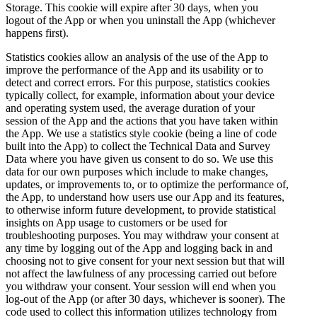
Storage. This cookie will expire after 30 days, when you
logout of the App or when you uninstall the App (whichever
happens first).
Statistics cookies allow an analysis of the use of the App to
improve the performance of the App and its usability or to
detect and correct errors. For this purpose, statistics cookies
typically collect, for example, information about your device
and operating system used, the average duration of your
session of the App and the actions that you have taken within
the App. We use a statistics style cookie (being a line of code
built into the App) to collect the Technical Data and Survey
Data where you have given us consent to do so. We use this
data for our own purposes which include to make changes,
updates, or improvements to, or to optimize the performance of,
the App, to understand how users use our App and its features,
to otherwise inform future development, to provide statistical
insights on App usage to customers or be used for
troubleshooting purposes. You may withdraw your consent at
any time by logging out of the App and logging back in and
choosing not to give consent for your next session but that will
not affect the lawfulness of any processing carried out before
you withdraw your consent. Your session will end when you
log-out of the App (or after 30 days, whichever is sooner). The
code used to collect this information utilizes technology from