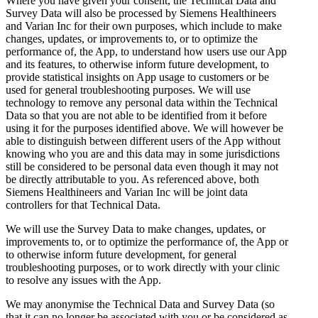
Where you have given your consent, the Technical Data and
Survey Data will also be processed by Siemens Healthineers
and Varian Inc for their own purposes, which include to make
changes, updates, or improvements to, or to optimize the
performance of, the App, to understand how users use our App
and its features, to otherwise inform future development, to
provide statistical insights on App usage to customers or be
used for general troubleshooting purposes. We will use
technology to remove any personal data within the Technical
Data so that you are not able to be identified from it before
using it for the purposes identified above. We will however be
able to distinguish between different users of the App without
knowing who you are and this data may in some jurisdictions
still be considered to be personal data even though it may not
be directly attributable to you. As referenced above, both
Siemens Healthineers and Varian Inc will be joint data
controllers for that Technical Data.
We will use the Survey Data to make changes, updates, or
improvements to, or to optimize the performance of, the App or
to otherwise inform future development, for general
troubleshooting purposes, or to work directly with your clinic
to resolve any issues with the App.
We may anonymise the Technical Data and Survey Data (so
that it can no longer be associated with you or be considered as