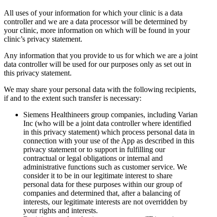
All uses of your information for which your clinic is a data
controller and we are a data processor will be determined by
your clinic, more information on which will be found in your
clinic’s privacy statement.
Any information that you provide to us for which we are a joint
data controller will be used for our purposes only as set out in
this privacy statement.
We may share your personal data with the following recipients,
if and to the extent such transfer is necessary:
Siemens Healthineers group companies, including Varian
Inc (who will be a joint data controller where identified
in this privacy statement) which process personal data in
connection with your use of the App as described in this
privacy statement or to support in fulfilling our
contractual or legal obligations or internal and
administrative functions such as customer service. We
consider it to be in our legitimate interest to share
personal data for these purposes within our group of
companies and determined that, after a balancing of
interests, our legitimate interests are not overridden by
your rights and interests.