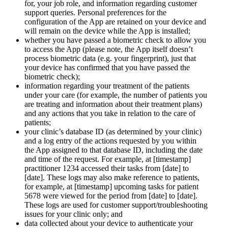
for, your job role, and information regarding customer
support queries. Personal preferences for the
configuration of the App are retained on your device and
will remain on the device while the App is installed;
whether you have passed a biometric check to allow you
to access the App (please note, the App itself doesn’t
process biometric data (e.g. your fingerprint), just that
your device has confirmed that you have passed the
biometric check);
information regarding your treatment of the patients
under your care (for example, the number of patients you
are treating and information about their treatment plans)
and any actions that you take in relation to the care of
patients;
your clinic’s database ID (as determined by your clinic)
and a log entry of the actions requested by you within
the App assigned to that database ID, including the date
and time of the request. For example, at [timestamp]
practitioner 1234 accessed their tasks from [date] to
[date]. These logs may also make reference to patients,
for example, at [timestamp] upcoming tasks for patient
5678 were viewed for the period from [date] to [date].
These logs are used for customer support/troubleshooting
issues for your clinic only; and
data collected about your device to authenticate your