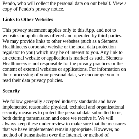
Pendo, who will collect the personal data on our behalf. View a
copy of Pendo’s privacy notice.
Links to Other Websites
This privacy statement applies only to this App, and not to
websites or applications offered and operated by third parties.
We may provide links to other websites (such as a Siemens
Healthineers corporate website or the local data protection
regulator to you) which may be of interest to you. Any link to
an external website or application is marked as such. Siemens
Healthineers is not responsible for the privacy practices or the
content of external websites or applications. For information on
their processing of your personal data, we encourage you to
read their data privacy policies.
Security
We follow generally accepted industry standards and have
implemented reasonable physical, technical and organizational
security measures to protect the personal data submitted to us,
both during transmission and once we receive it. We will
always keep these under review to make sure that the measures
that we have implemented remain appropriate. However, no
method of transmission over the Internet, or method of