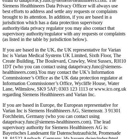
email to dataprivacy.func@siemens-healthineers.com. The
Siemens Healthineers Data Privacy Officer will always use
best efforts to address and settle any requests or complaints
brought to its attention. In addition, if you are based in a
jurisdiction which has a data protection supervisory
authority/data privacy regulator you may also contact that
supervisory authority/regulator with any requests or complaints
(as listed in the table by jurisdiction below).
If you are based in the UK, the UK representative for Varian
Inc is Varian Medical Systems UK Limited, Sixth Floor, The
Create Building, The Boulevard, Crawley, West Sussex, RH10
1DT (who you can contact using dataprivacy.func@siemens-
healthineers.com).You may contact the UK’s Information
Commissioner’s Office as the UK data protection regulator at
Information Commissioner’s Office, Wycliffe House, Water
Lane, Wilmslow, SK9 5AF; 0303 123 1113 or www.ico.org.uk
regarding Siemens Healthineers and Varian Inc.
If you are based in Europe, the European representative for
Varian Inc is Siemens Healthineers AG, Siemensstr. 3 91301
Forchheim, Germany (who you can contact using
dataprivacy.func@siemens-healthineers.com). The lead
supervisory authority for Siemens Healthineers AG is:
Bayerisches Landesamt für Datenschutzaufsicht, Promenade
18, 91522 Ansbach, Germany, lda.bayern.de/en/index/html.