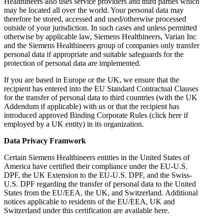
Healthineers also uses service providers and third parties which
may be located all over the world. Your personal data may
therefore be stored, accessed and used/otherwise processed
outside of your jurisdiction. In such cases and unless permitted
otherwise by applicable law, Siemens Healthineers, Varian Inc
and the Siemens Healthineers group of companies only transfer
personal data if appropriate and suitable safeguards for the
protection of personal data are implemented.
If you are based in Europe or the UK, we ensure that the
recipient has entered into the EU Standard Contractual Clauses
for the transfer of personal data to third countries (with the UK
Addendum if applicable) with us or that the recipient has
introduced approved Binding Corporate Rules (click here if
employed by a UK entity) in its organization.
Data Privacy Framwork
Certain Siemens Healthineers entities in the United States of
America have certified their compliance under the EU-U.S.
DPF, the UK Extension to the EU-U.S. DPF, and the Swiss-
U.S. DPF regarding the transfer of personal data to the United
States from the EU/EEA, the UK, and Switzerland. Additional
notices applicable to residents of the EU/EEA, UK and
Switzerland under this certification are available here.