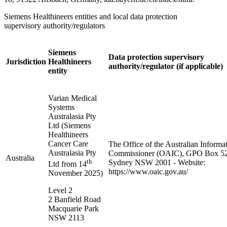
Siemens Healthineers entities and local data protection
supervisory authority/regulators
Siemens
Data protection supervisory
Jurisdiction
Healthineers
authority/regulator (if applicable)
entity
Varian Medical
Systems
Australasia Pty
Ltd (Siemens
Healthineers
Cancer Care
The Office of the Australian Informa
Australasia Pty
Commissioner (OAIC), GPO Box 5
Australia
th
Sydney NSW 2001 - Website:
Ltd from 14
https://www.oaic.gov.au/
November 2025)
Level 2
2 Banfield Road
Macquarie Park
NSW 2113