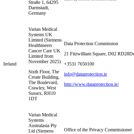
Straße 1, 64295
Darmstadt,
Germany
Varian Medical
Systems UK
Limited (Siemens
Data Protection Commission
Healthineers
Cancer Care UK
21 Fitzwilliam Square, D02 RD28Du
Limited from
November 2025)
Ireland
+3531 7650100
Sixth Floor, The
info@dataprotection.ie
Create Building,
The Boulevard,
http://www.dataprotection.ie/
Crawley, West
Sussex, RH10
1DT
Varian Medical
Systems
Australasia Pty
Office of the Privacy Commissioner
Ltd (Siemens