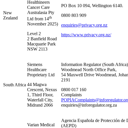
Healthineers
PO Box 10 094, Wellington 6140.
Cancer Care
Australasia Pty
New
0800 803 909
th
Zealand
Ltd from 14
November 2025)
enquiries@privacy.org.nz
Level 2
https://www.privacy.org.nz/
2 Banfield Road
Macquarie Park
NSW 2113
Siemens
Information Regulator (South Africa)
Healthcare
Woodmead North Office Park,
Proprietary Ltd
54 Maxwell Drive Woodmead, Johan
2191
44 Magwa
South Africa
Crescent, Nexus
0800 017 160
1, Third Floor,
Complaints
Waterfall City,
POPIAComplaints@inforegulator.or
Midrand 2066
enquiries@inforegulator.org.za
Agencia Española de Protección de 
Varian Medical
(AEPD)