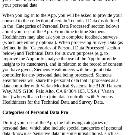
your personal data.
When you log-in to the App, you will be asked to provide your
consent to the collection of certain Technical Data (as defined
in the ‘Categories of Personal Data Processed’ section below)
about your use of the App. From time to time Siemens
Healthineers may also ask you to complete feedback surveys
(which are entirely optional). When processing Survey Data (as
defined in the ‘Categories of Personal Data Processed’ section
below) and Technical Data for its own purposes (e.g. to
improve the App or to analyse the use of the App to provide
insight to its customers), and in relation to the record of consent
you have given, Siemens Healthineers will be a joint data
controller for any personal data being processed. Siemens
Healthineers will share the personal data that it processes as a
data controller with Varian Medical Systems, Inc 3120 Hansen
Way, M/S G100, Palo Alto, CA 94304-103, USA (“Varian
Inc”) who will also be a joint data controller with Siemens
Healthineers for the Technical Data and Survey Data.
Categories of Personal Data Pro
During your use of the App, the following categories of
personal data, which also include special categories of personal
data (known as ‘sensitive data’ in some jurisdictions), such as