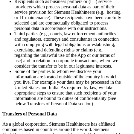
Recipients such as business partners or (IT-) service
providers which process personal data as part of their
service provision for Siemens Healthineers (e.g., hosting
or IT maintenance). These recipients have been carefully
selected and are contractually obligated to process
personal data in accordance with our instructions.
Third parties (e.g., courts, law enforcement authorities
and regulators, attorneys and consultants) in connection
with complying with legal obligations or establishing,
exercising, and defending rights or claims (e.g.,
regarding the unlawful use of the App or our terms of
use) and in relation to corporate transactions, where we
consider the transfer to be in our legitimate interests.
Some of the parties to whom we disclose your
information are located outside of the country in which
you live. For example your data may be processed in the
United States and India. As required by law, we take
appropriate steps to ensure that such recipients of your
information are bound to duties of confidentiality (See
below Transfers of Personal Data section).
Transfers of Personal Data
As a global corporation, Siemens Healthineers has affiliated
companies based in countries around the world. Siemens