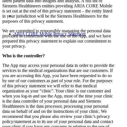
latent patient data into insights and analysis. A full list of
Siemens Healthineers entities providing ARIA CORE Mobile
is set out at the end of this privacy statement – the entity listed
in your jurisdiction will be the Siemens Healthineers for the
purposes of this privacy statement.
We are committed to responsibly managing the personal data
ARIA CORE Mobile Privacy Statement
provided in connection with the use of the App, and we have
prepared this privacy statement to explain our commitment to
your privacy.
Who is the controller?
The App may access your personal data in order to provide the
services to the medical organizations that are our customers. If
you are accessing this App, you have been requested to do so
by one of our customers as part of your role. For the purposes
of this privacy statement we will refer to that medical
organization as your “clinic”. Your clinic is our customer and
when you log-in and use the App, most of the time your clinic
is the data controller of your personal data and Siemens
Healthineers is the data processor, processing your personal
data on behalf of and on the instructions of your clinic. We
recommend that you please also review your clinic’s privacy
policy/statement as to its use of your personal data and contact
your clinic if you have any concerns in relation to the use of