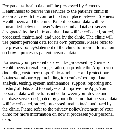
For patients, health data will be processed by Siemens
Healthineers to deliver the services to the patient’s clinic in
accordance with the contract that is in place between Siemens
Healthineers and the clinic. Patient personal data will be
transmitted between a user’s device and a database server
designated by the clinic and that data will be collected, stored,
processed, maintained, and used by the clinic. The clinic will
use patient personal data for its own purposes. Please refer to
the privacy policy/statement of the clinic for more information
on how it processes patient personal data.
For users, your personal data will be processed by Siemens
Healthineers to enable registration, to provide the App to you
(including customer support), to administer and protect our
business and our App including for troubleshooting, data
analysis, testing, system maintenance, support, reporting and
hosting of data, and to analyse and improve the App. Your
personal data will be transmitted between your device and a
database server designated by your clinic and that personal data
will be collected, stored, processed, maintained, and used by
the clinic. Please refer to the privacy policy/statement of your
clinic for more information on how it processes your personal
data.