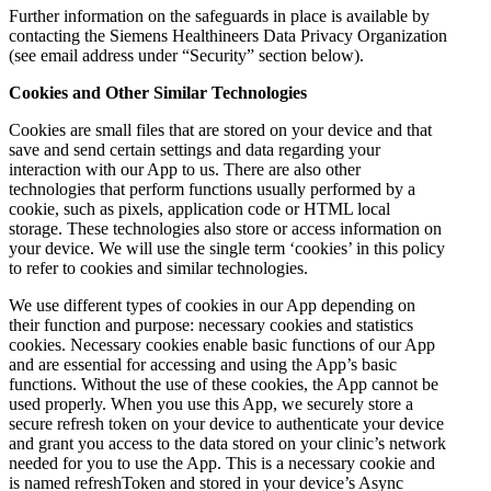
Further information on the safeguards in place is available by
contacting the Siemens Healthineers Data Privacy Organization
(see email address under “Security” section below).
Cookies and Other Similar Technologies
Cookies are small files that are stored on your device and that
save and send certain settings and data regarding your
interaction with our App to us. There are also other
technologies that perform functions usually performed by a
cookie, such as pixels, application code or HTML local
storage. These technologies also store or access information on
your device. We will use the single term ‘cookies’ in this policy
to refer to cookies and similar technologies.
We use different types of cookies in our App depending on
their function and purpose: necessary cookies and statistics
cookies. Necessary cookies enable basic functions of our App
and are essential for accessing and using the App’s basic
functions. Without the use of these cookies, the App cannot be
used properly. When you use this App, we securely store a
secure refresh token on your device to authenticate your device
and grant you access to the data stored on your clinic’s network
needed for you to use the App. This is a necessary cookie and
is named refreshToken and stored in your device’s Async