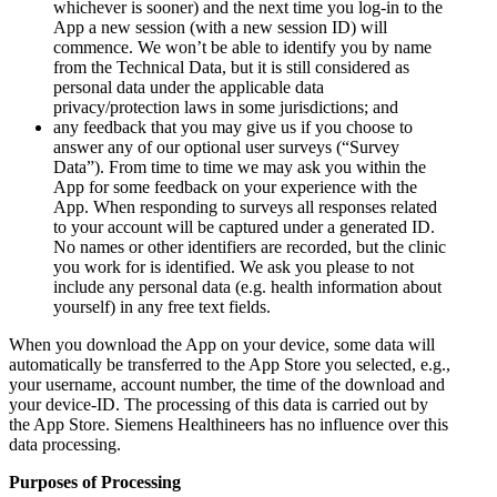
whichever is sooner) and the next time you log-in to the
App a new session (with a new session ID) will
commence. We won’t be able to identify you by name
from the Technical Data, but it is still considered as
personal data under the applicable data
privacy/protection laws in some jurisdictions; and
any feedback that you may give us if you choose to
answer any of our optional user surveys (“Survey
Data”). From time to time we may ask you within the
App for some feedback on your experience with the
App. When responding to surveys all responses related
to your account will be captured under a generated ID.
No names or other identifiers are recorded, but the clinic
you work for is identified. We ask you please to not
include any personal data (e.g. health information about
yourself) in any free text fields.
When you download the App on your device, some data will
automatically be transferred to the App Store you selected, e.g.,
your username, account number, the time of the download and
your device-ID. The processing of this data is carried out by
the App Store. Siemens Healthineers has no influence over this
data processing.
Purposes of Processing