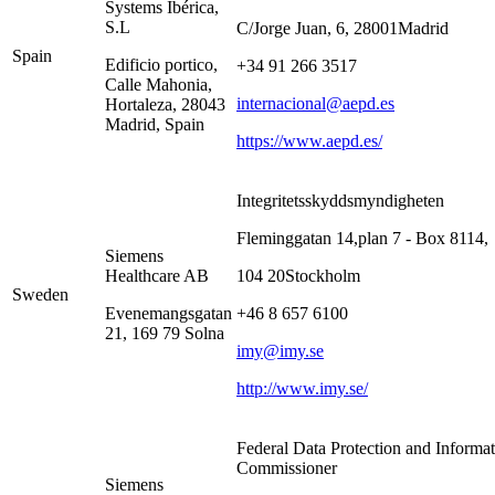
Systems Ibérica,
S.L
C/Jorge Juan, 6, 28001Madrid
Spain
Edificio portico,
+34 91 266 3517
Calle Mahonia,
internacional@aepd.es
Hortaleza, 28043
Madrid, Spain
https://www.aepd.es/
Integritetsskyddsmyndigheten
Fleminggatan 14,plan 7 - Box 8114,
Siemens
Healthcare AB
104 20Stockholm
Sweden
Evenemangsgatan
+46 8 657 6100
21, 169 79 Solna
imy@imy.se
http://www.imy.se/
Federal Data Protection and Informa
Commissioner
Siemens