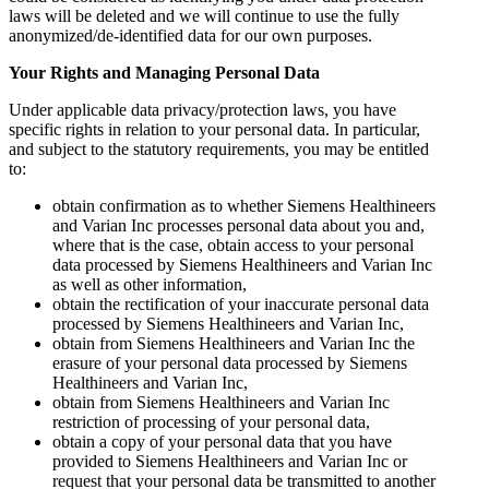
laws will be deleted and we will continue to use the fully
anonymized/de-identified data for our own purposes.
Your Rights and Managing Personal Data
Under applicable data privacy/protection laws, you have
specific rights in relation to your personal data. In particular,
and subject to the statutory requirements, you may be entitled
to:
obtain confirmation as to whether Siemens Healthineers
and Varian Inc processes personal data about you and,
where that is the case, obtain access to your personal
data processed by Siemens Healthineers and Varian Inc
as well as other information,
obtain the rectification of your inaccurate personal data
processed by Siemens Healthineers and Varian Inc,
obtain from Siemens Healthineers and Varian Inc the
erasure of your personal data processed by Siemens
Healthineers and Varian Inc,
obtain from Siemens Healthineers and Varian Inc
restriction of processing of your personal data,
obtain a copy of your personal data that you have
provided to Siemens Healthineers and Varian Inc or
request that your personal data be transmitted to another