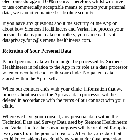
electronic storage is 100% secure. Therefore, whilst we strive
to use commercially acceptable means to protect your personal
data, we cannot guarantee its absolute security.
If you have any questions about the security of the App or
about how Siemens Healthineers and Varian Inc process your
personal data as joint data controllers, you can email us at
dataprivacy.func@siemens-healthineers.com.
Retention of Your Personal Data
Patient personal data will no longer be processed by Siemens
Healthineers in relation to the App in its role as a data processor
when our contract ends with your clinic. No patient data is
stored within the App itself.
When our contract ends with your clinic, information that we
process about users of the App as a data processor will be
deleted in accordance with the terms of our contract with your
clinic.
Where we have your consent, any personal data within the
Technical Data and Survey Data used by Siemens Healthineers
and Varian Inc for their own purposes will be retained for up to
two years from the point of creation. After that, any data that
could be considered as identifying you under data protection