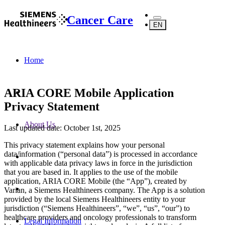
Cancer Care
EN
Home
ARIA CORE Mobile Application
Privacy Statement
About Us
Last updated date: October 1st, 2025
This privacy statement explains how your personal
data/information (“personal data”) is processed in accordance
with applicable data privacy laws in force in the jurisdiction
that you are based in. It applies to the use of the mobile
application, ARIA CORE Mobile (the “App”), created by
Varian, a Siemens Healthineers company. The App is a solution
provided by the local Siemens Healthineers entity to your
jurisdiction (“Siemens Healthineers”, “we”, “us”, “our”) to
healthcare providers and oncology professionals to transform
Legal Information