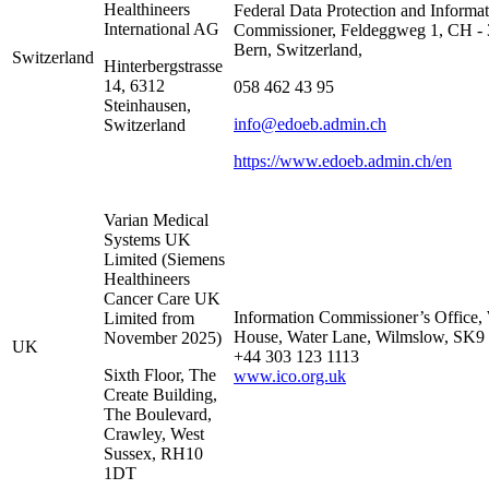
Healthineers
Federal Data Protection and Informa
International AG
Commissioner, Feldeggweg 1, CH -
Bern, Switzerland,
Switzerland
Hinterbergstrasse
14, 6312
058 462 43 95
Steinhausen,
info@edoeb.admin.ch
Switzerland
https://www.edoeb.admin.ch/en
Varian Medical
Systems UK
Limited (Siemens
Healthineers
Cancer Care UK
Information Commissioner’s Office, 
Limited from
House, Water Lane, Wilmslow, SK9
November 2025)
UK
+44 303 123 1113
Sixth Floor, The
www.ico.org.uk
Create Building,
The Boulevard,
Crawley, West
Sussex, RH10
1DT