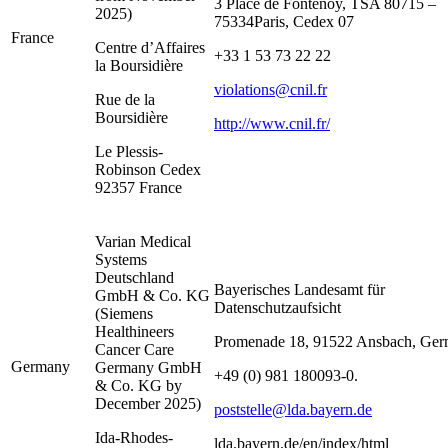
3 Place de Fontenoy, TSA 80715 –
2025)
75334Paris, Cedex 07
France
Centre d’Affaires
+33 1 53 73 22 22
la Boursidière
violations@cnil.fr
Rue de la
Boursidière
http://www.cnil.fr/
Le Plessis-
Robinson Cedex
92357 France
Varian Medical
Systems
Deutschland
Bayerisches Landesamt für
GmbH & Co. KG
Datenschutzaufsicht
(Siemens
Healthineers
Promenade 18, 91522 Ansbach, Ger
Cancer Care
Germany
Germany GmbH
+49 (0) 981 180093-0.
& Co. KG by
December 2025)
poststelle@lda.bayern.de
Ida-Rhodes-
lda.bayern.de/en/index/html