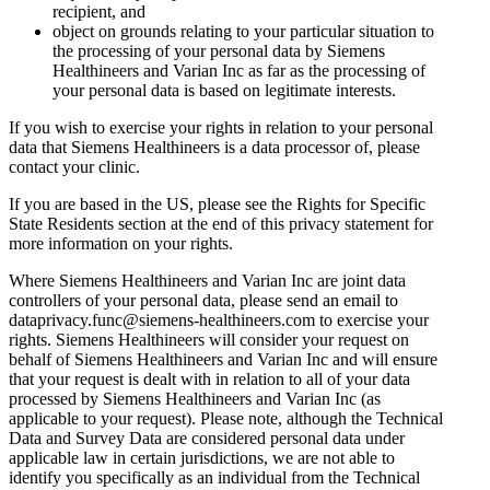
recipient, and
object on grounds relating to your particular situation to
the processing of your personal data by Siemens
Healthineers and Varian Inc as far as the processing of
your personal data is based on legitimate interests.
If you wish to exercise your rights in relation to your personal
data that Siemens Healthineers is a data processor of, please
contact your clinic.
If you are based in the US, please see the Rights for Specific
State Residents section at the end of this privacy statement for
more information on your rights.
Where Siemens Healthineers and Varian Inc are joint data
controllers of your personal data, please send an email to
dataprivacy.func@siemens-healthineers.com to exercise your
rights. Siemens Healthineers will consider your request on
behalf of Siemens Healthineers and Varian Inc and will ensure
that your request is dealt with in relation to all of your data
processed by Siemens Healthineers and Varian Inc (as
applicable to your request). Please note, although the Technical
Data and Survey Data are considered personal data under
applicable law in certain jurisdictions, we are not able to
identify you specifically as an individual from the Technical