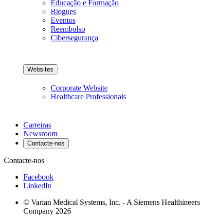
Educação e Formação
Blogues
Eventos
Reembolso
Cibersegurança
Websites
Corporate Website
Healthcare Professionals
Carreiras
Newsroom
Contacte-nos
Contacte-nos
Facebook
LinkedIn
© Varian Medical Systems, Inc. - A Siemens Healthineers
Company 2026