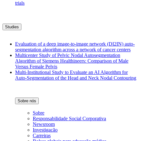
trials
Studies
Evaluation of a deep image-to-image network (DI2IN) auto-
segmentation algorithm across a network of cancer centers
Multicenter Study of Pelvic Nodal Autosegmentation
Algorithm of Siemens Healthineers: Comparison of Male
Versus Female Pelvis
Multi-Institutional Study to Evaluate an AI Algorithm for
Auto-Segmentation of the Head and Neck Nodal Contouring
Sobre nós
Sobre
Responsabilidade Social Corporativa
Newsroom
Investigação
Carreiras