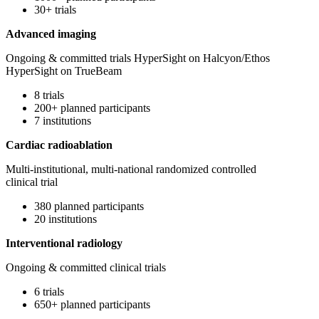
30+ trials
Advanced imaging
Ongoing & committed trials HyperSight on Halcyon/Ethos
HyperSight on TrueBeam
8 trials
200+ planned participants
7 institutions
Cardiac radioablation
Multi-institutional, multi-national randomized controlled
clinical trial
380 planned participants
20 institutions
Interventional radiology
Ongoing & committed clinical trials
6 trials
650+ planned participants