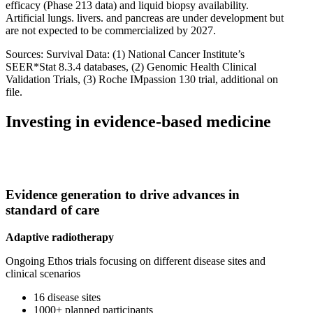
efficacy (Phase 213 data) and liquid biopsy availability.
Artificial lungs. livers. and pancreas are under development but
are not expected to be commercialized by 2027.
Sources: Survival Data: (1) National Cancer Institute’s
SEER*Stat 8.3.4 databases, (2) Genomic Health Clinical
Validation Trials, (3) Roche IMpassion 130 trial, additional on
file.
Investing in evidence-based medicine
Evidence generation to drive advances in
standard of care
Adaptive radiotherapy
Ongoing Ethos trials focusing on different disease sites and
clinical scenarios
16 disease sites
1000+ planned participants