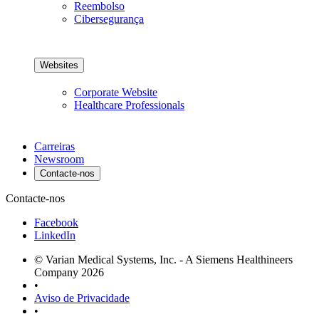
Reembolso
Cibersegurança
Websites
Corporate Website
Healthcare Professionals
Carreiras
Newsroom
Contacte-nos
Contacte-nos
Facebook
LinkedIn
© Varian Medical Systems, Inc. - A Siemens Healthineers
Company 2026
•
Aviso de Privacidade
•