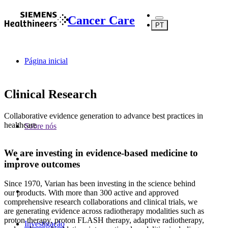
Cancer Care
PT
Página inicial
Clinical Research
Collaborative evidence generation to advance best practices in
healthcare
Sobre nós
We are investing in evidence-based medicine to
improve outcomes
Since 1970, Varian has been investing in the science behind
our products. With more than 300 active and approved
comprehensive research collaborations and clinical trials, we
are generating evidence across radiotherapy modalities such as
proton therapy, proton FLASH therapy, adaptive radiotherapy,
Investigação