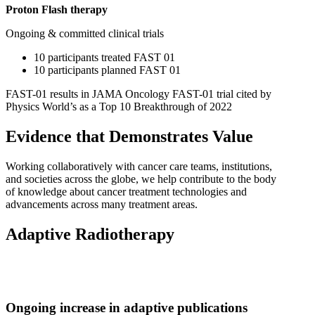
Proton Flash therapy
Ongoing & committed clinical trials
10 participants treated FAST 01
10 participants planned FAST 01
FAST-01 results in JAMA Oncology FAST-01 trial cited by
Physics World’s as a Top 10 Breakthrough of 2022
Evidence that Demonstrates Value
Working collaboratively with cancer care teams, institutions,
and societies across the globe, we help contribute to the body
of knowledge about cancer treatment technologies and
advancements across many treatment areas.
Adaptive Radiotherapy
Ongoing increase in adaptive publications