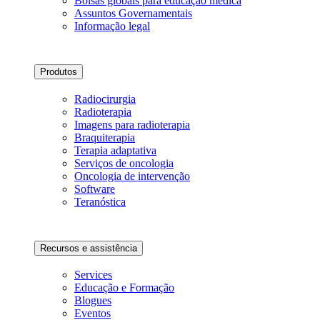
Bolsas globais para educação médica
Assuntos Governamentais
Informação legal
Produtos
Radiocirurgia
Radioterapia
Imagens para radioterapia
Braquiterapia
Terapia adaptativa
Serviços de oncologia
Oncologia de intervenção
Software
Teranóstica
Recursos e assistência
Services
Educação e Formação
Blogues
Eventos