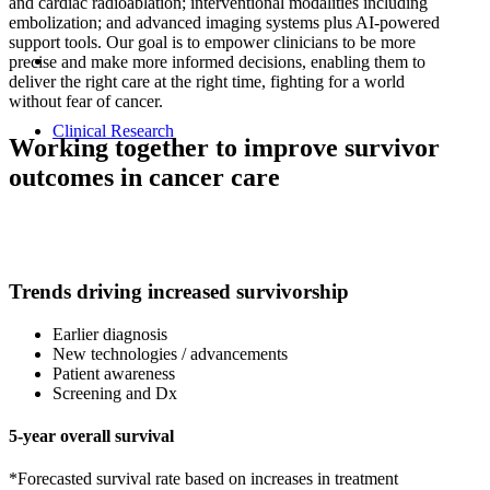
and cardiac radioablation; interventional modalities including
embolization; and advanced imaging systems plus AI-powered
support tools. Our goal is to empower clinicians to be more
precise and make more informed decisions, enabling them to
deliver the right care at the right time, fighting for a world
without fear of cancer.
Clinical Research
Working together to improve survivor
outcomes in cancer care
Trends driving increased survivorship
Earlier diagnosis
New technologies / advancements
Patient awareness
Screening and Dx
5-year overall survival
*Forecasted survival rate based on increases in treatment