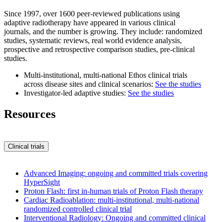
Since 1997, over 1600 peer-reviewed publications using
adaptive radiotherapy have appeared in various clinical
journals, and the number is growing. They include: randomized
studies, systematic reviews, real world evidence analysis,
prospective and retrospective comparison studies, pre-clinical
studies.
Multi-institutional, multi-national Ethos clinical trials
across disease sites and clinical scenarios:
See the studies
Investigator-led adaptive studies:
See the studies
Resources
Clinical trials
Advanced Imaging: ongoing and committed trials covering
HyperSight
Proton Flash: first in-human trials of Proton Flash therapy
Cardiac Radioablation: multi-institutional, multi-national
randomized controlled clinical trial
Interventional Radiology: Ongoing and committed clinical