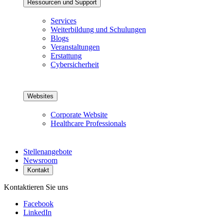
Ressourcen und Support
Services
Weiterbildung und Schulungen
Blogs
Veranstaltungen
Erstattung
Cybersicherheit
Websites
Corporate Website
Healthcare Professionals
Stellenangebote
Newsroom
Kontakt
Kontaktieren Sie uns
Facebook
LinkedIn