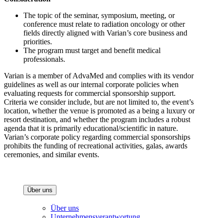
The topic of the seminar, symposium, meeting, or
conference must relate to radiation oncology or other
fields directly aligned with Varian’s core business and
priorities.
The program must target and benefit medical
professionals.
Varian is a member of AdvaMed and complies with its vendor
guidelines as well as our internal corporate policies when
evaluating requests for commercial sponsorship support.
Criteria we consider include, but are not limited to, the event’s
location, whether the venue is promoted as a being a luxury or
resort destination, and whether the program includes a robust
agenda that it is primarily educational/scientific in nature.
Varian’s corporate policy regarding commercial sponsorships
prohibits the funding of recreational activities, galas, awards
ceremonies, and similar events.
Über uns
Über uns
Unternehmensverantwortung