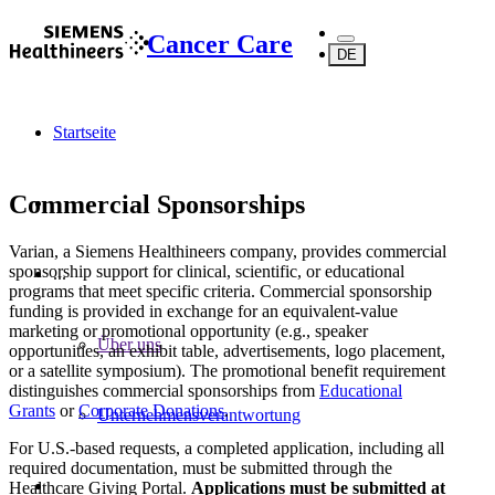
Cancer Care
DE
Startseite
Commercial Sponsorships
Varian, a Siemens Healthineers company, provides commercial
sponsorship support for clinical, scientific, or educational
...
programs that meet specific criteria. Commercial sponsorship
funding is provided in exchange for an equivalent-value
marketing or promotional opportunity (e.g., speaker
Über uns
opportunities, an exhibit table, advertisements, logo placement,
or a satellite symposium). The promotional benefit requirement
distinguishes commercial sponsorships from
Educational
Grants
or
Corporate Donations
.
Unternehmensverantwortung
For U.S.-based requests, a completed application, including all
required documentation, must be submitted through the
Healthcare Giving Portal.
Applications must be submitted at