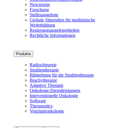
Newsroom
Forschung
Stellenangebote
Globale Stipendien für medizinische
Weiterbildung
Regierungsangelegenheiten
Rechtliche Informationen
Produkte
Radiochirurgie
Strahlentherapie
Bildgebung für die Strahlentherapie
Brachytherapie
Adaptive Therapie
Onkologie-Dienstleistungen
Interventionelle Onkologie
Software
Theranostics
Veterinäronkologie