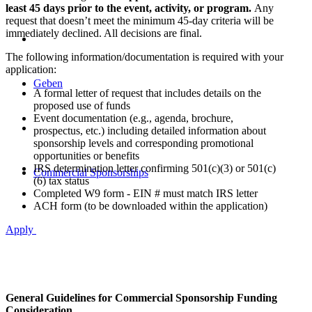
least 45 days prior to the event, activity, or program.
Any
request that doesn’t meet the minimum 45-day criteria will be
immediately declined. All decisions are final.
The following information/documentation is required with your
application:
Geben
A formal letter of request that includes details on the
proposed use of funds
Event documentation (e.g., agenda, brochure,
prospectus, etc.) including detailed information about
sponsorship levels and corresponding promotional
opportunities or benefits
IRS determination letter confirming 501(c)(3) or 501(c)
Commercial Sponsorships
(6) tax status
Completed W9 form - EIN # must match IRS letter
ACH form (to be downloaded within the application)
Apply
General Guidelines for Commercial Sponsorship Funding
Consideration