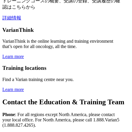
トレーニングコースの概要、受講の登録、受講履歴の確
認はこちらから
詳細情報
VarianThink
VarianThink is the online learning and training environment
that’s open for all oncology, all the time.
Learn more
Training locations
Find a Varian training centre near you.
Learn more
Contact the Education & Training Team
Phone
: For all regions except North America, please contact
your local office. For North America, please call 1.888.Varian5
(1.888.827.4265).