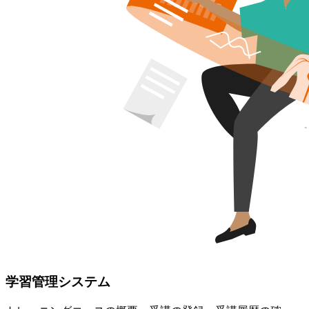
学習管理システム