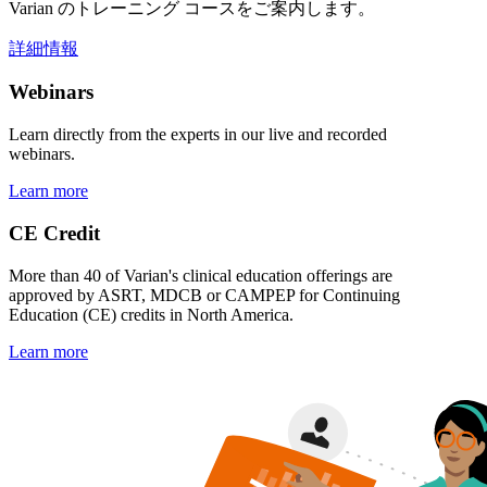
Varian のトレーニング コースをご案内します。
詳細情報
Webinars
Learn directly from the experts in our live and recorded
webinars.
Learn more
CE Credit
More than 40 of Varian's clinical education offerings are
approved by ASRT, MDCB or CAMPEP for Continuing
Education (CE) credits in North America.
Learn more