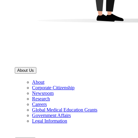
About Us
About
Corporate Citizenship
Newsroom
Research
Careers
Global Medical Education Grants
Government Affairs
Legal Information