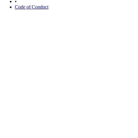
•
Code of Conduct