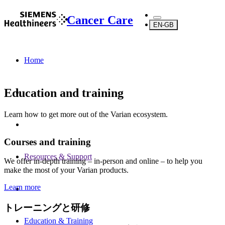
Cancer Care
EN-GB
Home
Education and training
Learn how to get more out of the Varian ecosystem.
Courses and training
Resources & Support
We offer in-depth training – in-person and online – to help you
make the most of your Varian products.
Learn more
トレーニングと研修
Education & Training