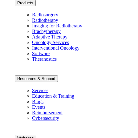
Products
Radiosurgery
Radiotherapy
Imaging for Radiotherapy
Brachytherapy
Adaptive Therapy
Oncology Services
Interventional Oncology
Software
Theranostics
Resources & Support
Services
Education & Training
Blogs
Events
Reimbursement
Cybersecurity