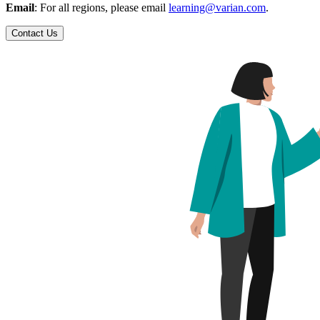
Email
: For all regions, please email
learning@varian.com
.
Contact Us