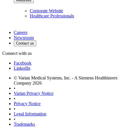
Websites
Corporate Website
Healthcare Professionals
Careers
Newsroom
Contact us
Connect with us
Facebook
LinkedIn
© Varian Medical Systems, Inc. - A Siemens Healthineers
Company 2026
•
Varian Privacy Notice
•
Privacy Notice
•
Legal Information
•
Trademarks