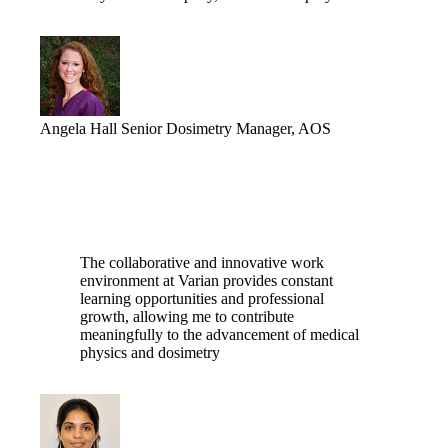
Angela Hall
Senior Dosimetry Manager, AOS
The collaborative and innovative work
environment at Varian provides constant
learning opportunities and professional
growth, allowing me to contribute
meaningfully to the advancement of medical
physics and dosimetry