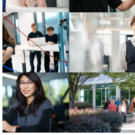
Advanced Oncology Solutions
AOS Careers