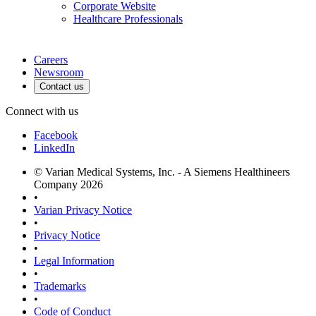
Corporate Website
Healthcare Professionals
Careers
Newsroom
Contact us
Connect with us
Facebook
LinkedIn
© Varian Medical Systems, Inc. - A Siemens Healthineers
Company 2026
•
Varian Privacy Notice
•
Privacy Notice
•
Legal Information
•
Trademarks
•
Code of Conduct