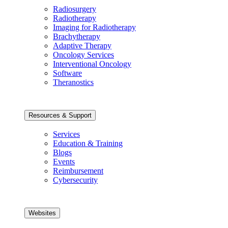
Radiosurgery
Radiotherapy
Imaging for Radiotherapy
Brachytherapy
Adaptive Therapy
Oncology Services
Interventional Oncology
Software
Theranostics
Resources & Support
Services
Education & Training
Blogs
Events
Reimbursement
Cybersecurity
Websites