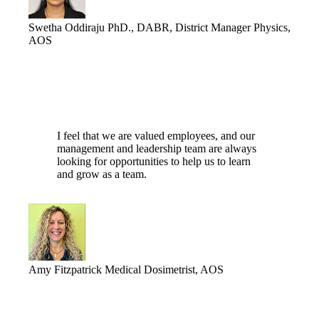
Swetha Oddiraju
PhD., DABR, District Manager Physics,
AOS
I feel that we are valued employees, and our
management and leadership team are always
looking for opportunities to help us to learn
and grow as a team.
Amy Fitzpatrick
Medical Dosimetrist, AOS