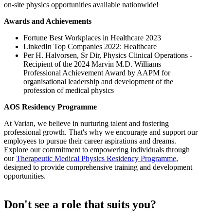
on-site physics opportunities available nationwide!
Awards and Achievements
Fortune Best Workplaces in Healthcare 2023
LinkedIn Top Companies 2022: Healthcare
Per H. Halvorsen, Sr Dir, Physics Clinical Operations -
Recipient of the 2024 Marvin M.D. Williams
Professional Achievement Award by AAPM for
organisational leadership and development of the
profession of medical physics
AOS Residency Programme
At Varian, we believe in nurturing talent and fostering
professional growth. That's why we encourage and support our
employees to pursue their career aspirations and dreams.
Explore our commitment to empowering individuals through
our
Therapeutic Medical Physics Residency Programme
,
designed to provide comprehensive training and development
opportunities.
Don't see a role that suits you?