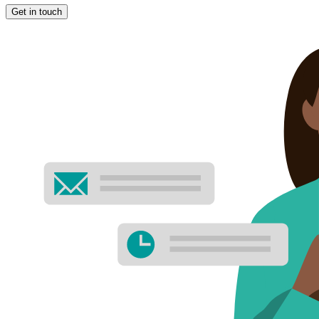
Get in touch