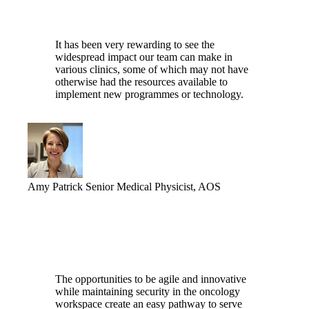
It has been very rewarding to see the
widespread impact our team can make in
various clinics, some of which may not have
otherwise had the resources available to
implement new programmes or technology.
Amy Patrick
Senior Medical Physicist, AOS
The opportunities to be agile and innovative
while maintaining security in the oncology
workspace create an easy pathway to serve