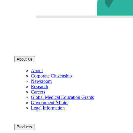
About Us
About
Corporate Citizenship
Newsroom
Research
Careers
Global Medical Education Grants
Government Affairs
Legal Information
Products