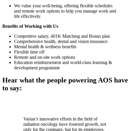
We value your well-being, offering flexible schedules
and remote work options to help you manage work and
life effectively.
Benefits of Working with Us
Competitive salary, 401K Matching and Bonus plan
Comprehensive health, dental and vision insurance
Mental health & wellness benefits
Flexible time off
Remote and on-site work options
Education reimbursement and world-class learning &
development programme
Hear what the people powering AOS have
to say:
Varian’s innovative efforts in the field of
radiation oncology have fostered growth, not
only for the company, but for its employees.