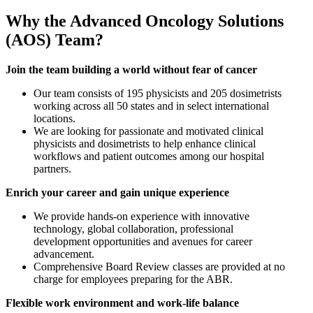
Why the Advanced Oncology Solutions
(AOS) Team?
Join the team building a world without fear of cancer
Our team consists of 195 physicists and 205 dosimetrists
working across all 50 states and in select international
locations.
We are looking for passionate and motivated clinical
physicists and dosimetrists to help enhance clinical
workflows and patient outcomes among our hospital
partners.
Enrich your career and gain unique experience
We provide hands-on experience with innovative
technology, global collaboration, professional
development opportunities and avenues for career
advancement.
Comprehensive Board Review classes are provided at no
charge for employees preparing for the ABR.
Flexible work environment and work-life balance