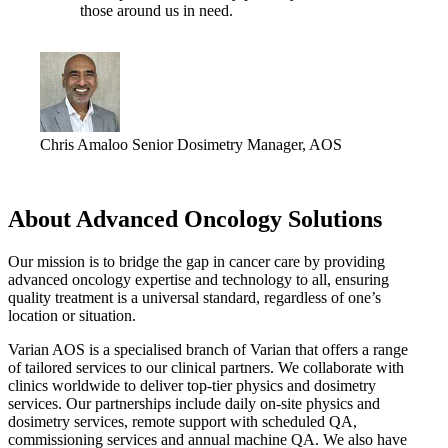
those around us in need.
Chris Amaloo
Senior Dosimetry Manager, AOS
About Advanced Oncology Solutions
Our mission is to bridge the gap in cancer care by providing
advanced oncology expertise and technology to all, ensuring
quality treatment is a universal standard, regardless of one’s
location or situation.
Varian AOS is a specialised branch of Varian that offers a range
of tailored services to our clinical partners. We collaborate with
clinics worldwide to deliver top-tier physics and dosimetry
services. Our partnerships include daily on-site physics and
dosimetry services, remote support with scheduled QA,
commissioning services and annual machine QA. We also have