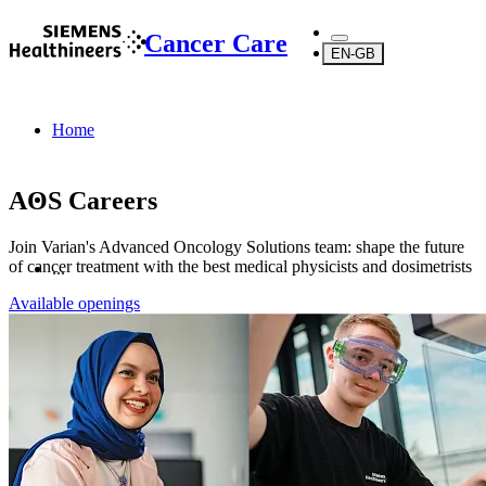
Cancer Care
EN-GB
Home
AOS Careers
Join Varian's Advanced Oncology Solutions team: shape the future
of cancer treatment with the best medical physicists and dosimetrists
...
Available openings
Products
Oncology Services