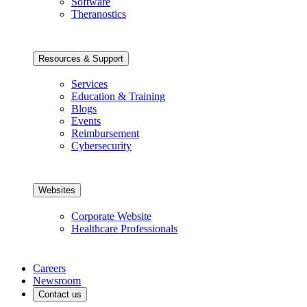
Software
Theranostics
Resources & Support
Services
Education & Training
Blogs
Events
Reimbursement
Cybersecurity
Websites
Corporate Website
Healthcare Professionals
Careers
Newsroom
Contact us