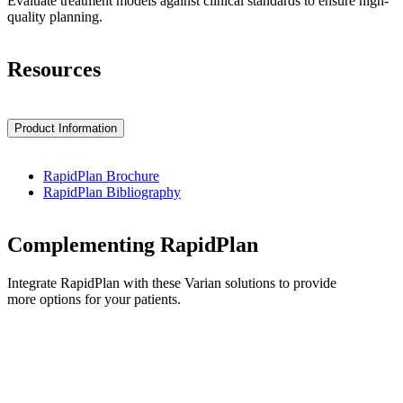
Evaluate treatment models against clinical standards to ensure high-
quality planning.
Resources
Product Information
RapidPlan Brochure
RapidPlan Bibliography
Complementing RapidPlan
Integrate RapidPlan with these Varian solutions to provide
more options for your patients.