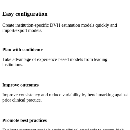
Easy configuration
Create institution-specific DVH estimation models quickly and
import/export models.
Plan with confidence
Take advantage of experience-based models from leading
institutions.
Improve outcomes
Improve consistency and reduce variability by benchmarking against
prior clinical practice.
Promote best practices