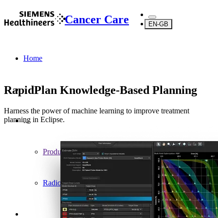
Cancer Care
EN-GB
Home
RapidPlan Knowledge-Based Planning
Harness the power of machine learning to improve treatment
planning in Eclipse.
...
Products
Radiotherapy