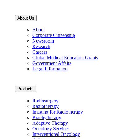
About Us
About
Corporate Citizenship
Newsroom
Research
Careers
Global Medical Education Grants
Government Affairs
Legal Information
Products
Radiosurgery
Radiotherapy
Imaging for Radiotherapy
Brachytherapy
Adaptive Therapy
Oncology Services
Interventional Oncology