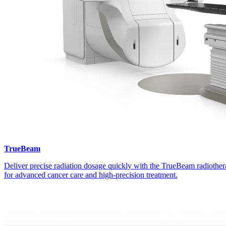
TrueBeam
Deliver precise radiation dosage quickly with the TrueBeam radiothe
for advanced cancer care and high-precision treatment.