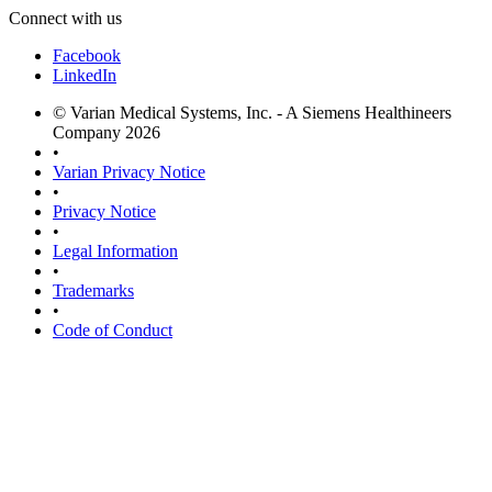
Connect with us
Facebook
LinkedIn
© Varian Medical Systems, Inc. - A Siemens Healthineers
Company 2026
•
Varian Privacy Notice
•
Privacy Notice
•
Legal Information
•
Trademarks
•
Code of Conduct