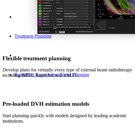
Treatment Planning
Flexible treatment planning
Develop plans for virtually every type of external beam radiotherapy
RapidPlan Knowledge-Based Planning
including IMRT, RapidArc and VMAT.
Pre-loaded DVH estimation models
Start planning quickly with models designed by leading academic
institutions.