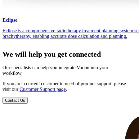
Eclipse
Eclipse is a comprehensive radiotherapy treatment planning system su
brachytherapy, enabling accurate dose calculation and planning.
We will help you get connected
Our specialists can help you integrate Varian into your
workflow.
If you are a current customer in need of product support, please
visit our
Customer Support page
.
Contact Us