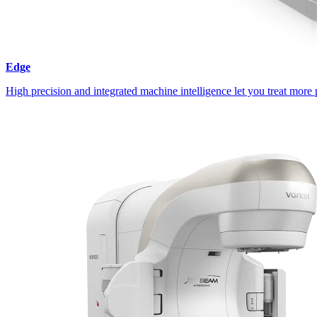
Edge
High precision and integrated machine intelligence let you treat more 