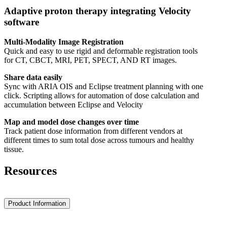
Adaptive proton therapy integrating Velocity
software
Multi-Modality Image Registration
Quick and easy to use rigid and deformable registration tools
for CT, CBCT, MRI, PET, SPECT, AND RT images.
Share data easily
Sync with ARIA OIS and Eclipse treatment planning with one
click. Scripting allows for automation of dose calculation and
accumulation between Eclipse and Velocity
Map and model dose changes over time
Track patient dose information from different vendors at
different times to sum total dose across tumours and healthy
tissue.
Resources
Product Information