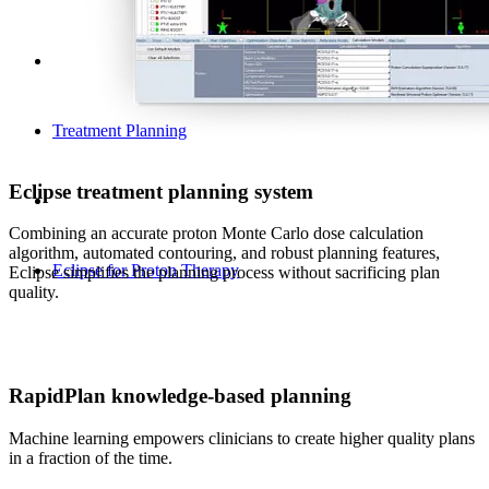
Treatment Planning
Eclipse treatment planning system
Combining an accurate proton Monte Carlo dose calculation
algorithm, automated contouring, and robust planning features,
Eclipse for Proton Therapy
Eclipse simplifies the planning process without sacrificing plan
quality.
RapidPlan knowledge-based planning
Machine learning empowers clinicians to create higher quality plans
in a fraction of the time.