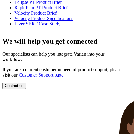
Eclipse PT Product Brief
RapidPlan PT Product Brief
Velocity Product Brief
Velocity Product Specifications
Liver SBRT Case Study
We will help you get connected
Our specialists can help you integrate Varian into your
workflow.
If you are a current customer in need of product support, please
visit our
Customer Support page
Contact us