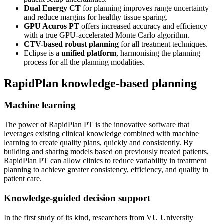
Dual Energy CT
for planning improves range uncertainty
and reduce margins for healthy tissue sparing.
GPU Acuros PT
offers increased accuracy and efficiency
with a true GPU-accelerated Monte Carlo algorithm.
CTV-based robust planning
for all treatment techniques.
Eclipse is a
unified platform
, harmonising the planning
process for all the planning modalities.
RapidPlan knowledge-based planning
Machine learning
The power of RapidPlan PT is the innovative software that
leverages existing clinical knowledge combined with machine
learning to create quality plans, quickly and consistently. By
building and sharing models based on previously treated patients,
RapidPlan PT can allow clinics to reduce variability in treatment
planning to achieve greater consistency, efficiency, and quality in
patient care.
Knowledge-guided decision support
In the first study of its kind, researchers from VU University