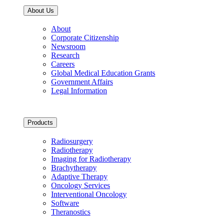
About Us
About
Corporate Citizenship
Newsroom
Research
Careers
Global Medical Education Grants
Government Affairs
Legal Information
Products
Radiosurgery
Radiotherapy
Imaging for Radiotherapy
Brachytherapy
Adaptive Therapy
Oncology Services
Interventional Oncology
Software
Theranostics