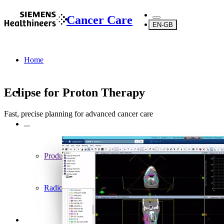
Cancer Care
EN-GB
Home
Eclipse for Proton Therapy
Fast, precise planning for advanced cancer care
...
Products
Radiotherapy