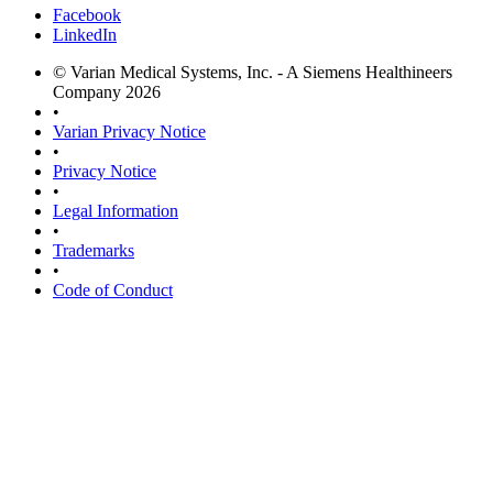
Facebook
LinkedIn
© Varian Medical Systems, Inc. - A Siemens Healthineers
Company 2026
•
Varian Privacy Notice
•
Privacy Notice
•
Legal Information
•
Trademarks
•
Code of Conduct