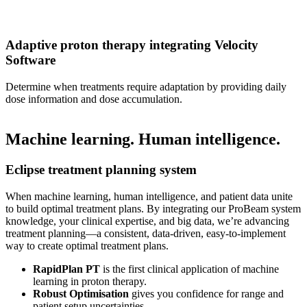
Adaptive proton therapy integrating Velocity
Software
Determine when treatments require adaptation by providing daily
dose information and dose accumulation.
Machine learning. Human intelligence.
Eclipse treatment planning system
When machine learning, human intelligence, and patient data unite
to build optimal treatment plans. By integrating our ProBeam system
knowledge, your clinical expertise, and big data, we’re advancing
treatment planning—a consistent, data-driven, easy-to-implement
way to create optimal treatment plans.
RapidPlan PT
is the first clinical application of machine
learning in proton therapy.
Robust Optimisation
gives you confidence for range and
patient setup uncertainties.