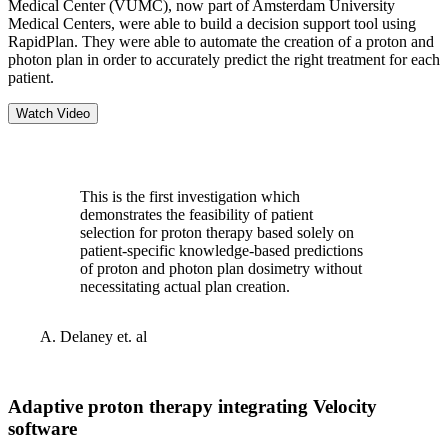
Medical Center (VUMC), now part of Amsterdam University
Medical Centers, were able to build a decision support tool using
RapidPlan. They were able to automate the creation of a proton and
photon plan in order to accurately predict the right treatment for each
patient.
Watch Video
This is the first investigation which
demonstrates the feasibility of patient
selection for proton therapy based solely on
patient-specific knowledge-based predictions
of proton and photon plan dosimetry without
necessitating actual plan creation.
A. Delaney et. al
Adaptive proton therapy integrating Velocity
software