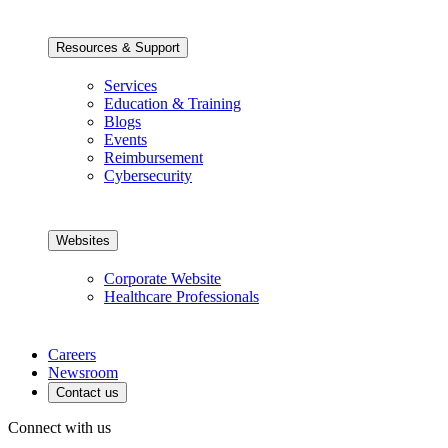
Resources & Support
Services
Education & Training
Blogs
Events
Reimbursement
Cybersecurity
Websites
Corporate Website
Healthcare Professionals
Careers
Newsroom
Contact us
Connect with us