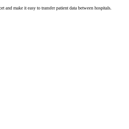
 and make it easy to transfer patient data between hospitals.