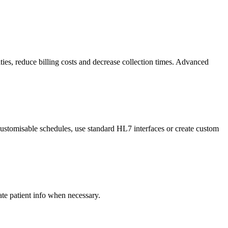
ties, reduce billing costs and decrease collection times. Advanced
ustomisable schedules, use standard HL7 interfaces or create custom
e patient info when necessary.