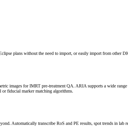
 Eclipse plans without the need to import, or easily import from other
metric images for IMRT pre-treatment QA. ARIA supports a wide range
r fiducial marker matching algorithms.
yond. Automatically transcribe RoS and PE results, spot trends in lab re