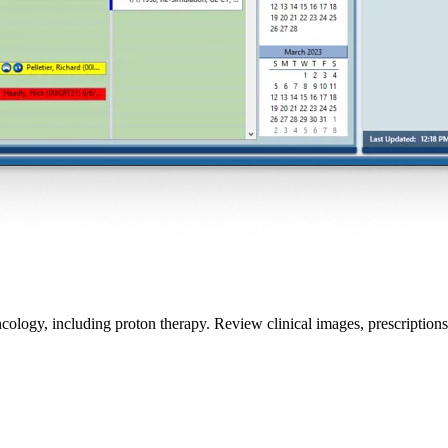
ology, including proton therapy. Review clinical images, prescription