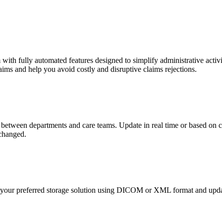
ith fully automated features designed to simplify administrative activi
ims and help you avoid costly and disruptive claims rejections.
between departments and care teams. Update in real time or based on c
xchanged.
o your preferred storage solution using DICOM or XML format and updat