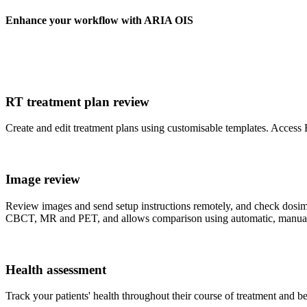
Enhance your workflow with ARIA OIS
RT treatment plan review
Create and edit treatment plans using customisable templates. Access
Image review
Review images and send setup instructions remotely, and check dosi
CBCT, MR and PET, and allows comparison using automatic, manual o
Health assessment
Track your patients' health throughout their course of treatment and be