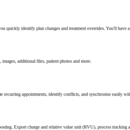
quickly identify plan changes and treatment overrides. You'll have a re
, images, additional files, patient photos and more.
 recurring appointments, identify conflicts, and synchronise easily wi
posting. Export charge and relative value unit (RVU), process tracking a