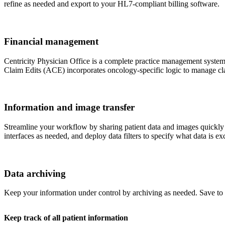
refine as needed and export to your HL7-compliant billing software.
Financial management
Centricity Physician Office is a complete practice management system w
Claim Edits (ACE) incorporates oncology-specific logic to manage cla
Information and image transfer
Streamline your workflow by sharing patient data and images quickly 
interfaces as needed, and deploy data filters to specify what data is e
Data archiving
Keep your information under control by archiving as needed. Save t
Keep track of all patient information