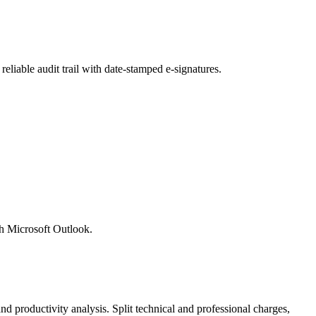
liable audit trail with date-stamped e-signatures.
th Microsoft Outlook.
nd productivity analysis. Split technical and professional charges,