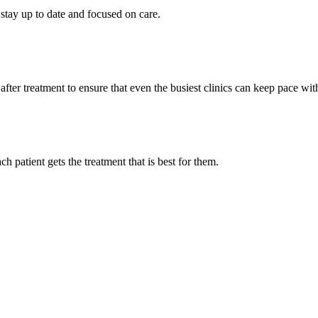
stay up to date and focused on care.
fter treatment to ensure that even the busiest clinics can keep pace wi
h patient gets the treatment that is best for them.