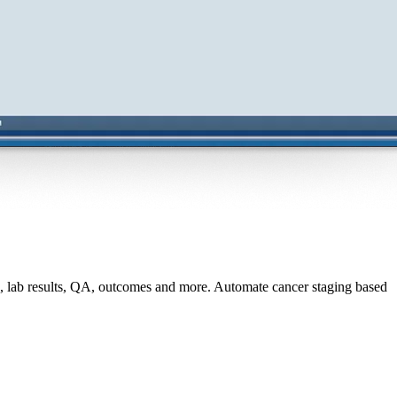
s, lab results, QA, outcomes and more. Automate cancer staging based