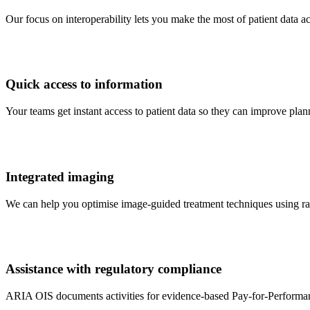
Our focus on interoperability lets you make the most of patient data 
Quick access to information
Your teams get instant access to patient data so they can improve pl
Integrated imaging
We can help you optimise image-guided treatment techniques using r
Assistance with regulatory compliance
ARIA OIS documents activities for evidence-based Pay-for-Performa