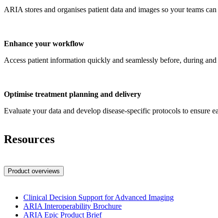
ARIA stores and organises patient data and images so your teams can 
Enhance your workflow
Access patient information quickly and seamlessly before, during and a
Optimise treatment planning and delivery
Evaluate your data and develop disease-specific protocols to ensure eac
Resources
Product overviews
Clinical Decision Support for Advanced Imaging
ARIA Interoperability Brochure
ARIA Epic Product Brief