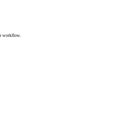
th workflow.