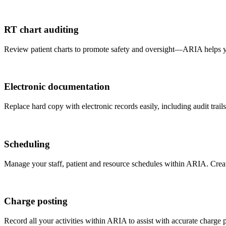
RT chart auditing
Review patient charts to promote safety and oversight—ARIA helps you 
Electronic documentation
Replace hard copy with electronic records easily, including audit trails
Scheduling
Manage your staff, patient and resource schedules within ARIA. Create
Charge posting
Record all your activities within ARIA to assist with accurate charge 