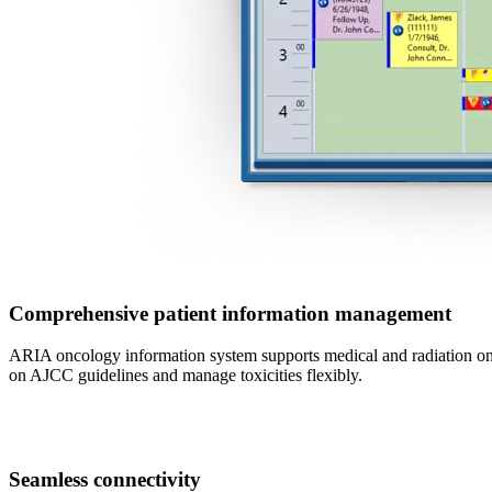
Comprehensive patient information management
ARIA oncology information system supports medical and radiation onc
on AJCC guidelines and manage toxicities flexibly.
Seamless connectivity