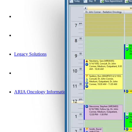
Legacy Solutions
ARIA Oncology Information System