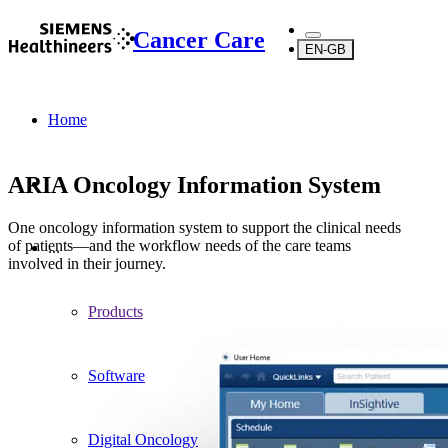
Cancer Care
EN-GB
Home
ARIA Oncology Information System
One oncology information system to support the clinical needs
of patients—and the workflow needs of the care teams
...
involved in their journey.
Products
Software
Digital Oncology