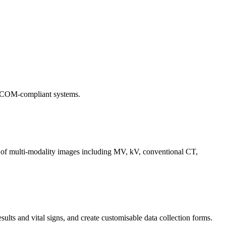
 DICOM-compliant systems.
 of multi-modality images including MV, kV, conventional CT,
sults and vital signs, and create customisable data collection forms.