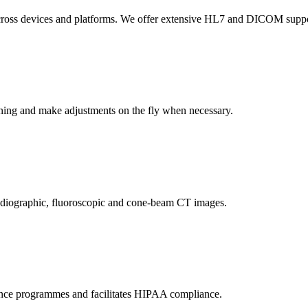
across devices and platforms. We offer extensive HL7 and DICOM support
anning and make adjustments on the fly when necessary.
adiographic, fluoroscopic and cone-beam CT images.
nce programmes and facilitates HIPAA compliance.