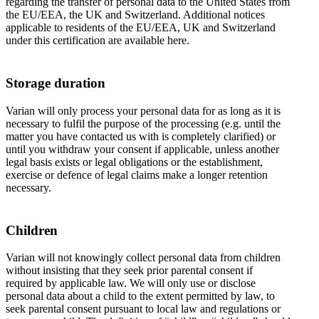
regarding the transfer of personal data to the United States from
the EU/EEA, the UK and Switzerland. Additional notices
applicable to residents of the EU/EEA, UK and Switzerland
under this certification are available here.
Storage duration
Varian will only process your personal data for as long as it is
necessary to fulfil the purpose of the processing (e.g. until the
matter you have contacted us with is completely clarified) or
until you withdraw your consent if applicable, unless another
legal basis exists or legal obligations or the establishment,
exercise or defence of legal claims make a longer retention
necessary.
Children
Varian will not knowingly collect personal data from children
without insisting that they seek prior parental consent if
required by applicable law. We will only use or disclose
personal data about a child to the extent permitted by law, to
seek parental consent pursuant to local law and regulations or