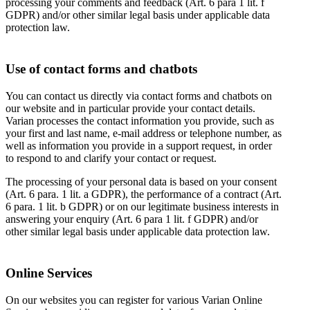
processing your comments and feedback (Art. 6 para 1 lit. f
GDPR) and/or other similar legal basis under applicable data
protection law.
Use of contact forms and chatbots
You can contact us directly via contact forms and chatbots on
our website and in particular provide your contact details.
Varian processes the contact information you provide, such as
your first and last name, e-mail address or telephone number, as
well as information you provide in a support request, in order
to respond to and clarify your contact or request.
The processing of your personal data is based on your consent
(Art. 6 para. 1 lit. a GDPR), the performance of a contract (Art.
6 para. 1 lit. b GDPR) or on our legitimate business interests in
answering your enquiry (Art. 6 para 1 lit. f GDPR) and/or
other similar legal basis under applicable data protection law.
Online Services
On our websites you can register for various Varian Online