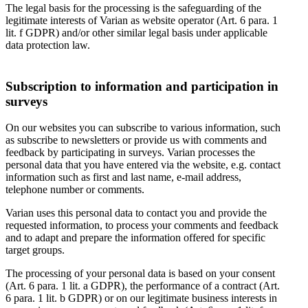
The legal basis for the processing is the safeguarding of the
legitimate interests of Varian as website operator (Art. 6 para. 1
lit. f GDPR) and/or other similar legal basis under applicable
data protection law.
Subscription to information and participation in
surveys
On our websites you can subscribe to various information, such
as subscribe to newsletters or provide us with comments and
feedback by participating in surveys. Varian processes the
personal data that you have entered via the website, e.g. contact
information such as first and last name, e-mail address,
telephone number or comments.
Varian uses this personal data to contact you and provide the
requested information, to process your comments and feedback
and to adapt and prepare the information offered for specific
target groups.
The processing of your personal data is based on your consent
(Art. 6 para. 1 lit. a GDPR), the performance of a contract (Art.
6 para. 1 lit. b GDPR) or on our legitimate business interests in