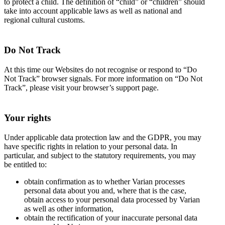
to protect a child. The definition of “child” or “children” should
take into account applicable laws as well as national and
regional cultural customs.
Do Not Track
At this time our Websites do not recognise or respond to “Do
Not Track” browser signals. For more information on “Do Not
Track”, please visit your browser’s support page.
Your rights
Under applicable data protection law and the GDPR, you may
have specific rights in relation to your personal data. In
particular, and subject to the statutory requirements, you may
be entitled to:
obtain confirmation as to whether Varian processes
personal data about you and, where that is the case,
obtain access to your personal data processed by Varian
as well as other information,
obtain the rectification of your inaccurate personal data