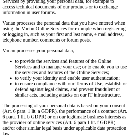
Services by providing your personal data, for example to
access technical documents of our products or to exchange
information in user forums.
Varian processes the personal data that you have entered when
using the Varian Online Services for example when registering
or logging in, such as your first and last name, e-mail address,
telephone number, comments or forum posts.
Varian processes your personal data,
to provide the services and features of the Online
Services and to manage your use; or to enable you to use
the services and features of the Online Services;
to verify your identity and enable user authentication;
to ensure compliance with our Terms of Use, establish or
defend against legal claims, and prevent fraudulent or
similar acts, including attacks on our IT infrastructure.
The processing of your personal data is based on your consent
(Art. 6 para. 1 lit. a GDPR), the performance of a contract (Art.
6 para. 1 lit. b GDPR) or on our legitimate business interests as
the provider of online services (Art. 6 para 1 lit. f GDPR)
and/or other similar legal basis under applicable data protection
law.