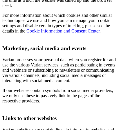
the time at which the website was called up and the browser
used.
For more information about which cookies and other similar
technologies we use and how you can manage your cookie
settings and disable certain types of tracking, please see the
details in the
Cookie Information and Consent Center
.
Marketing, social media and events
Varian processes your personal data when you register for and
use the various Varian services, such as participating in events
and webinars or subscribing to newsletters or communicating
via various channels, including social media messages or
interacting with social media content.
If our websites contain symbols from social media providers,
we only use these to passively link to the pages of the
respective providers.
Links to other websites
Varian websites may contain links to third-party websites and