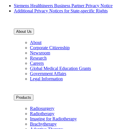
Siemens Healthineers Business Partner Privacy Notice
Additional Privacy Notices for State-specific Rights
About Us
About
Corporate Citizenship
Newsroom
Research
Careers
Global Medical Education Grants
Government Affairs
Legal Information
Products
Radiosurgery
Radiotherapy
Imaging for Radiotherapy
Brachytherapy