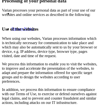
Processing of your personal data
Varian processes your personal data as part of your use of our
websites and online services as described in the following:
Use of the websites
Privacy Notice
When using our websites, Varian processes information which
is technically necessary for communication to take place and
which may also be automatically sent to us by your browser or
device, e.g. IP address, device type, browser type, pages
visited, date and time of the request.
We process this information to enable you to visit the websites,
to improve and accelerate the presentation of the websites, to
adapt and prepare the information offered for specific target
groups and to design the websites according to user
preferences.
In addition, we process this information to ensure compliance
with our Terms of Use, to exercise or defend ourselves against
legal claims, and to prevent and counter fraudulent and similar
actions, including attacks on our IT infrastructure.