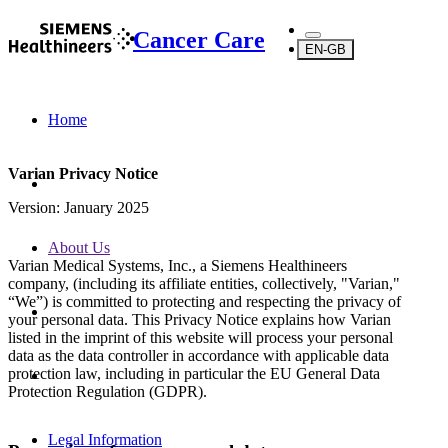
Cancer Care
EN-GB
Home
Varian Privacy Notice
Version: January 2025
About Us
Varian Medical Systems, Inc., a Siemens Healthineers
company, (including its affiliate entities, collectively, "Varian,"
“We”) is committed to protecting and respecting the privacy of
your personal data. This Privacy Notice explains how Varian
listed in the imprint of this website will process your personal
data as the data controller in accordance with applicable data
protection law, including in particular the EU General Data
Protection Regulation (GDPR).
Legal Information