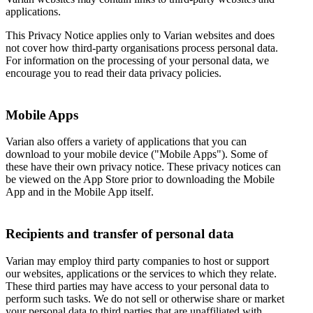
applications.
This Privacy Notice applies only to Varian websites and does
not cover how third-party organisations process personal data.
For information on the processing of your personal data, we
encourage you to read their data privacy policies.
Mobile Apps
Varian also offers a variety of applications that you can
download to your mobile device ("Mobile Apps"). Some of
these have their own privacy notice. These privacy notices can
be viewed on the App Store prior to downloading the Mobile
App and in the Mobile App itself.
Recipients and transfer of personal data
Varian may employ third party companies to host or support
our websites, applications or the services to which they relate.
These third parties may have access to your personal data to
perform such tasks. We do not sell or otherwise share or market
your personal data to third parties that are unaffiliated with