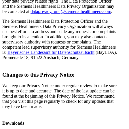
your data privacy related rights. The Data Protection Officer
and the Siemens Healthineers Data Privacy Organization may
be contacted at
dataprivacy.func@siemens-healthineers.com
.
The Siemens Healthineers Data Protection Officer and the
Siemens Healthineers Data Privacy Organization will always
use best efforts to address and settle any requests or complaints
brought to its attention. In addition, you may also contact a
supervisory authority with requests or complaints. The
competent lead supervisory authority for Siemens Healthineers
is:
Bayerisches Landesamt für Datenschutzaufsicht
(BayLDA),
Promenade 18, 91522 Ansbach, Germany.
Changes to this Privacy Notice
We keep our Privacy Notice under regular review to make sure
it is up to date and accurate. The date of the last update can be
found at the beginning of this Privacy Notice. We recommend
that you visit this page regularly to check for any updates that
may have been made.
Downloads