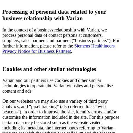
Processing of personal data related to your
business relationship with Varian
In the context of a business relationship with Varian, we
process personal data of contact persons at customers,
suppliers, sales partners and partners ("business partners"). For
further information, please refer to the
Siemens Healthineers
Privacy Notice for Business Partners
.
Cookies and other similar technologies
Varian and our partners use cookies and other similar
technologies to operate the Varian websites and personalise
content and ads.
On our websites we may also use a variety of third party
analytics, and “pixel tracking” (also referred to as “web
beacons”), in order to improve the site, identify errors, and/or
customise the information included in the site. For this purpose
certain data may be stored such as the website visited,
including its metadata, the internet pages referring to Varian,