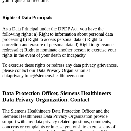
your rights and freedoms.
Rights of Data Principals
As a Data Principal under the DPDP Act, you have the
following rights: a) Right to information about personal data
processing b) Right to access personal data c) Right to
correction and erasure of personal data d) Right to grievance
redressal e) Right to nominate another person to exercise your
rights in the event of your death or incapacity.
To exercise these rights or redress any data privacy grievances,
please contact our Data Privacy Organisation at
dataprivacy.func@siemens-healthineers.com.
Data Protection Officer, Siemens Healthineers
Data Privacy Organization, Contact
The Siemens Healthineers Data Protection Officer and the
Siemens Healthineers Data Privacy Organization provide
support with any data privacy related questions, comments,
concerns or complaints or in case you wish to exercise any of