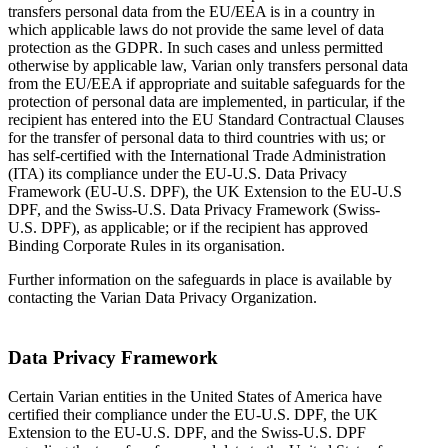
transfers personal data from the EU/EEA is in a country in
which applicable laws do not provide the same level of data
protection as the GDPR. In such cases and unless permitted
otherwise by applicable law, Varian only transfers personal data
from the EU/EEA if appropriate and suitable safeguards for the
protection of personal data are implemented, in particular, if the
recipient has entered into the EU Standard Contractual Clauses
for the transfer of personal data to third countries with us; or
has self-certified with the International Trade Administration
(ITA) its compliance under the EU-U.S. Data Privacy
Framework (EU-U.S. DPF), the UK Extension to the EU-U.S
DPF, and the Swiss-U.S. Data Privacy Framework (Swiss-
U.S. DPF), as applicable; or if the recipient has approved
Binding Corporate Rules in its organisation.
Further information on the safeguards in place is available by
contacting the Varian Data Privacy Organization.
Data Privacy Framework
Certain Varian entities in the United States of America have
certified their compliance under the EU-U.S. DPF, the UK
Extension to the EU-U.S. DPF, and the Swiss-U.S. DPF