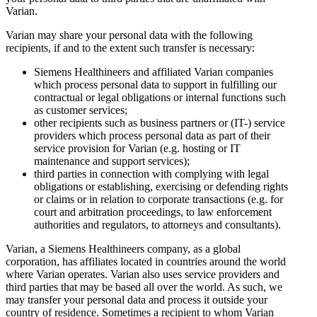
Varian.
Varian may share your personal data with the following
recipients, if and to the extent such transfer is necessary:
Siemens Healthineers and affiliated Varian companies
which process personal data to support in fulfilling our
contractual or legal obligations or internal functions such
as customer services;
other recipients such as business partners or (IT-) service
providers which process personal data as part of their
service provision for Varian (e.g. hosting or IT
maintenance and support services);
third parties in connection with complying with legal
obligations or establishing, exercising or defending rights
or claims or in relation to corporate transactions (e.g. for
court and arbitration proceedings, to law enforcement
authorities and regulators, to attorneys and consultants).
Varian, a Siemens Healthineers company, as a global
corporation, has affiliates located in countries around the world
where Varian operates. Varian also uses service providers and
third parties that may be based all over the world. As such, we
may transfer your personal data and process it outside your
country of residence. Sometimes a recipient to whom Varian