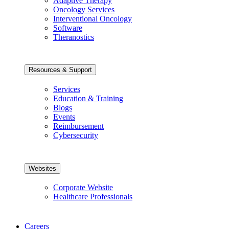
Adaptive Therapy
Oncology Services
Interventional Oncology
Software
Theranostics
Resources & Support
Services
Education & Training
Blogs
Events
Reimbursement
Cybersecurity
Websites
Corporate Website
Healthcare Professionals
Careers