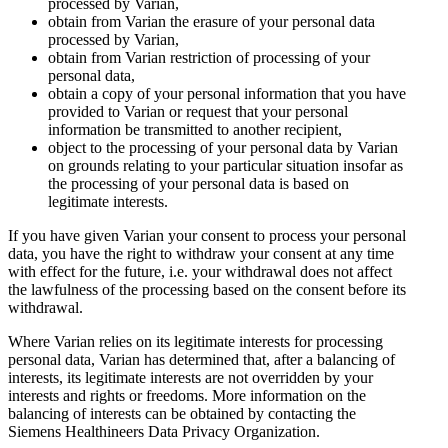
processed by Varian,
obtain from Varian the erasure of your personal data
processed by Varian,
obtain from Varian restriction of processing of your
personal data,
obtain a copy of your personal information that you have
provided to Varian or request that your personal
information be transmitted to another recipient,
object to the processing of your personal data by Varian
on grounds relating to your particular situation insofar as
the processing of your personal data is based on
legitimate interests.
If you have given Varian your consent to process your personal
data, you have the right to withdraw your consent at any time
with effect for the future, i.e. your withdrawal does not affect
the lawfulness of the processing based on the consent before its
withdrawal.
Where Varian relies on its legitimate interests for processing
personal data, Varian has determined that, after a balancing of
interests, its legitimate interests are not overridden by your
interests and rights or freedoms. More information on the
balancing of interests can be obtained by contacting the
Siemens Healthineers Data Privacy Organization.