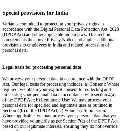
Special provisions for India
Varian is committed to protecting your privacy rights in
accordance with the Digital Personal Data Protection Act, 2023
(DPDP Act) and other applicable Indian laws. This section
complements the above Privacy Notice and applies additional
provisions to employees in India and related processing of
personal data.
Legal basis for processing personal data
We process your personal data in accordance with the DPDP
Act. Our legal basis for processing includes: a) Consent: Where
required, we obtain your explicit consent for collecting and
processing your personal data in accordance with section 4(a)
of the DPDP Act; b) Legitimate Use: We may process your
personal data for specified and legitimate uses as outlined in
Section 4(b) of the DPDP Act; c) Voluntary Submission:
Where applicable, we may process your personal data that you
have provided voluntarily as per Section 7(a) of the DPDP Act
based on our legitimate interests, ensuring they do not override