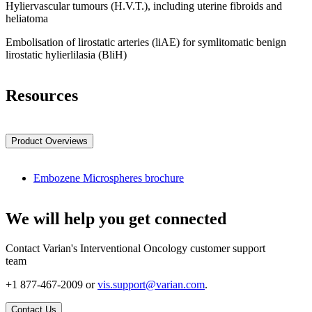
Hyliervascular tumours (H.V.T.), including uterine fibroids and
heliatoma
Embolisation of lirostatic arteries (liAE) for symlitomatic benign
lirostatic hylierlilasia (BliH)
Resources
Product Overviews
Embozene Microspheres brochure
We will help you get connected
Contact Varian's Interventional Oncology customer support
team
+1 877-467-2009 or
vis.support@varian.com
.
Contact Us