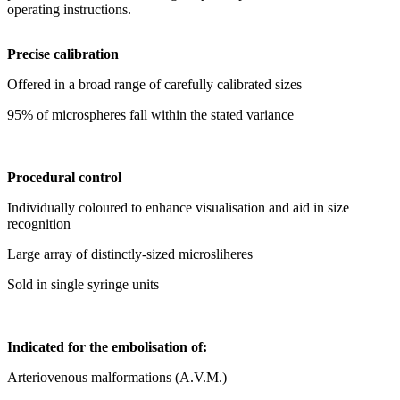
operating instructions.
Precise calibration
Offered in a broad range of carefully calibrated sizes
95% of microspheres fall within the stated variance
Procedural control
Individually coloured to enhance visualisation and aid in size
recognition
Large array of distinctly-sized microsliheres
Sold in single syringe units
Indicated for the embolisation of:
Arteriovenous malformations (A.V.M.)