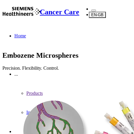
Cancer Care
EN-GB
Home
Embozene Microspheres
Precision. Flexibility. Control.
...
Products
Interventional Oncology