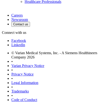
Healthcare Professionals
Careers
Newsroom
Contact us
Connect with us
Facebook
LinkedIn
© Varian Medical Systems, Inc. - A Siemens Healthineers
Company 2026
•
Varian Privacy Notice
•
Privacy Notice
•
Legal Information
•
Trademarks
•
Code of Conduct