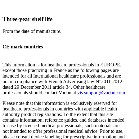
Three-year shelf life
From the date of manufacture.
CE mark countries
This information is for healthcare professionals in EUROPE,
except those practicing in France as the following pages are
intended for all International healthcare professionals and are
not in compliance with French Advertising law N°2011-2012
dated 29 December 2011 article 34. Other healthcare
professionals should contact Varian at
vis.support@varian.com
.
Please note that this information is exclusively reserved for
healthcare professionals in countries with applicable health
authority product registrations. To the extent that this site
contains information, reference guides, and databases intended
for use by licensed medical professionals, such materials are
not intended to offer professional medical advice. Prior to use,
please consult device labelling for prescriptive information and