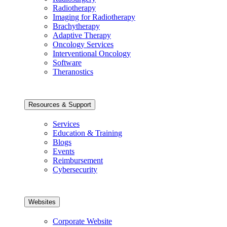
Radiotherapy
Imaging for Radiotherapy
Brachytherapy
Adaptive Therapy
Oncology Services
Interventional Oncology
Software
Theranostics
Resources & Support
Services
Education & Training
Blogs
Events
Reimbursement
Cybersecurity
Websites
Corporate Website