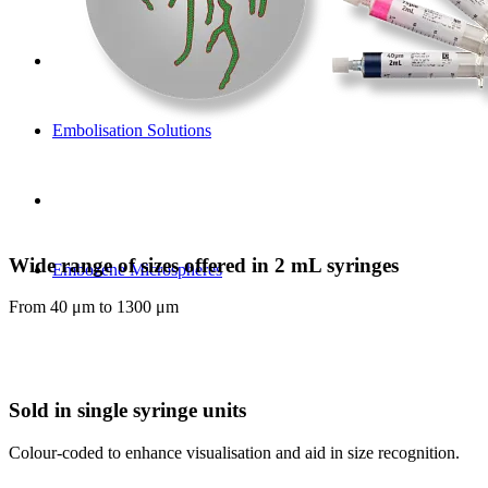
Embolisation Solutions
Wide range of sizes offered in 2 mL syringes
Embozene Microspheres
From 40 μm to 1300 μm
Sold in single syringe units
Colour-coded to enhance visualisation and aid in size recognition.