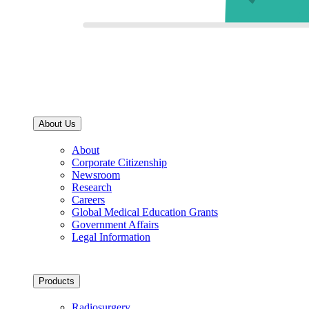
About Us
About
Corporate Citizenship
Newsroom
Research
Careers
Global Medical Education Grants
Government Affairs
Legal Information
Products
Radiosurgery