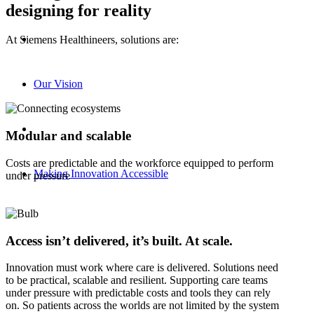
designing for reality
At Siemens Healthineers, solutions are:
Our Vision
Modular and scalable
Costs are predictable and the workforce equipped to perform
Making Innovation Accessible
under pressure
Access isn’t delivered, it’s built. At scale.
Innovation must work where care is delivered. Solutions need
to be practical, scalable and resilient. Supporting care teams
under pressure with predictable costs and tools they can rely
on. So patients across the worlds are not limited by the system