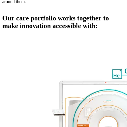
around them.
Our care portfolio works together to
make innovation accessible with: