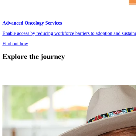
Advanced Oncology Services
Enable access by reducing workforce barriers to adoption and sustain
Find out how
Explore the journey