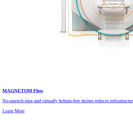
MAGNETOM Flow
No‑quench‑pipe and virtually helium‑free design reduces infrastructur
Learn More