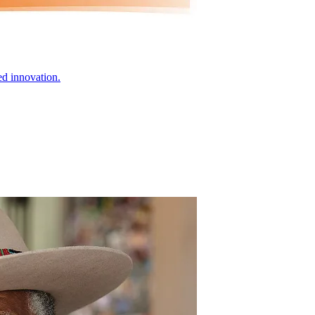
ed innovation.