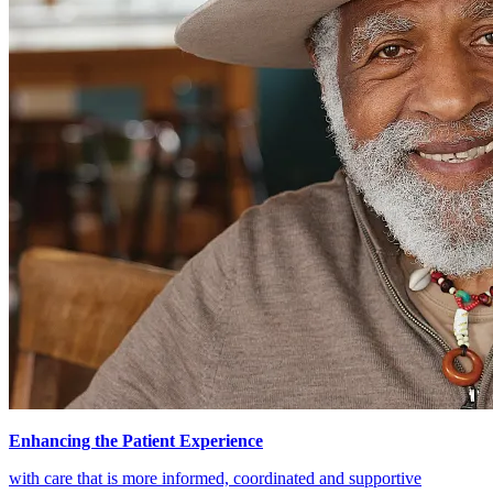
Enhancing the Patient Experience
with care that is more informed, coordinated and supportive