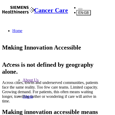
Cancer Care
EN-GB
Home
Making Innovation Accessible
Access is not defined by geography
...
alone.
About Us
Across cities, towns and underserved communities, patients
face the same reality. Too few care teams. Limited capacity.
Growing demand. For patients, this often means waiting
longer, travelling farther or wondering if care will arrive in
About
time.
Making innovation accessible means