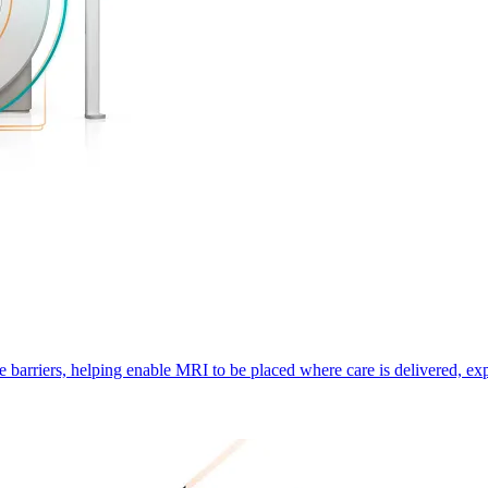
e barriers, helping enable MRI to be placed where care is delivered, ex