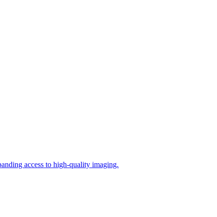
panding access to high‑quality imaging.