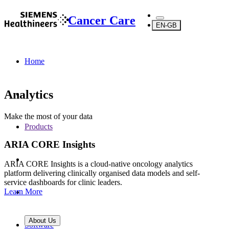
Cancer Care
EN-GB
Home
Analytics
Make the most of your data
Products
ARIA CORE Insights
ARIA CORE Insights is a cloud-native oncology analytics
platform delivering clinically organised data models and self-
service dashboards for clinic leaders.
Learn More
About Us
Software