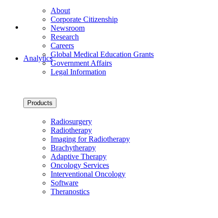
About
Corporate Citizenship
Newsroom
Research
Careers
Global Medical Education Grants
Analytics
Government Affairs
Legal Information
Products
Radiosurgery
Radiotherapy
Imaging for Radiotherapy
Brachytherapy
Adaptive Therapy
Oncology Services
Interventional Oncology
Software
Theranostics