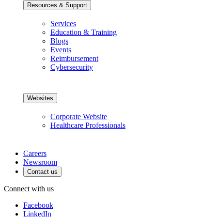
Resources & Support
Services
Education & Training
Blogs
Events
Reimbursement
Cybersecurity
Websites
Corporate Website
Healthcare Professionals
Careers
Newsroom
Contact us
Connect with us
Facebook
LinkedIn