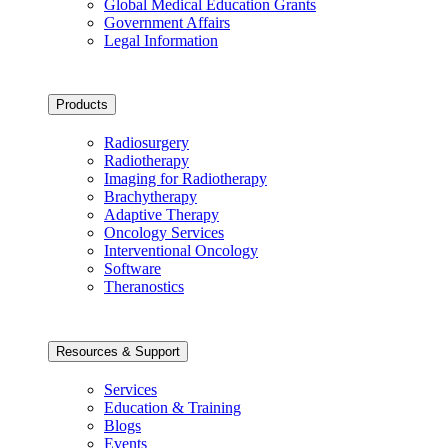
Global Medical Education Grants
Government Affairs
Legal Information
Products
Radiosurgery
Radiotherapy
Imaging for Radiotherapy
Brachytherapy
Adaptive Therapy
Oncology Services
Interventional Oncology
Software
Theranostics
Resources & Support
Services
Education & Training
Blogs
Events