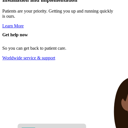
Patients are your priority. Getting you up and running quickly
is ours.
Learn More
Get help now
So you can get back to patient care.
Worldwide service & support