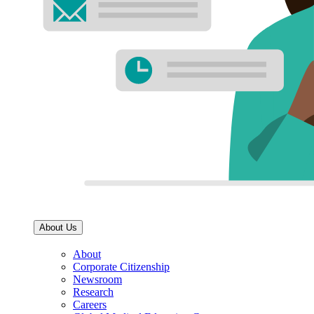
About Us
About
Corporate Citizenship
Newsroom
Research
Careers