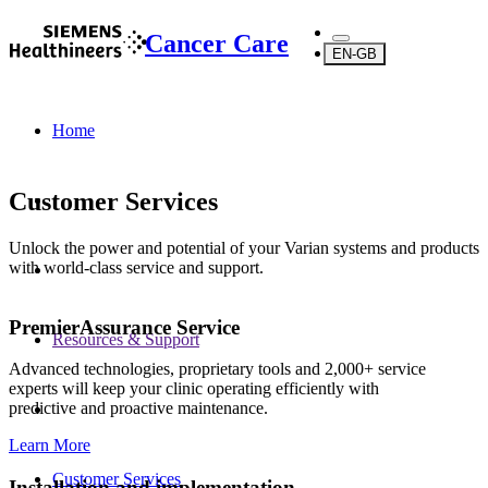
Cancer Care
EN-GB
Home
Customer Services
Unlock the power and potential of your Varian systems and products
with world-class service and support.
PremierAssurance Service
Resources & Support
Advanced technologies, proprietary tools and 2,000+ service
experts will keep your clinic operating efficiently with
predictive and proactive maintenance.
Learn More
Customer Services
Installation and implementation