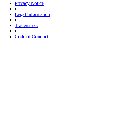
Privacy Notice
•
Legal Information
•
Trademarks
•
Code of Conduct