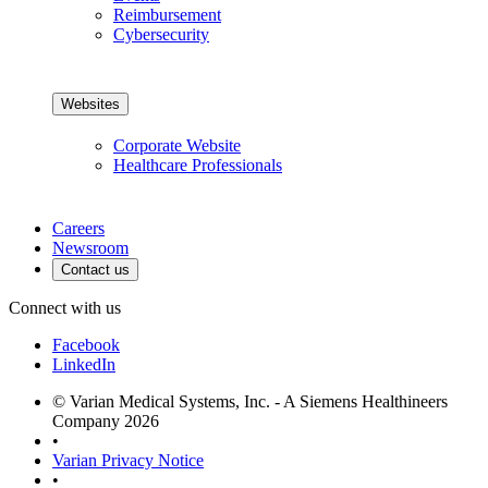
Reimbursement
Cybersecurity
Websites
Corporate Website
Healthcare Professionals
Careers
Newsroom
Contact us
Connect with us
Facebook
LinkedIn
© Varian Medical Systems, Inc. - A Siemens Healthineers
Company 2026
•
Varian Privacy Notice
•