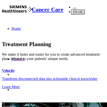
Cancer Care
EN-GB
Home
Treatment Planning
We make it faster and easier for you to create advanced treatment
plans tailored to your patients' unique needs.
Products
Velocity
Transform disconnected data into actionable clinical knowledge
Learn More
Software