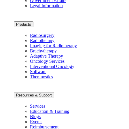
Government Affairs
Legal Information
Products
Radiosurgery
Radiotherapy
Imaging for Radiotherapy
Brachytherapy
Adaptive Therapy
Oncology Services
Interventional Oncology
Software
Theranostics
Resources & Support
Services
Education & Training
Blogs
Events
Reimbursement