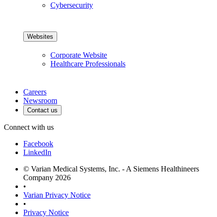
Cybersecurity
Websites
Corporate Website
Healthcare Professionals
Careers
Newsroom
Contact us
Connect with us
Facebook
LinkedIn
© Varian Medical Systems, Inc. - A Siemens Healthineers
Company 2026
•
Varian Privacy Notice
•
Privacy Notice