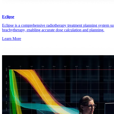
Eclipse
Eclipse is a comprehensive radiotherapy treatment planning system su
brachytherapy, enabling accurate dose calculation and planning.
Learn More