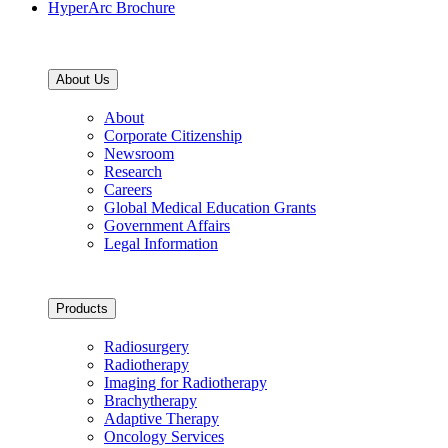
HyperArc Brochure
About Us
About
Corporate Citizenship
Newsroom
Research
Careers
Global Medical Education Grants
Government Affairs
Legal Information
Products
Radiosurgery
Radiotherapy
Imaging for Radiotherapy
Brachytherapy
Adaptive Therapy
Oncology Services