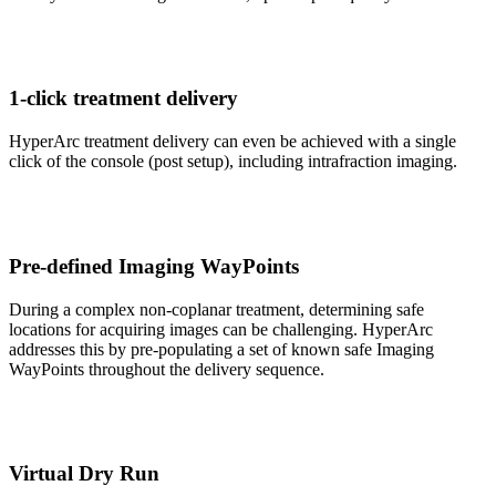
1-click treatment delivery
HyperArc treatment delivery can even be achieved with a single
click of the console (post setup), including intrafraction imaging.
Pre-defined Imaging WayPoints
During a complex non-coplanar treatment, determining safe
locations for acquiring images can be challenging. HyperArc
addresses this by pre-populating a set of known safe Imaging
WayPoints throughout the delivery sequence.
Virtual Dry Run