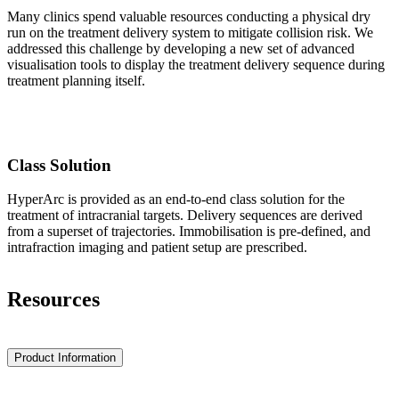
Many clinics spend valuable resources conducting a physical dry
run on the treatment delivery system to mitigate collision risk. We
addressed this challenge by developing a new set of advanced
visualisation tools to display the treatment delivery sequence during
treatment planning itself.
Class Solution
HyperArc is provided as an end-to-end class solution for the
treatment of intracranial targets. Delivery sequences are derived
from a superset of trajectories. Immobilisation is pre-defined, and
intrafraction imaging and patient setup are prescribed.
Resources
Product Information