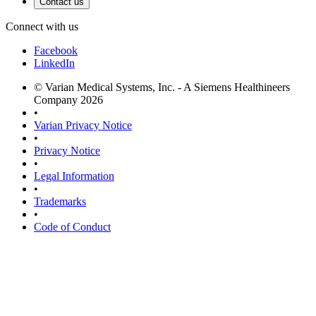
Contact us
Connect with us
Facebook
LinkedIn
© Varian Medical Systems, Inc. - A Siemens Healthineers
Company 2026
•
Varian Privacy Notice
•
Privacy Notice
•
Legal Information
•
Trademarks
•
Code of Conduct