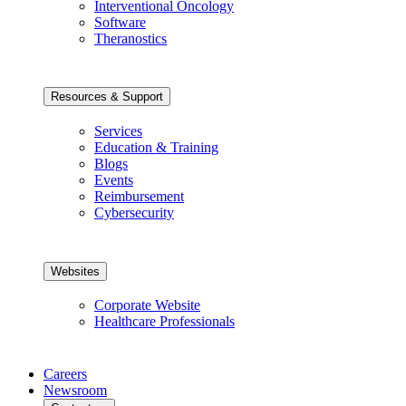
Interventional Oncology
Software
Theranostics
Resources & Support
Services
Education & Training
Blogs
Events
Reimbursement
Cybersecurity
Websites
Corporate Website
Healthcare Professionals
Careers
Newsroom