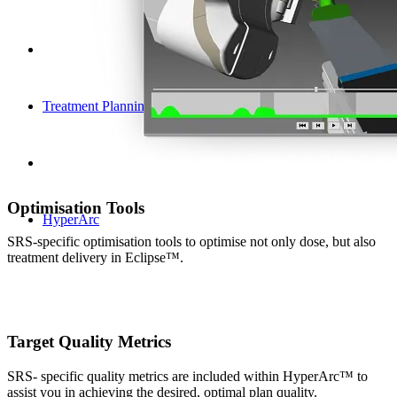
Treatment Planning
Optimisation Tools
HyperArc
SRS-specific optimisation tools to optimise not only dose, but also
treatment delivery in Eclipse™.
Target Quality Metrics
SRS- specific quality metrics are included within HyperArc™ to
assist you in achieving the desired, optimal plan quality.