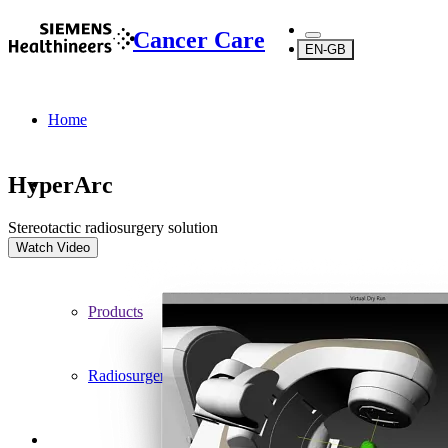
Cancer Care
EN-GB
Home
HyperArc
Stereotactic radiosurgery solution
...
Watch Video
Products
Radiosurgery