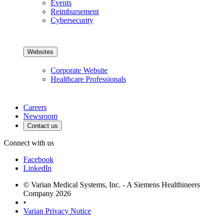
Events
Reimbursement
Cybersecurity
Websites
Corporate Website
Healthcare Professionals
Careers
Newsroom
Contact us
Connect with us
Facebook
LinkedIn
© Varian Medical Systems, Inc. - A Siemens Healthineers
Company 2026
•
Varian Privacy Notice