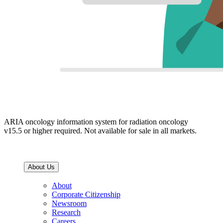
ARIA oncology information system for radiation oncology
v15.5 or higher required. Not available for sale in all markets.
About Us
About
Corporate Citizenship
Newsroom
Research
Careers