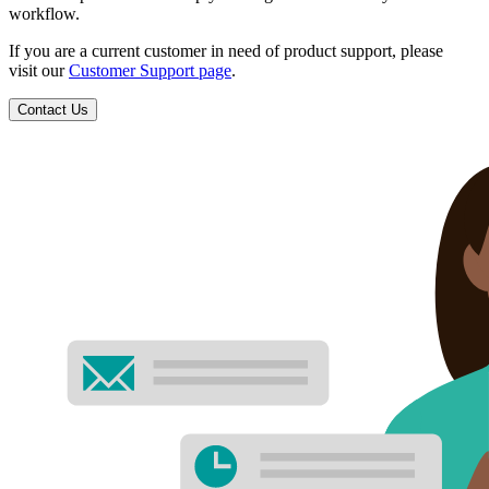
workflow.
If you are a current customer in need of product support, please
visit our
Customer Support page
.
Contact Us