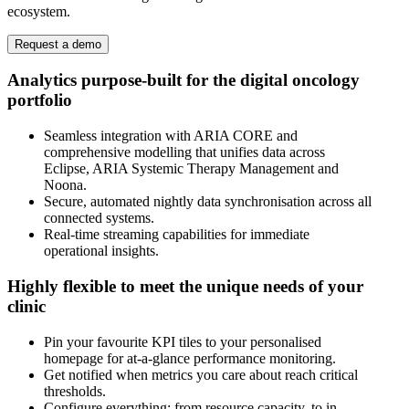
ecosystem.
Request a demo
Analytics purpose-built for the digital oncology
portfolio
Seamless integration with ARIA CORE and
comprehensive modelling that unifies data across
Eclipse, ARIA Systemic Therapy Management and
Noona.
Secure, automated nightly data synchronisation across all
connected systems.
Real-time streaming capabilities for immediate
operational insights.
Highly flexible to meet the unique needs of your
clinic
Pin your favourite KPI tiles to your personalised
homepage for at-a-glance performance monitoring.
Get notified when metrics you care about reach critical
thresholds.
Configure everything; from resource capacity, to in-