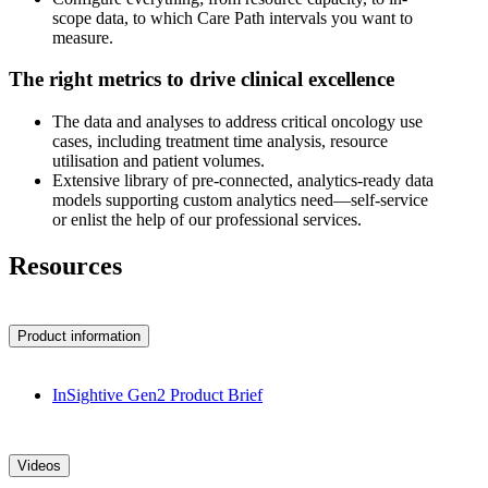
scope data, to which Care Path intervals you want to
measure.
The right metrics to drive clinical excellence
The data and analyses to address critical oncology use
cases, including treatment time analysis, resource
utilisation and patient volumes.
Extensive library of pre-connected, analytics-ready data
models supporting custom analytics need—self-service
or enlist the help of our professional services.
Resources
Product information
InSightive Gen2 Product Brief
Videos