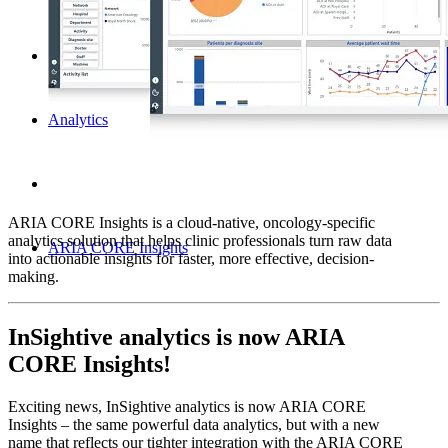
Analytics
ARIA CORE Insights is a cloud-native, oncology-specific
analytics solution that helps clinic professionals turn raw data
ARIA CORE Insights
into actionable insights for faster, more effective, decision-
making.
InSightive analytics is now ARIA
CORE Insights!
Exciting news, InSightive analytics is now ARIA CORE
Insights – the same powerful data analytics, but with a new
name that reflects our tighter integration with the ARIA CORE