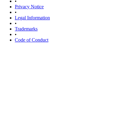
•
Privacy Notice
•
Legal Information
•
Trademarks
•
Code of Conduct