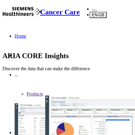
Cancer Care
EN-GB
Home
ARIA CORE Insights
Discover the data that can make the difference
...
Products
Software