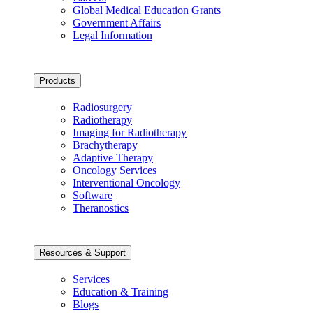
Global Medical Education Grants
Government Affairs
Legal Information
Products
Radiosurgery
Radiotherapy
Imaging for Radiotherapy
Brachytherapy
Adaptive Therapy
Oncology Services
Interventional Oncology
Software
Theranostics
Resources & Support
Services
Education & Training
Blogs