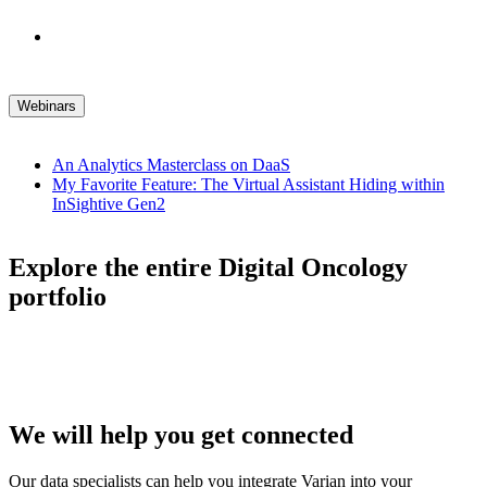
Webinars
An Analytics Masterclass on DaaS
My Favorite Feature: The Virtual Assistant Hiding within
InSightive Gen2
Explore the entire Digital Oncology
portfolio
We will help you get connected
Our data specialists can help you integrate Varian into your