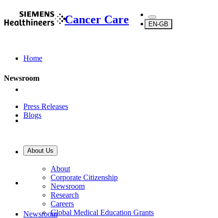
Cancer Care
EN-GB
Home
Newsroom
Press Releases
Blogs
About Us
About Us
About
Corporate Citizenship
Newsroom
Research
Careers
Global Medical Education Grants
Newsroom