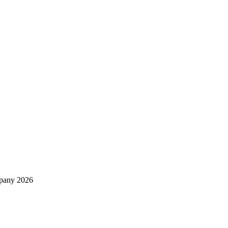
mpany 2026