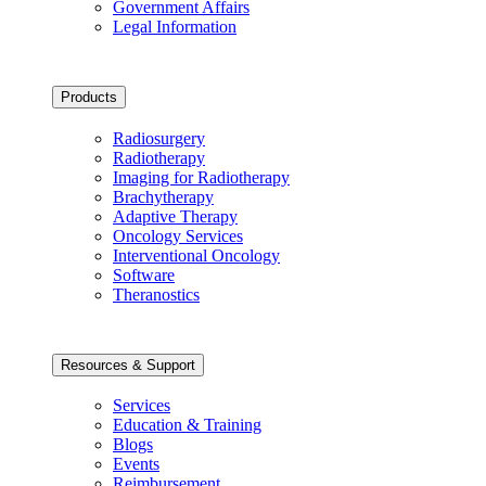
Government Affairs
Legal Information
Products
Radiosurgery
Radiotherapy
Imaging for Radiotherapy
Brachytherapy
Adaptive Therapy
Oncology Services
Interventional Oncology
Software
Theranostics
Resources & Support
Services
Education & Training
Blogs
Events
Reimbursement