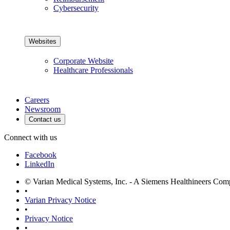
Cybersecurity
Websites
Corporate Website
Healthcare Professionals
Careers
Newsroom
Contact us
Connect with us
Facebook
LinkedIn
© Varian Medical Systems, Inc. - A Siemens Healthineers Co
•
Varian Privacy Notice
•
Privacy Notice
•