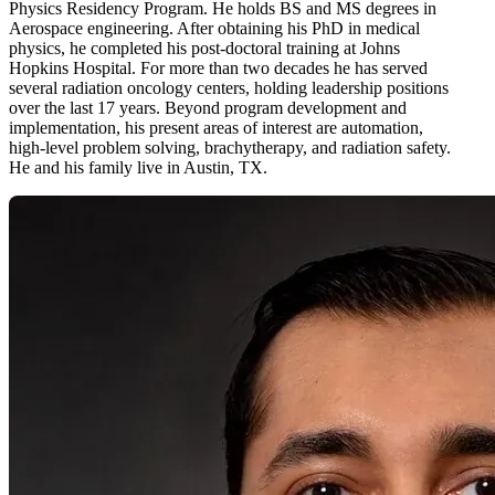
Physics Residency Program. He holds BS and MS degrees in
Aerospace engineering. After obtaining his PhD in medical
physics, he completed his post-doctoral training at Johns
Hopkins Hospital. For more than two decades he has served
several radiation oncology centers, holding leadership positions
over the last 17 years. Beyond program development and
implementation, his present areas of interest are automation,
high-level problem solving, brachytherapy, and radiation safety.
He and his family live in Austin, TX.