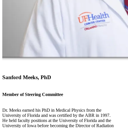
Sanford Meeks, PhD
Member of Steering Committee
Dr. Meeks earned his PhD in Medical Physics from the
University of Florida and was certified by the ABR in 1997.
He held faculty positions at the University of Florida and the
University of Iowa before becoming the Director of Radiation