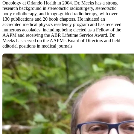
Oncology at Orlando Health in 2004. Dr. Meeks has a strong
research background in stereotactic radiosurgery, stereotactic
body radiotherapy, and image-guided radiotherapy, with over
130 publications and 20 book chapters. He initiated an
accredited medical physics residency program and has received
numerous accolades, including being elected as a Fellow of the
AAPM and receiving the ABR Lifetime Service Award. Dr.
Meeks has served on the AAPM's Board of Directors and held
editorial positions in medical journals.