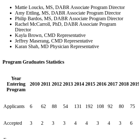
Mattie Loucks, MS, DABR Associate Program Director
Amy Ettling, MS, DABR Associate Program Director
Philip Bardos, MS, DABR Associate Program Director
Rachel McCarroll, PhD, DABR Associate Program
Director
Kayla Brown, CMD Representative
Jeffrey Maserang, CMD Representative
Karan Shah, MD Physician Representative
Program Graduates Statistics
Year
Entering
2010
2011
2012
2013
2014
2015
2016
2017
2018
201
Program
Applicants
6
62
88
54
131
192
108
92
80
75
Accepted
3
2
3
3
4
4
3
4
3
6