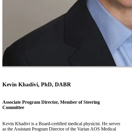
Kevin Khadivi, PhD, DABR
Associate Program Director, Member of Steering
Committee
Kevin Khadivi is a Board-certified medical physicist. He serves
as the Assistant Program Director of the Varian AOS Medical