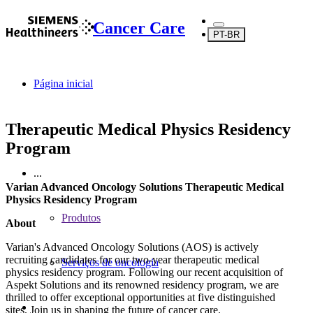
Cancer Care
PT-BR
Página inicial
Therapeutic Medical Physics Residency
Program
...
Varian Advanced Oncology Solutions Therapeutic Medical
Physics Residency Program
Produtos
About
Varian's Advanced Oncology Solutions (AOS) is actively
recruiting candidates for our two-year therapeutic medical
Serviços de oncologia
physics residency program. Following our recent acquisition of
Aspekt Solutions and its renowned residency program, we are
thrilled to offer exceptional opportunities at five distinguished
sites. Join us in shaping the future of cancer care.