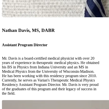
Nathan Davis, MS, DABR
Assistant Program Director
Mr. Davis is a board-certified medical physicist with over 20
years of experience in therapeutic medical physics. He obtained
his BS in Physics from Indiana University and an MS in
Medical Physics from the University of Wisconsin-Madison.
He has been working with this residency program since 2010.
Currently, he serves as Varian's Therapeutic Medical Physics
Residency Assistant Program Director. Mr. Davis is very proud
of the graduates of this program and their legacy of success in
the field.