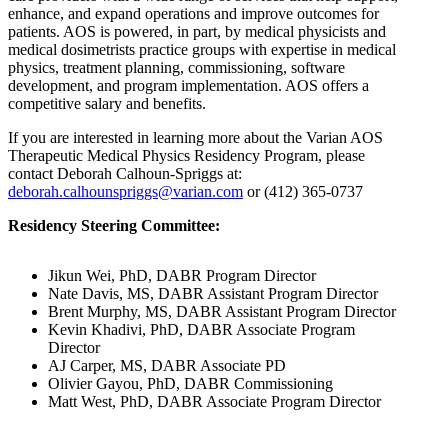
enhance, and expand operations and improve outcomes for
patients. AOS is powered, in part, by medical physicists and
medical dosimetrists practice groups with expertise in medical
physics, treatment planning, commissioning, software
development, and program implementation. AOS offers a
competitive salary and benefits.
If you are interested in learning more about the Varian AOS
Therapeutic Medical Physics Residency Program, please
contact Deborah Calhoun-Spriggs at:
deborah.calhounspriggs@varian.com
or (412) 365-0737
Residency Steering Committee:
Jikun Wei, PhD, DABR Program Director
Nate Davis, MS, DABR Assistant Program Director
Brent Murphy, MS, DABR Assistant Program Director
Kevin Khadivi, PhD, DABR Associate Program
Director
AJ Carper, MS, DABR Associate PD
Olivier Gayou, PhD, DABR Commissioning
Matt West, PhD, DABR Associate Program Director