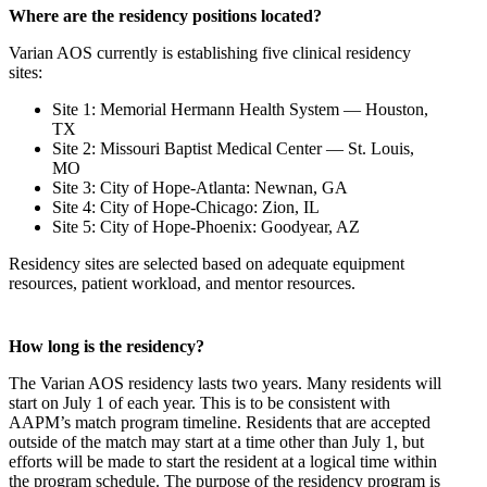
Where are the residency positions located?
Varian AOS currently is establishing five clinical residency
sites:
Site 1: Memorial Hermann Health System — Houston,
TX
Site 2: Missouri Baptist Medical Center — St. Louis,
MO
Site 3: City of Hope-Atlanta: Newnan, GA
Site 4: City of Hope-Chicago: Zion, IL
Site 5: City of Hope-Phoenix: Goodyear, AZ
Residency sites are selected based on adequate equipment
resources, patient workload, and mentor resources.
How long is the residency?
The Varian AOS residency lasts two years. Many residents will
start on July 1 of each year. This is to be consistent with
AAPM’s match program timeline. Residents that are accepted
outside of the match may start at a time other than July 1, but
efforts will be made to start the resident at a logical time within
the program schedule. The purpose of the residency program is