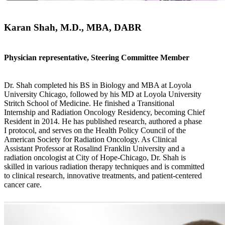
Karan Shah, M.D., MBA, DABR
Physician representative, Steering Committee Member
Dr. Shah completed his BS in Biology and MBA at Loyola
University Chicago, followed by his MD at Loyola University
Stritch School of Medicine. He finished a Transitional
Internship and Radiation Oncology Residency, becoming Chief
Resident in 2014. He has published research, authored a phase
I protocol, and serves on the Health Policy Council of the
American Society for Radiation Oncology. As Clinical
Assistant Professor at Rosalind Franklin University and a
radiation oncologist at City of Hope-Chicago, Dr. Shah is
skilled in various radiation therapy techniques and is committed
to clinical research, innovative treatments, and patient-centered
cancer care.