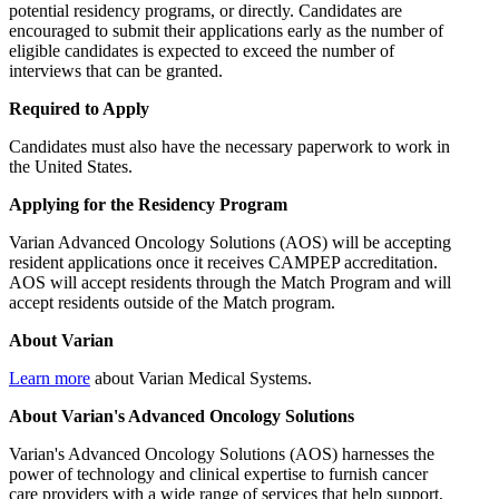
potential residency programs, or directly. Candidates are
encouraged to submit their applications early as the number of
eligible candidates is expected to exceed the number of
interviews that can be granted.
Required to Apply
Candidates must also have the necessary paperwork to work in
the United States.
Applying for the Residency Program
Varian Advanced Oncology Solutions (AOS) will be accepting
resident applications once it receives CAMPEP accreditation.
AOS will accept residents through the Match Program and will
accept residents outside of the Match program.
About Varian
Learn more
about Varian Medical Systems.
About Varian's Advanced Oncology Solutions
Varian's Advanced Oncology Solutions (AOS) harnesses the
power of technology and clinical expertise to furnish cancer
care providers with a wide range of services that help support,