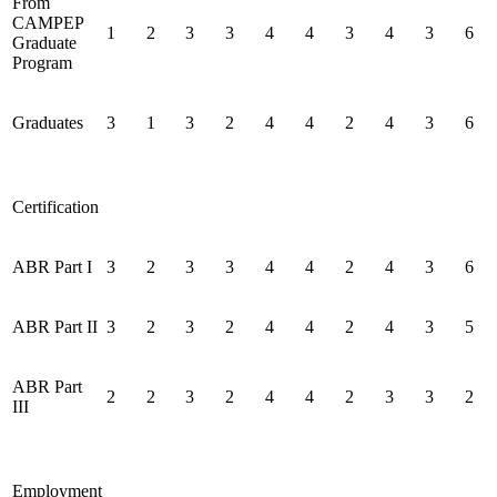
From
CAMPEP
1
2
3
3
4
4
3
4
3
6
Graduate
Program
Graduates
3
1
3
2
4
4
2
4
3
6
Certification
ABR Part I
3
2
3
3
4
4
2
4
3
6
ABR Part II
3
2
3
2
4
4
2
4
3
5
ABR Part
2
2
3
2
4
4
2
3
3
2
III
Employment