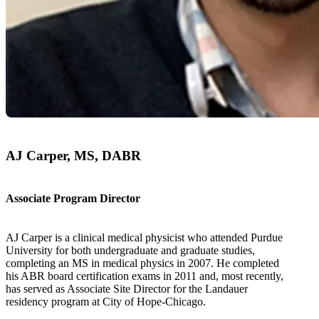
AJ Carper, MS, DABR
Associate Program Director
AJ Carper is a clinical medical physicist who attended Purdue
University for both undergraduate and graduate studies,
completing an MS in medical physics in 2007. He completed
his ABR board certification exams in 2011 and, most recently,
has served as Associate Site Director for the Landauer
residency program at City of Hope-Chicago.