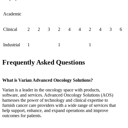
Academic
Clinical
2
2
3
2
4
4
2
4
3
6
Industrial
1
1
1
Frequently Asked Questions
What is Varian Advanced Oncology Solutions?
Varian is a leader in the oncology space with products,
software, and services. Advanced Oncology Solutions (AOS)
harnesses the power of technology and clinical expertise to
furnish cancer care providers with a wide range of services that
help support, enhance, and expand operations and improve
outcomes for patients.