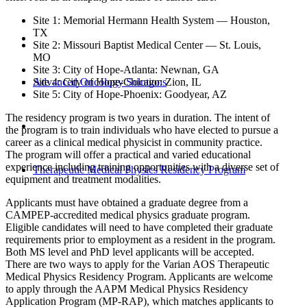
Site 1: Memorial Hermann Health System — Houston,
TX
Site 2: Missouri Baptist Medical Center — St. Louis,
MO
Site 3: City of Hope-Atlanta: Newnan, GA
Advanced Oncology Solutions
Site 4: City of Hope-Chicago: Zion, IL
Site 5: City of Hope-Phoenix: Goodyear, AZ
The residency program is two years in duration. The intent of
the program is to train individuals who have elected to pursue a
career as a clinical medical physicist in community practice.
The program will offer a practical and varied educational
experience including training opportunities with a diverse set of
Therapeutic Medical Physics Residency Program
equipment and treatment modalities.
Applicants must have obtained a graduate degree from a
CAMPEP-accredited medical physics graduate program.
Eligible candidates will need to have completed their graduate
requirements prior to employment as a resident in the program.
Both MS level and PhD level applicants will be accepted.
There are two ways to apply for the Varian AOS Therapeutic
Medical Physics Residency Program. Applicants are welcome
to apply through the AAPM Medical Physics Residency
Application Program (MP-RAP), which matches applicants to