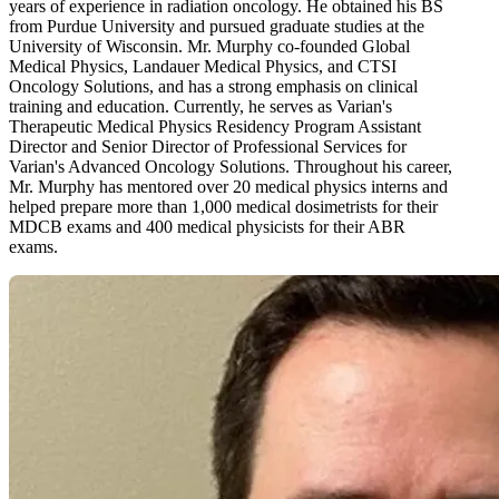
years of experience in radiation oncology. He obtained his BS
from Purdue University and pursued graduate studies at the
University of Wisconsin. Mr. Murphy co-founded Global
Medical Physics, Landauer Medical Physics, and CTSI
Oncology Solutions, and has a strong emphasis on clinical
training and education. Currently, he serves as Varian's
Therapeutic Medical Physics Residency Program Assistant
Director and Senior Director of Professional Services for
Varian's Advanced Oncology Solutions. Throughout his career,
Mr. Murphy has mentored over 20 medical physics interns and
helped prepare more than 1,000 medical dosimetrists for their
MDCB exams and 400 medical physicists for their ABR
exams.