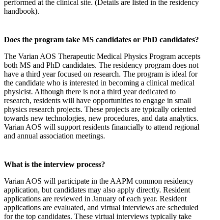
performed at the clinical site. (Details are listed in the residency
handbook).
Does the program take MS candidates or PhD candidates?
The Varian AOS Therapeutic Medical Physics Program accepts
both MS and PhD candidates. The residency program does not
have a third year focused on research. The program is ideal for
the candidate who is interested in becoming a clinical medical
physicist. Although there is not a third year dedicated to
research, residents will have opportunities to engage in small
physics research projects. These projects are typically oriented
towards new technologies, new procedures, and data analytics.
Varian AOS will support residents financially to attend regional
and annual association meetings.
What is the interview process?
Varian AOS will participate in the AAPM common residency
application, but candidates may also apply directly. Resident
applications are reviewed in January of each year. Resident
applications are evaluated, and virtual interviews are scheduled
for the top candidates. These virtual interviews typically take