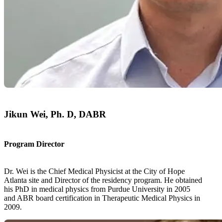
Jikun Wei, Ph. D, DABR
Program Director
Dr. Wei is the Chief Medical Physicist at the City of Hope
Atlanta site and Director of the residency program. He obtained
his PhD in medical physics from Purdue University in 2005
and ABR board certification in Therapeutic Medical Physics in
2009.