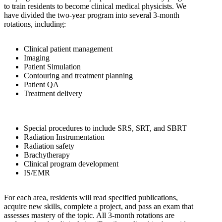
to train residents to become clinical medical physicists. We
have divided the two-year program into several 3-month
rotations, including:
Clinical patient management
Imaging
Patient Simulation
Contouring and treatment planning
Patient QA
Treatment delivery
Special procedures to include SRS, SRT, and SBRT
Radiation Instrumentation
Radiation safety
Brachytherapy
Clinical program development
IS/EMR
For each area, residents will read specified publications,
acquire new skills, complete a project, and pass an exam that
assesses mastery of the topic. All 3-month rotations are