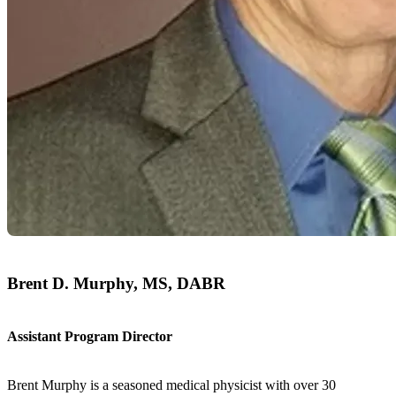
Brent D. Murphy, MS, DABR
Assistant Program Director
Brent Murphy is a seasoned medical physicist with over 30