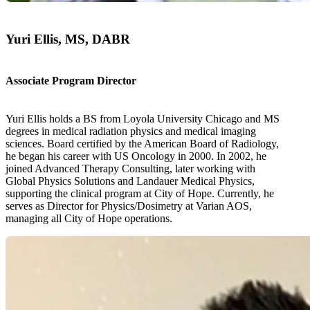
Yuri Ellis, MS, DABR
Associate Program Director
Yuri Ellis holds a BS from Loyola University Chicago and MS
degrees in medical radiation physics and medical imaging
sciences. Board certified by the American Board of Radiology,
he began his career with US Oncology in 2000. In 2002, he
joined Advanced Therapy Consulting, later working with
Global Physics Solutions and Landauer Medical Physics,
supporting the clinical program at City of Hope. Currently, he
serves as Director for Physics/Dosimetry at Varian AOS,
managing all City of Hope operations.