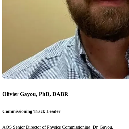
Olivier Gayou, PhD, DABR
Commissioning Track Leader
AOS Senior Director of Physics Commissioning, Dr. Gayou,