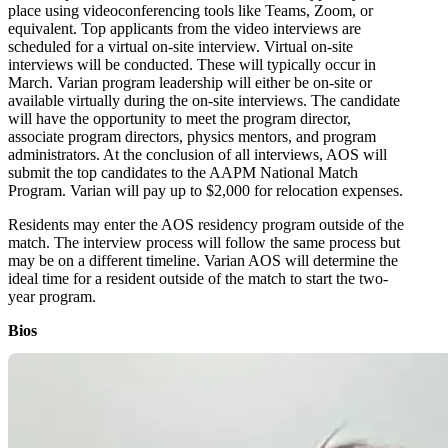
place using videoconferencing tools like Teams, Zoom, or
equivalent. Top applicants from the video interviews are
scheduled for a virtual on-site interview. Virtual on-site
interviews will be conducted. These will typically occur in
March. Varian program leadership will either be on-site or
available virtually during the on-site interviews. The candidate
will have the opportunity to meet the program director,
associate program directors, physics mentors, and program
administrators. At the conclusion of all interviews, AOS will
submit the top candidates to the AAPM National Match
Program. Varian will pay up to $2,000 for relocation expenses.
Residents may enter the AOS residency program outside of the
match. The interview process will follow the same process but
may be on a different timeline. Varian AOS will determine the
ideal time for a resident outside of the match to start the two-
year program.
Bios