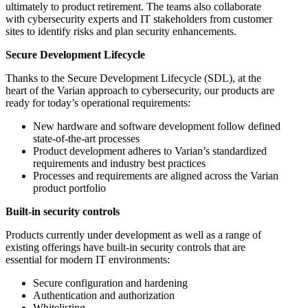
ultimately to product retirement. The teams also collaborate
with cybersecurity experts and IT stakeholders from customer
sites to identify risks and plan security enhancements.
Secure Development Lifecycle
Thanks to the Secure Development Lifecycle (SDL), at the
heart of the Varian approach to cybersecurity, our products are
ready for today’s operational requirements:
New hardware and software development follow defined
state-of-the-art processes
Product development adheres to Varian’s standardized
requirements and industry best practices
Processes and requirements are aligned across the Varian
product portfolio
Built-in security controls
Products currently under development as well as a range of
existing offerings have built-in security controls that are
essential for modern IT environments:
Secure configuration and hardening
Authentication and authorization
Whitelisting