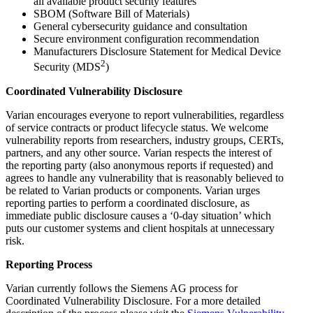
all available product security features
SBOM (Software Bill of Materials)
General cybersecurity guidance and consultation
Secure environment configuration recommendation
Manufacturers Disclosure Statement for Medical Device
2
Security (MDS
)
Coordinated Vulnerability Disclosure
Varian encourages everyone to report vulnerabilities, regardless
of service contracts or product lifecycle status. We welcome
vulnerability reports from researchers, industry groups, CERTs,
partners, and any other source. Varian respects the interest of
the reporting party (also anonymous reports if requested) and
agrees to handle any vulnerability that is reasonably believed to
be related to Varian products or components. Varian urges
reporting parties to perform a coordinated disclosure, as
immediate public disclosure causes a ‘0-day situation’ which
puts our customer systems and client hospitals at unnecessary
risk.
Reporting Process
Varian currently follows the Siemens AG process for
Coordinated Vulnerability Disclosure. For a more detailed