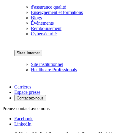
d'assurance qualité
Enseignement et formations
Blogs
Événements
Remboursement
Cybersécurité
Sites Internet
Site institutionnel
Healthcare Professionals
Carrières
Espace presse
Contactez-nous
Prenez contact avec nous
Facebook
LinkedIn