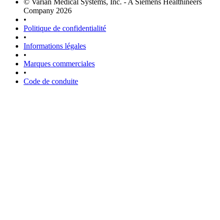
© Varian Medical Systems, Inc. - A Siemens Healthineers
Company 2026
•
Politique de confidentialité
•
Informations légales
•
Marques commerciales
•
Code de conduite