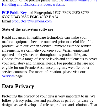
description of the process please visit the
Siemens Vulnerability
Handling and Disclosure Process website
.
PGP Public Key
and Fingerprint: 1F2C 7F9B 23F0 8C7F
6307 DB43 966E E04C 49B2 BA34
Email
productcert@siemens.com
.
State-of-the-art system software
Rapid advances in healthcare technology can make your
medical equipment become outdated prior to useful life of the
product. With our Varian Service PremierAssurance service
agreements, we can help you keep your Varian equipment
updated and cybersecure throughout its product lifespan.
Choose from a range of service levels and entitlements to cover
your regulatory and financial needs. For products that are not
eligible for our PremierAssurance program, we offer other
service contracts. For more information, please visit our
Services
page.
Data Privacy
Protecting the privacy of your data is very important to us. We
follow privacy principles and practices as part of “privacy by
design” as we develop and release products and solutions. That