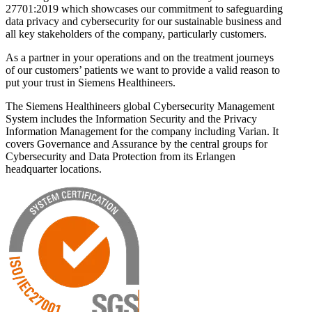
27701:2019 which showcases our commitment to safeguarding
data privacy and cybersecurity for our sustainable business and
all key stakeholders of the company, particularly customers.
As a partner in your operations and on the treatment journeys
of our customers’ patients we want to provide a valid reason to
put your trust in Siemens Healthineers.
The Siemens Healthineers global Cybersecurity Management
System includes the Information Security and the Privacy
Information Management for the company including Varian. It
covers Governance and Assurance by the central groups for
Cybersecurity and Data Protection from its Erlangen
headquarter locations.