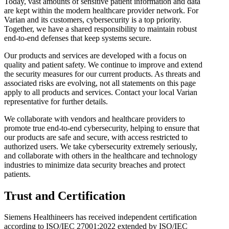
Today, vast amounts of sensitive patient information and data
are kept within the modern healthcare provider network. For
Varian and its customers, cybersecurity is a top priority.
Together, we have a shared responsibility to maintain robust
end-to-end defenses that keep systems secure.
Our products and services are developed with a focus on
quality and patient safety. We continue to improve and extend
the security measures for our current products. As threats and
associated risks are evolving, not all statements on this page
apply to all products and services. Contact your local Varian
representative for further details.
We collaborate with vendors and healthcare providers to
promote true end-to-end cybersecurity, helping to ensure that
our products are safe and secure, with access restricted to
authorized users. We take cybersecurity extremely seriously,
and collaborate with others in the healthcare and technology
industries to minimize data security breaches and protect
patients.
Trust and Certification
Siemens Healthineers has received independent certification
according to ISO/IEC 27001:2022 extended by ISO/IEC