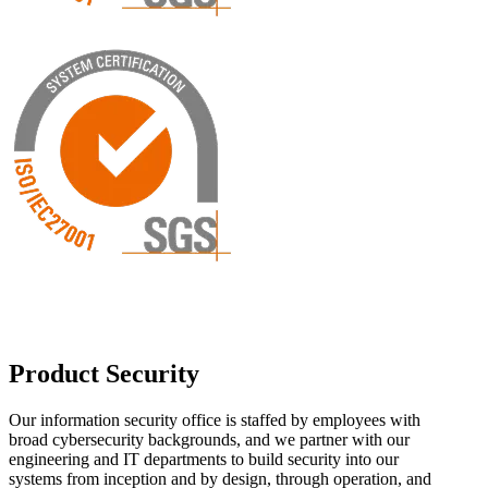
Product Security
Our information security office is staffed by employees with
broad cybersecurity backgrounds, and we partner with our
engineering and IT departments to build security into our
systems from inception and by design, through operation, and