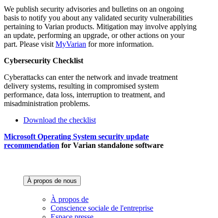
We publish security advisories and bulletins on an ongoing
basis to notify you about any validated security vulnerabilities
pertaining to Varian products. Mitigation may involve applying
an update, performing an upgrade, or other actions on your
part. Please visit
MyVarian
for more information.
Cybersecurity Checklist
Cyberattacks can enter the network and invade treatment
delivery systems, resulting in compromised system
performance, data loss, interruption to treatment, and
misadministration problems.
Download the checklist
Microsoft Operating System security update
recommendation
for Varian standalone software
À propos de nous‌
À propos de
Conscience sociale de l'entreprise
Espace presse