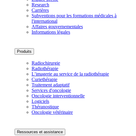
Research
Carrières
Subventions pour les formations médicales à
l'international
Affaires gouvernementales
Informations légales
Produits
Radiochirurgie
Radiothérapie
L’imagerie au service de la radiothérapie
Curiethérapie
Traitement adaptatif
Services d'oncologie
Oncologie interventionnelle
Logiciels
Théranostique
Oncologie vétérinaire
Ressources et assistance