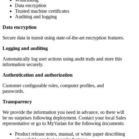
Data encryption
Trusted machine certificates
Auditing and logging
Data encryption
Secure data in transit using state-of-the-art encryption features.
Logging and auditing
Automatically log user actions using audit trails and store this
information securely.
Authentication and authorization
Customer configurable roles, computer profiles, and
passwords.
Transparency
We provide the information you need in advance, so there will
be no surprises following deployment. Contact your local Sales
representative or go to MyVarian for the following documents:
Product release notes, manual, or white paper describing