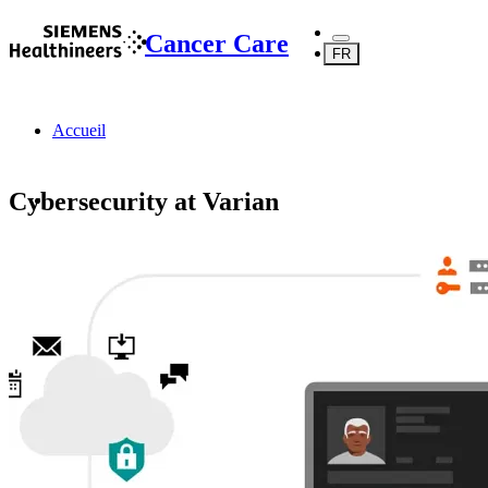
Cancer Care
FR
Accueil
Cybersecurity at Varian
Ressources et assistance
Cybersecurity at Varian