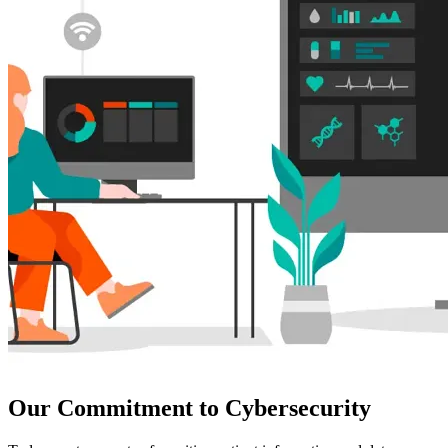
Our Commitment to Cybersecurity