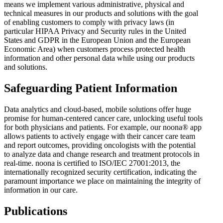
means we implement various administrative, physical and
technical measures in our products and solutions with the goal
of enabling customers to comply with privacy laws (in
particular HIPAA Privacy and Security rules in the United
States and GDPR in the European Union and the European
Economic Area) when customers process protected health
information and other personal data while using our products
and solutions.
Safeguarding Patient Information
Data analytics and cloud-based, mobile solutions offer huge
promise for human-centered cancer care, unlocking useful tools
for both physicians and patients. For example, our noona® app
allows patients to actively engage with their cancer care team
and report outcomes, providing oncologists with the potential
to analyze data and change research and treatment protocols in
real-time. noona is certified to ISO/IEC 27001:2013, the
internationally recognized security certification, indicating the
paramount importance we place on maintaining the integrity of
information in our care.
Publications