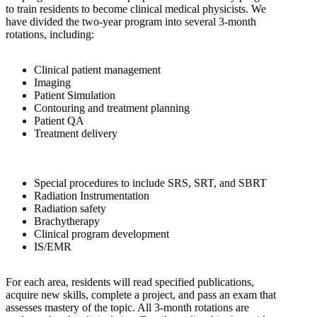
to train residents to become clinical medical physicists. We
have divided the two-year program into several 3-month
rotations, including:
Clinical patient management
Imaging
Patient Simulation
Contouring and treatment planning
Patient QA
Treatment delivery
Special procedures to include SRS, SRT, and SBRT
Radiation Instrumentation
Radiation safety
Brachytherapy
Clinical program development
IS/EMR
For each area, residents will read specified publications,
acquire new skills, complete a project, and pass an exam that
assesses mastery of the topic. All 3-month rotations are