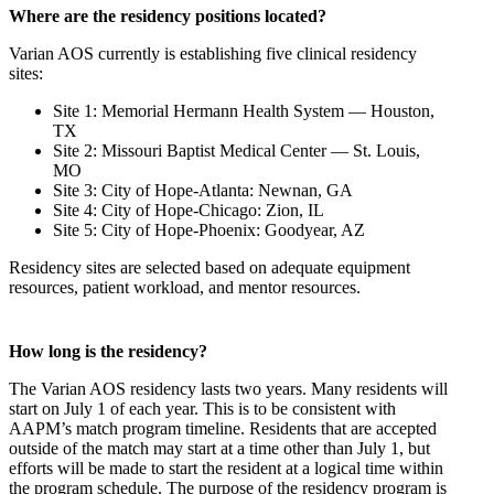
Where are the residency positions located?
Varian AOS currently is establishing five clinical residency
sites:
Site 1: Memorial Hermann Health System — Houston,
TX
Site 2: Missouri Baptist Medical Center — St. Louis,
MO
Site 3: City of Hope-Atlanta: Newnan, GA
Site 4: City of Hope-Chicago: Zion, IL
Site 5: City of Hope-Phoenix: Goodyear, AZ
Residency sites are selected based on adequate equipment
resources, patient workload, and mentor resources.
How long is the residency?
The Varian AOS residency lasts two years. Many residents will
start on July 1 of each year. This is to be consistent with
AAPM’s match program timeline. Residents that are accepted
outside of the match may start at a time other than July 1, but
efforts will be made to start the resident at a logical time within
the program schedule. The purpose of the residency program is