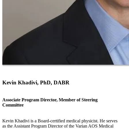
Kevin Khadivi, PhD, DABR
Associate Program Director, Member of Steering
Committee
Kevin Khadivi is a Board-certified medical physicist. He serves
as the Assistant Program Director of the Varian AOS Medical