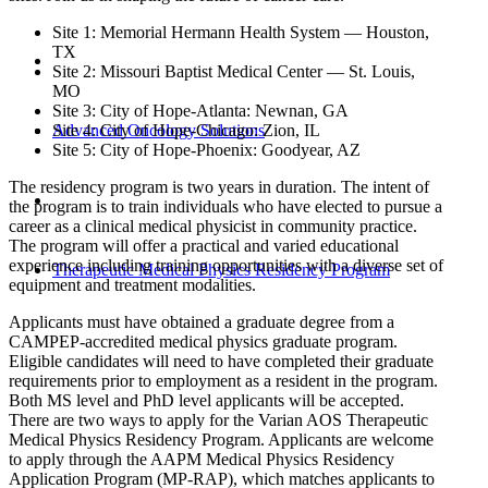
Site 1: Memorial Hermann Health System — Houston,
TX
Site 2: Missouri Baptist Medical Center — St. Louis,
MO
Site 3: City of Hope-Atlanta: Newnan, GA
Advanced Oncology Solutions
Site 4: City of Hope-Chicago: Zion, IL
Site 5: City of Hope-Phoenix: Goodyear, AZ
The residency program is two years in duration. The intent of
the program is to train individuals who have elected to pursue a
career as a clinical medical physicist in community practice.
The program will offer a practical and varied educational
experience including training opportunities with a diverse set of
Therapeutic Medical Physics Residency Program
equipment and treatment modalities.
Applicants must have obtained a graduate degree from a
CAMPEP-accredited medical physics graduate program.
Eligible candidates will need to have completed their graduate
requirements prior to employment as a resident in the program.
Both MS level and PhD level applicants will be accepted.
There are two ways to apply for the Varian AOS Therapeutic
Medical Physics Residency Program. Applicants are welcome
to apply through the AAPM Medical Physics Residency
Application Program (MP-RAP), which matches applicants to