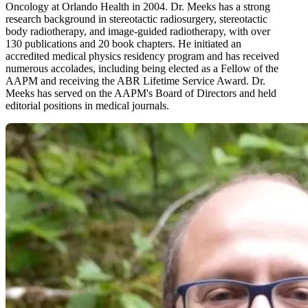
Oncology at Orlando Health in 2004. Dr. Meeks has a strong
research background in stereotactic radiosurgery, stereotactic
body radiotherapy, and image-guided radiotherapy, with over
130 publications and 20 book chapters. He initiated an
accredited medical physics residency program and has received
numerous accolades, including being elected as a Fellow of the
AAPM and receiving the ABR Lifetime Service Award. Dr.
Meeks has served on the AAPM's Board of Directors and held
editorial positions in medical journals.