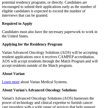
potential residency programs, or directly. Candidates are
encouraged to submit their applications early as the number of
eligible candidates is expected to exceed the number of
interviews that can be granted.
Required to Apply
Candidates must also have the necessary paperwork to work in
the United States.
Applying for the Residency Program
Varian Advanced Oncology Solutions (AOS) will be accepting
resident applications once it receives CAMPEP accreditation.
AOS will accept residents through the Match Program and will
accept residents outside of the Match program.
About Varian
Learn more
about Varian Medical Systems.
About Varian's Advanced Oncology Solutions
Varian's Advanced Oncology Solutions (AOS) harnesses the
power of technology and clinical expertise to furnish cancer
care providers with a wide range of services that help support,