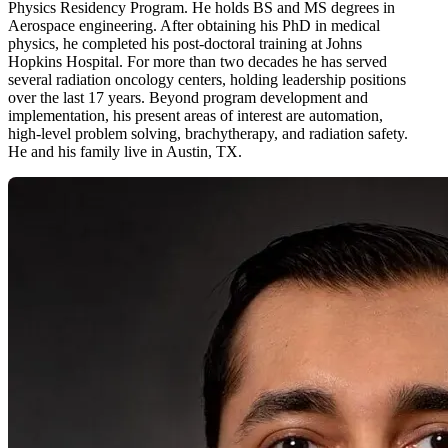
Physics Residency Program. He holds BS and MS degrees in
Aerospace engineering. After obtaining his PhD in medical
physics, he completed his post-doctoral training at Johns
Hopkins Hospital. For more than two decades he has served
several radiation oncology centers, holding leadership positions
over the last 17 years. Beyond program development and
implementation, his present areas of interest are automation,
high-level problem solving, brachytherapy, and radiation safety.
He and his family live in Austin, TX.