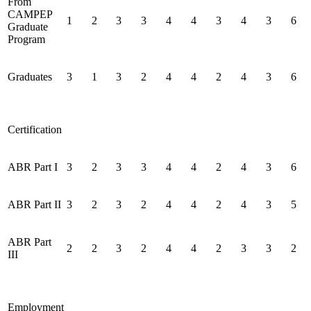
From
CAMPEP
1
2
3
3
4
4
3
4
3
6
Graduate
Program
Graduates
3
1
3
2
4
4
2
4
3
6
Certification
ABR Part I
3
2
3
3
4
4
2
4
3
6
ABR Part II
3
2
3
2
4
4
2
4
3
5
ABR Part
2
2
3
2
4
4
2
3
3
2
III
Employment