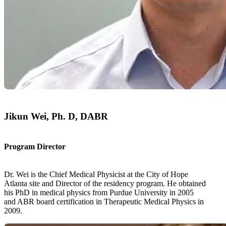
Jikun Wei, Ph. D, DABR
Program Director
Dr. Wei is the Chief Medical Physicist at the City of Hope
Atlanta site and Director of the residency program. He obtained
his PhD in medical physics from Purdue University in 2005
and ABR board certification in Therapeutic Medical Physics in
2009.