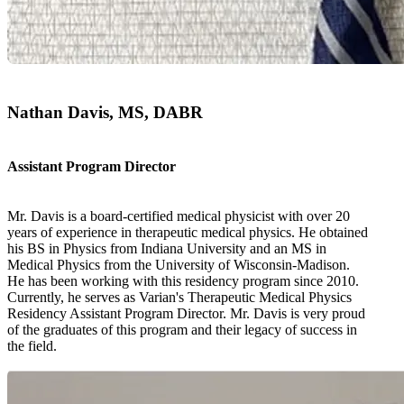
Nathan Davis, MS, DABR
Assistant Program Director
Mr. Davis is a board-certified medical physicist with over 20
years of experience in therapeutic medical physics. He obtained
his BS in Physics from Indiana University and an MS in
Medical Physics from the University of Wisconsin-Madison.
He has been working with this residency program since 2010.
Currently, he serves as Varian's Therapeutic Medical Physics
Residency Assistant Program Director. Mr. Davis is very proud
of the graduates of this program and their legacy of success in
the field.