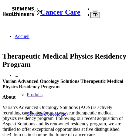
Cancer Care
FR
Accueil
Therapeutic Medical Physics Residency
Program
...
Varian Advanced Oncology Solutions Therapeutic Medical
Physics Residency Program
Produits
About
Varian's Advanced Oncology Solutions (AOS) is actively
recruiting candidates for our two-year therapeutic medical
Services d'oncologie
physics residency program. Following our recent acquisition of
Aspekt Solutions and its renowned residency program, we are
thrilled to offer exceptional opportunities at five distinguished
sites. Join us in shaping the future of cancer care.