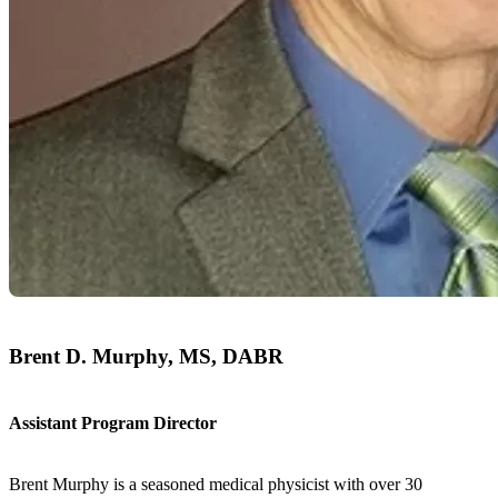
Brent D. Murphy, MS, DABR
Assistant Program Director
Brent Murphy is a seasoned medical physicist with over 30