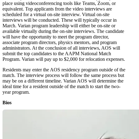
place using videoconferencing tools like Teams, Zoom, or
equivalent. Top applicants from the video interviews are
scheduled for a virtual on-site interview. Virtual on-site
interviews will be conducted. These will typically occur in
March. Varian program leadership will either be on-site or
available virtually during the on-site interviews. The candidate
will have the opportunity to meet the program director,
associate program directors, physics mentors, and program
administrators. At the conclusion of all interviews, AOS will
submit the top candidates to the AAPM National Match
Program. Varian will pay up to $2,000 for relocation expenses.
Residents may enter the AOS residency program outside of the
match. The interview process will follow the same process but
may be on a different timeline. Varian AOS will determine the
ideal time for a resident outside of the match to start the two-
year program.
Bios