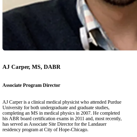
AJ Carper, MS, DABR
Associate Program Director
AJ Carper is a clinical medical physicist who attended Purdue
University for both undergraduate and graduate studies,
completing an MS in medical physics in 2007. He completed
his ABR board certification exams in 2011 and, most recently,
has served as Associate Site Director for the Landauer
residency program at City of Hope-Chicago.