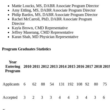
Mattie Loucks, MS, DABR Associate Program Director
Amy Ettling, MS, DABR Associate Program Director
Philip Bardos, MS, DABR Associate Program Director
Rachel McCarroll, PhD, DABR Associate Program
Director
Kayla Brown, CMD Representative
Jeffrey Maserang, CMD Representative
Karan Shah, MD Physician Representative
Program Graduates Statistics
Year
Entering
2010
2011
2012
2013
2014
2015
2016
2017
2018
201
Program
Applicants
6
62
88
54
131
192
108
92
80
75
Accepted
3
2
3
3
4
4
3
4
3
6