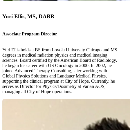
Yuri Ellis, MS, DABR
Associate Program Director
Yuri Ellis holds a BS from Loyola University Chicago and MS
degrees in medical radiation physics and medical imaging
sciences. Board certified by the American Board of Radiology,
he began his career with US Oncology in 2000. In 2002, he
joined Advanced Therapy Consulting, later working with
Global Physics Solutions and Landauer Medical Physics,
supporting the clinical program at City of Hope. Currently, he
serves as Director for Physics/Dosimetry at Varian AOS,
managing all City of Hope operations.