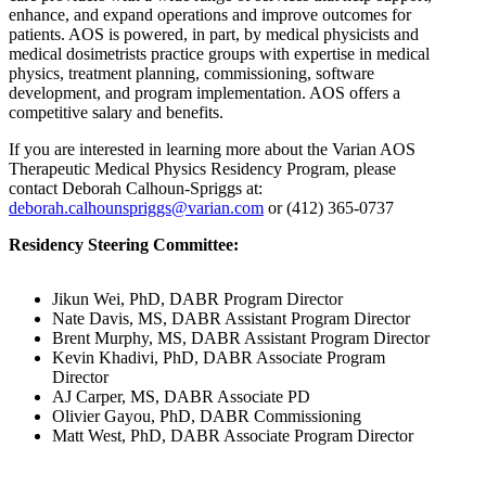
enhance, and expand operations and improve outcomes for
patients. AOS is powered, in part, by medical physicists and
medical dosimetrists practice groups with expertise in medical
physics, treatment planning, commissioning, software
development, and program implementation. AOS offers a
competitive salary and benefits.
If you are interested in learning more about the Varian AOS
Therapeutic Medical Physics Residency Program, please
contact Deborah Calhoun-Spriggs at:
deborah.calhounspriggs@varian.com
or (412) 365-0737
Residency Steering Committee:
Jikun Wei, PhD, DABR Program Director
Nate Davis, MS, DABR Assistant Program Director
Brent Murphy, MS, DABR Assistant Program Director
Kevin Khadivi, PhD, DABR Associate Program
Director
AJ Carper, MS, DABR Associate PD
Olivier Gayou, PhD, DABR Commissioning
Matt West, PhD, DABR Associate Program Director