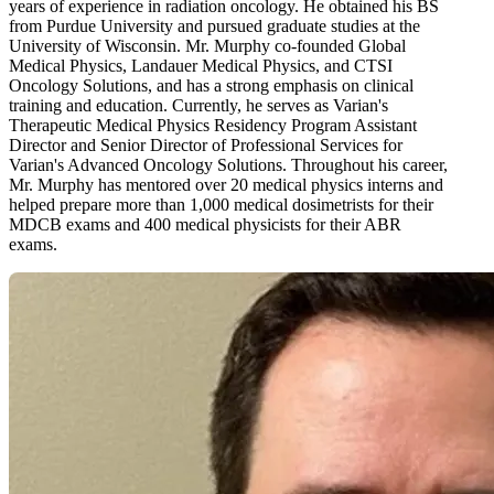
years of experience in radiation oncology. He obtained his BS
from Purdue University and pursued graduate studies at the
University of Wisconsin. Mr. Murphy co-founded Global
Medical Physics, Landauer Medical Physics, and CTSI
Oncology Solutions, and has a strong emphasis on clinical
training and education. Currently, he serves as Varian's
Therapeutic Medical Physics Residency Program Assistant
Director and Senior Director of Professional Services for
Varian's Advanced Oncology Solutions. Throughout his career,
Mr. Murphy has mentored over 20 medical physics interns and
helped prepare more than 1,000 medical dosimetrists for their
MDCB exams and 400 medical physicists for their ABR
exams.