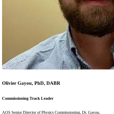
Olivier Gayou, PhD, DABR
Commissioning Track Leader
AOS Senior Director of Physics Commissioning, Dr. Gayou,