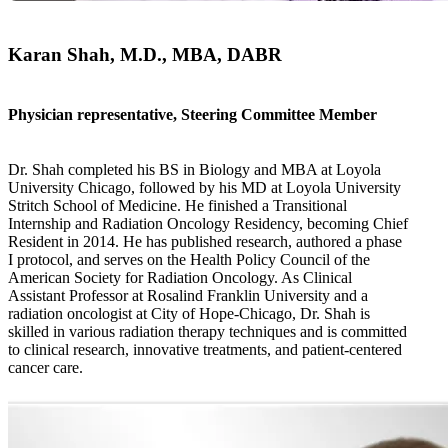
Karan Shah, M.D., MBA, DABR
Physician representative, Steering Committee Member
Dr. Shah completed his BS in Biology and MBA at Loyola
University Chicago, followed by his MD at Loyola University
Stritch School of Medicine. He finished a Transitional
Internship and Radiation Oncology Residency, becoming Chief
Resident in 2014. He has published research, authored a phase
I protocol, and serves on the Health Policy Council of the
American Society for Radiation Oncology. As Clinical
Assistant Professor at Rosalind Franklin University and a
radiation oncologist at City of Hope-Chicago, Dr. Shah is
skilled in various radiation therapy techniques and is committed
to clinical research, innovative treatments, and patient-centered
cancer care.