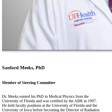
Sanford Meeks, PhD
Member of Steering Committee
Dr. Meeks earned his PhD in Medical Physics from the
University of Florida and was certified by the ABR in 1997.
He held faculty positions at the University of Florida and the
University of Iowa before becoming the Director of Radiation