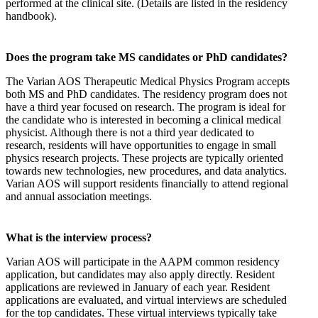
performed at the clinical site. (Details are listed in the residency
handbook).
Does the program take MS candidates or PhD candidates?
The Varian AOS Therapeutic Medical Physics Program accepts
both MS and PhD candidates. The residency program does not
have a third year focused on research. The program is ideal for
the candidate who is interested in becoming a clinical medical
physicist. Although there is not a third year dedicated to
research, residents will have opportunities to engage in small
physics research projects. These projects are typically oriented
towards new technologies, new procedures, and data analytics.
Varian AOS will support residents financially to attend regional
and annual association meetings.
What is the interview process?
Varian AOS will participate in the AAPM common residency
application, but candidates may also apply directly. Resident
applications are reviewed in January of each year. Resident
applications are evaluated, and virtual interviews are scheduled
for the top candidates. These virtual interviews typically take