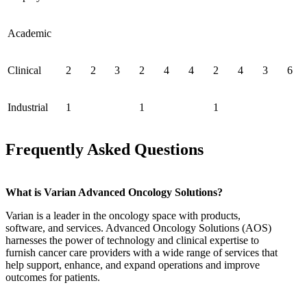
Academic
Clinical
2
2
3
2
4
4
2
4
3
6
Industrial
1
1
1
Frequently Asked Questions
What is Varian Advanced Oncology Solutions?
Varian is a leader in the oncology space with products,
software, and services. Advanced Oncology Solutions (AOS)
harnesses the power of technology and clinical expertise to
furnish cancer care providers with a wide range of services that
help support, enhance, and expand operations and improve
outcomes for patients.