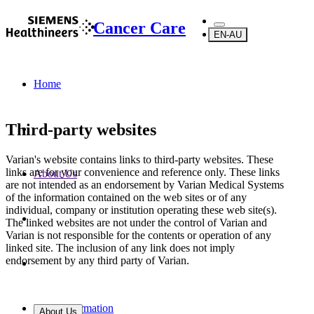
Cancer Care
EN-AU
Home
Third-party websites
Varian's website contains links to third-party websites. These
links are for your convenience and reference only. These links
About Us
are not intended as an endorsement by Varian Medical Systems
of the information contained on the web sites or of any
individual, company or institution operating these web site(s).
The linked websites are not under the control of Varian and
Varian is not responsible for the contents or operation of any
linked site. The inclusion of any link does not imply
endorsement by any third party of Varian.
Legal Information
About Us