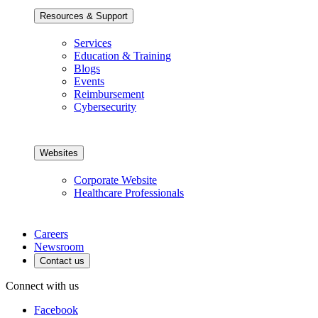
Resources & Support
Services
Education & Training
Blogs
Events
Reimbursement
Cybersecurity
Websites
Corporate Website
Healthcare Professionals
Careers
Newsroom
Contact us
Connect with us
Facebook