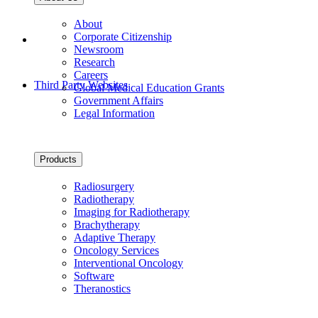
About
Corporate Citizenship
Newsroom
Research
Careers
Third Party Websites
Global Medical Education Grants
Government Affairs
Legal Information
Products
Radiosurgery
Radiotherapy
Imaging for Radiotherapy
Brachytherapy
Adaptive Therapy
Oncology Services
Interventional Oncology
Software
Theranostics