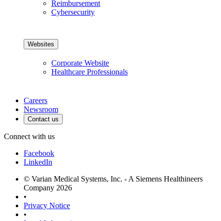
Reimbursement
Cybersecurity
Websites
Corporate Website
Healthcare Professionals
Careers
Newsroom
Contact us
Connect with us
Facebook
LinkedIn
© Varian Medical Systems, Inc. - A Siemens Healthineers
Company 2026
•
Privacy Notice
•