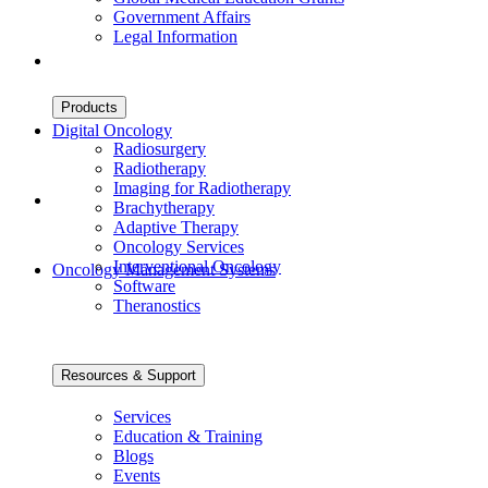
Government Affairs
Legal Information
Products
Digital Oncology
Radiosurgery
Radiotherapy
Imaging for Radiotherapy
Brachytherapy
Adaptive Therapy
Oncology Services
Interventional Oncology
Oncology Management Systems
Software
Theranostics
Resources & Support
Services
Education & Training
Blogs
Events