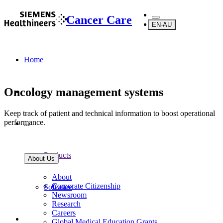
Cancer Care
EN-AU
Home
Oncology management systems
Keep track of patient and technical information to boost operational
performance.
...
Products
About Us
About
Corporate Citizenship
Software
Newsroom
Research
Careers
Global Medical Education Grants