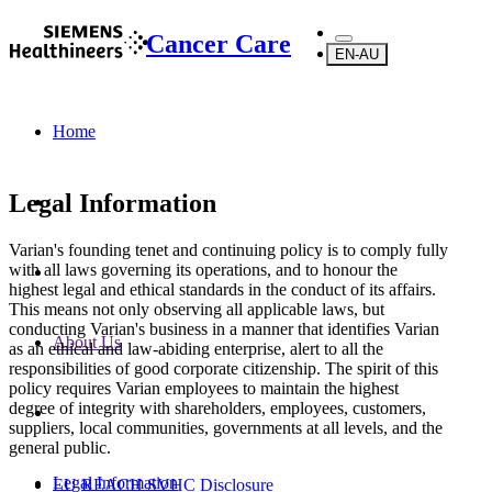
Cancer Care
EN-AU
Home
Legal Information
Varian's founding tenet and continuing policy is to comply fully
with all laws governing its operations, and to honour the
highest legal and ethical standards in the conduct of its affairs.
This means not only observing all applicable laws, but
conducting Varian's business in a manner that identifies Varian
About Us
as an ethical and law-abiding enterprise, alert to all the
responsibilities of good corporate citizenship. The spirit of this
policy requires Varian employees to maintain the highest
degree of integrity with shareholders, employees, customers,
suppliers, local communities, governments at all levels, and the
general public.
Legal Information
EU REACH SVHC Disclosure