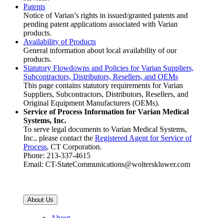
Patents
Notice of Varian’s rights in issued/granted patents and
pending patent applications associated with Varian
products.
Availability of Products
General information about local availability of our
products.
Statutory Flowdowns and Policies for Varian Suppliers,
Subcontractors, Distributors, Resellers, and OEMs
This page contains statutory requirements for Varian
Suppliers, Subcontractors, Distributors, Resellers, and
Original Equipment Manufacturers (OEMs).
Service of Process Information for Varian Medical
Systems, Inc.
To serve legal documents to Varian Medical Systems,
Inc., please contact the
Registered Agent for Service of
Process
, CT Corporation.
Phone: 213-337-4615
Email: CT-StateCommunications@wolterskluwer.com
About Us
About