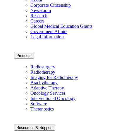
Corporate Citizenship
Newsroom
Research
Careers
Global Medical Education Grants
Government Affairs
Legal Information
Products
Radiosurgery
Radiotherapy
Imaging for Radiotherapy
Brachytherapy
Adaptive Therapy
Oncology Services
Interventional Oncology
Software
Theranostics
Resources & Support