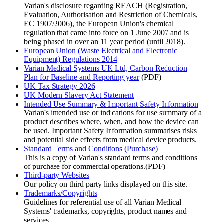
Varian's disclosure regarding REACH (Registration,
Evaluation, Authorisation and Restriction of Chemicals,
EC 1907/2006), the European Union's chemical
regulation that came into force on 1 June 2007 and is
being phased in over an 11 year period (until 2018).
European Union (Waste Electrical and Electronic
Equipment) Regulations 2014
Varian Medical Systems UK Ltd, Carbon Reduction
Plan for Baseline and Reporting year
(PDF)
UK Tax Strategy 2026
UK Modern Slavery Act Statement
Intended Use Summary & Important Safety Information
Varian's intended use or indications for use summary of a
product describes where, when, and how the device can
be used. Important Safety Information summarises risks
and potential side effects from medical device products.
Standard Terms and Conditions (Purchase)
This is a copy of Varian's standard terms and conditions
of purchase for commercial operations.(PDF)
Third-party Websites
Our policy on third party links displayed on this site.
Trademarks/Copyrights
Guidelines for referential use of all Varian Medical
Systems' trademarks, copyrights, product names and
services.