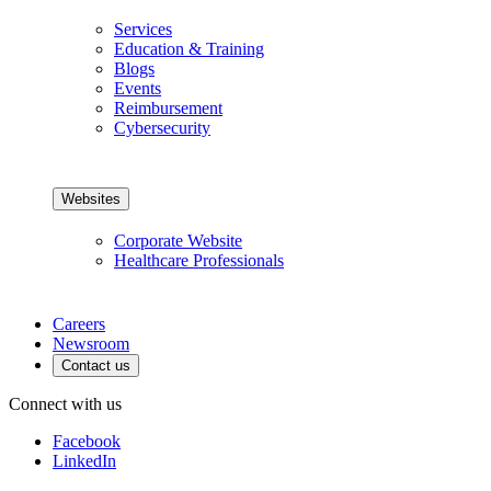
Services
Education & Training
Blogs
Events
Reimbursement
Cybersecurity
Websites
Corporate Website
Healthcare Professionals
Careers
Newsroom
Contact us
Connect with us
Facebook
LinkedIn